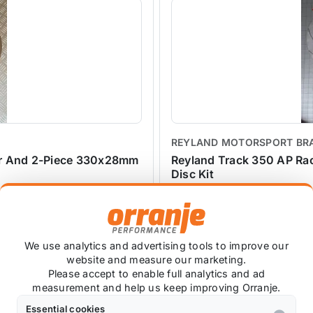
REYLAND MOTORSPORT BR
er And 2-Piece 330x28mm
Reyland Track 350 AP Ra
Disc Kit
REYLAND-CP6600-350
£1,612.50
exc VAT
We use analytics and advertising tools to improve our
website and measure our marketing.
Please accept to enable full analytics and ad
measurement and help us keep improving Orranje.
Essential cookies