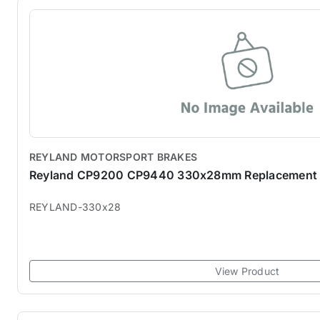
REYLAND MOTORSPORT BRAKES
Reyland CP9200 CP9440 330x28mm Replacement 
REYLAND-330x28
View Product