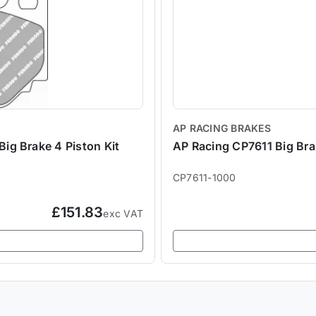
AP RACING BRAKES
g Brake 4 Piston Kit
AP Racing CP7611 Big Bra
CP7611-1000
£151.83
exc VAT