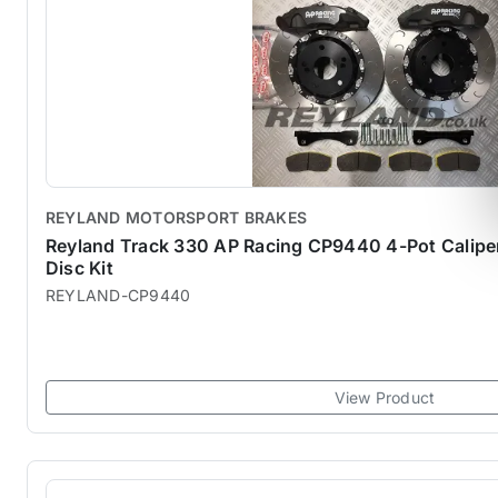
REYLAND MOTORSPORT BRAKES
Reyland Track 330 AP Racing CP9440 4-Pot Calip
Disc Kit
REYLAND-CP9440
View Product