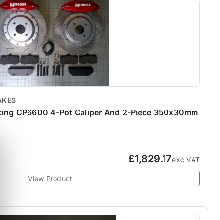
AKES
cing CP6600 4-Pot Caliper And 2-Piece 350x30mm
£1,829.17
exc VAT
View Product