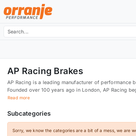
AP Racing Brakes
AP Racing is a leading manufacturer of performance b
Founded over 100 years ago in London, AP Racing be
ex-military vehicles adapted for civilians.Now, AP Ra
Read more
such as brake calipers, discs, clutch kits and more, a
braking performance for their customers.Using state o
Subcategories
assembly of individual components, AP Racing product
standards of motorsport. This, along with the high lev
Sorry, we know the categories are a bit of a mess, we are w
each and every product make for the best braking pro