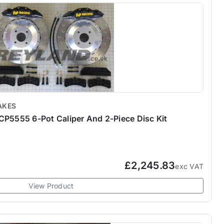
AKES
CP5555 6-Pot Caliper And 2-Piece Disc Kit
£2,245.83
exc VAT
View Product