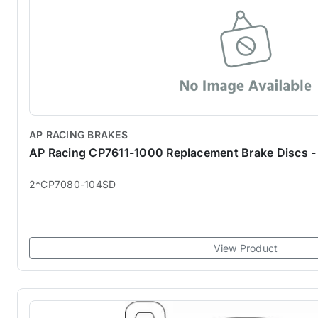
AP RACING BRAKES
AP Racing CP7611-1000 Replacement Brake Discs - 
2*CP7080-104SD
View Product