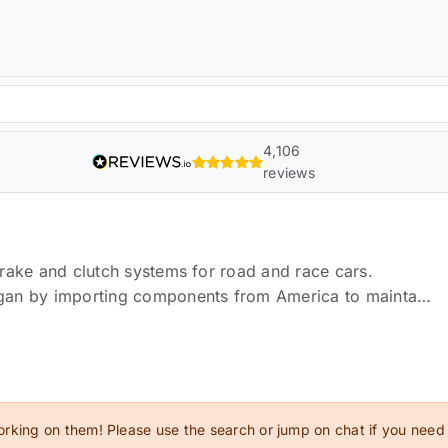
4,106
reviews
rake and clutch systems for road and race cars.
gan by importing components from America to maintain
cing produces a range of high-quality braking upgrades
ll whilst continuing to develop new products to maximise
f the art CNC machinery, along with precise hand
s are manufactured to perform to the highest
els of research, development and testing that goes into
orking on them! Please use the search or jump on chat if you need
ducts available on the market today.Orranje are proud