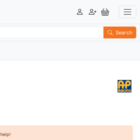
Login
Register
View Basket
Search
 help!