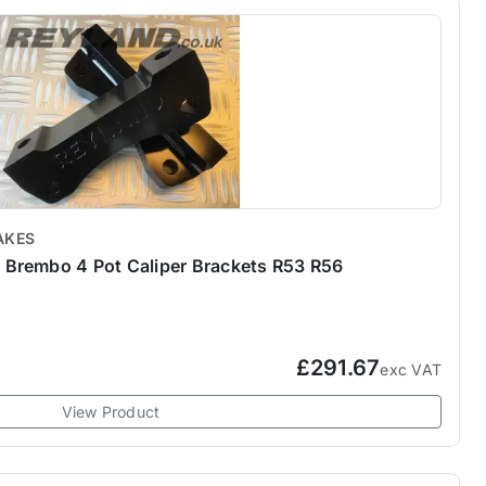
AKES
Brembo 4 Pot Caliper Brackets R53 R56
£291.67
exc VAT
View Product