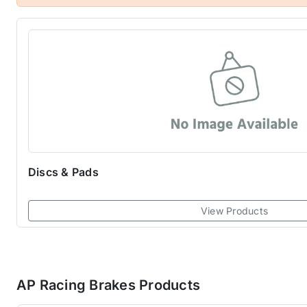
to supply AP Racing products. Check out the range of d
Discs & Pads
View Products
AP Racing Brakes Products