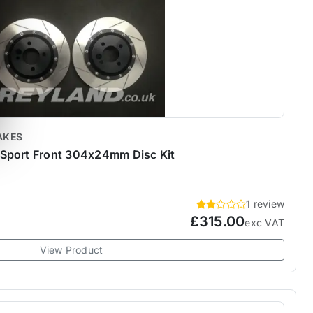
AKES
Sport Front 304x24mm Disc Kit
1 review
£315.00
exc VAT
View Product