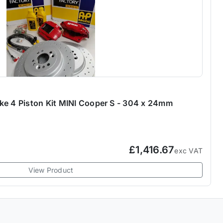
ke 4 Piston Kit MINI Cooper S - 304 x 24mm
£1,416.67
exc VAT
View Product