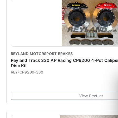
REYLAND MOTORSPORT BRAKES
Reyland Track 330 AP Racing CP9200 4-Pot Calip
Disc Kit
REY-CP9200-330
View Product