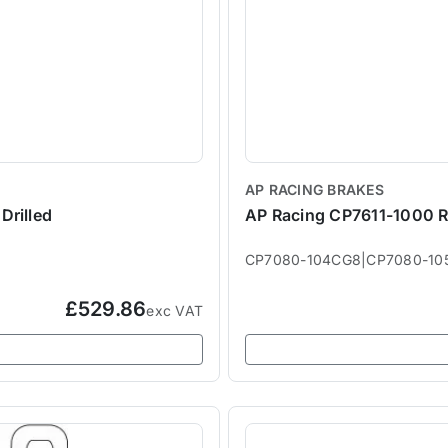
AP RACING BRAKES
Drilled
AP Racing CP7611-1000 R
CP7080-104CG8|CP7080-10
£529.86
exc VAT