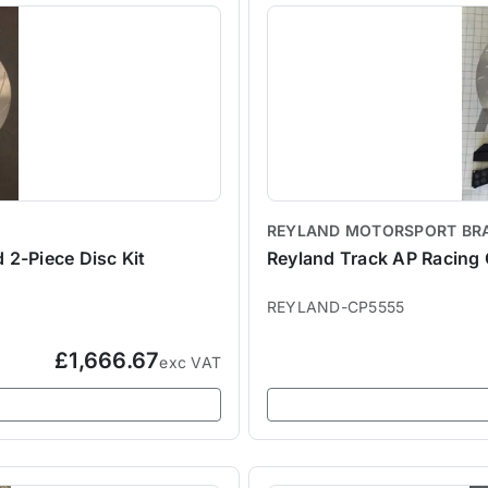
REYLAND MOTORSPORT BR
 2-Piece Disc Kit
Reyland Track AP Racing 
REYLAND-CP5555
£1,666.67
exc VAT