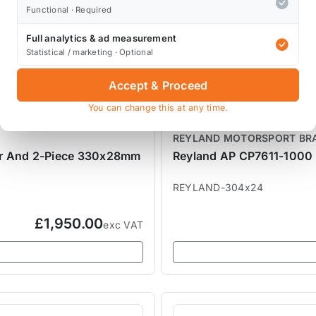
Functional · Required
Full analytics & ad measurement
Statistical / marketing · Optional
Accept & Proceed
You can change this at any time.
REYLAND MOTORSPORT BR
er And 2-Piece 330x28mm
Reyland AP CP7611-1000 
REYLAND-304x24
£1,950.00
exc VAT