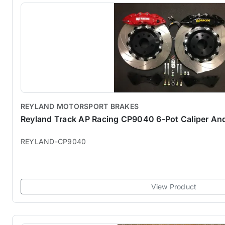
REYLAND MOTORSPORT BRAKES
Reyland Track AP Racing CP9040 6-Pot Caliper And
REYLAND-CP9040
View Product