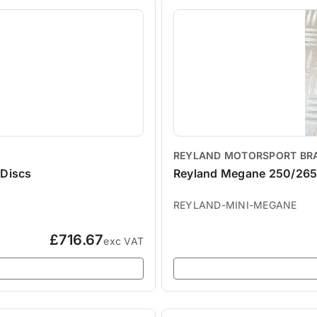
REYLAND MOTORSPORT BR
Discs
Reyland Megane 250/265 
REYLAND-MINI-MEGANE
£716.67
exc VAT