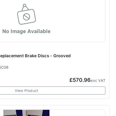
eplacement Brake Discs - Grooved
5CG8
£570.96
exc VAT
View Product