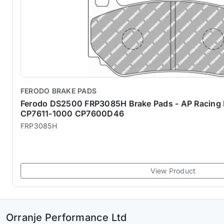
FERODO BRAKE PADS
Ferodo DS2500 FRP3085H Brake Pads - AP Racing Bi
CP7611-1000 CP7600D46
FRP3085H
View Product
Orranje Performance Ltd