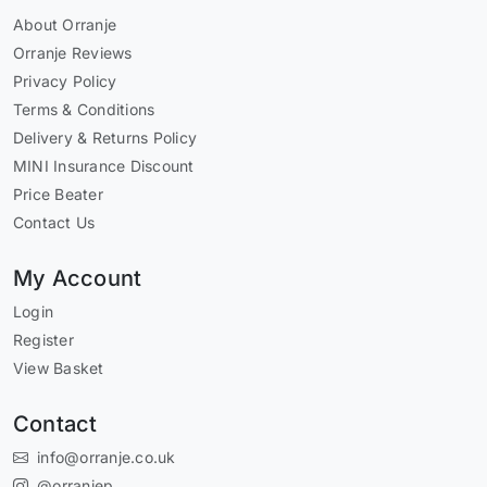
About Orranje
Orranje Reviews
Privacy Policy
Terms & Conditions
Delivery & Returns Policy
MINI Insurance Discount
Price Beater
Contact Us
My Account
Login
Register
View Basket
Contact
info@orranje.co.uk
@orranjep