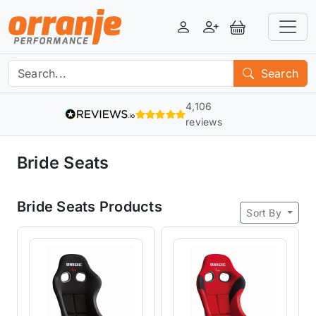
Login
Register
View Basket
Search
4,106
reviews
Bride Seats
Bride Seats Products
Sort By