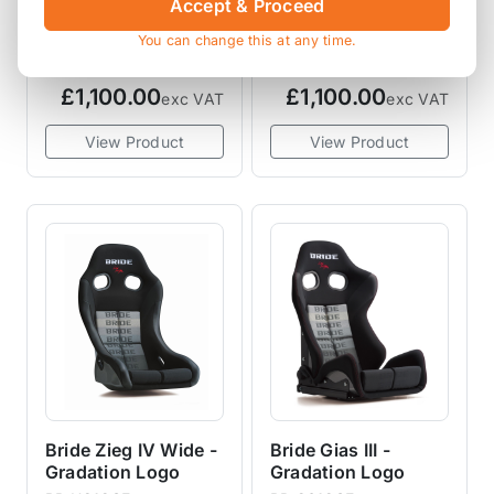
Accept & Proceed
Black
Red
You can change this at any time.
BR HC1ASF
BR HC1BSF
£1,100.00
£1,100.00
exc VAT
exc VAT
View Product
View Product
Bride Zieg IV Wide -
Bride Gias III -
Gradation Logo
Gradation Logo