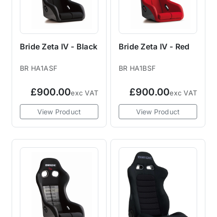
Bride Zeta IV - Black
Bride Zeta IV - Red
BR HA1ASF
BR HA1BSF
£900.00
£900.00
exc VAT
exc VAT
View Product
View Product