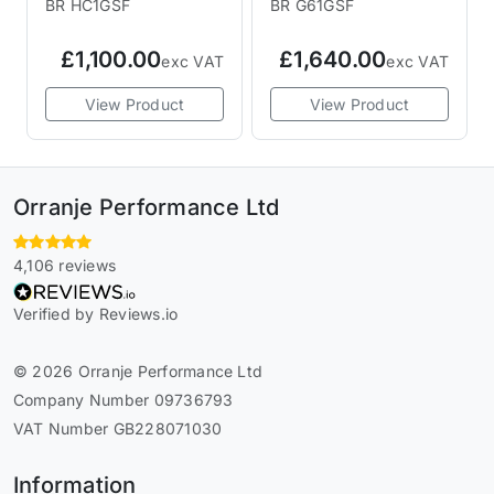
BR HC1GSF
BR G61GSF
£1,100.00
£1,640.00
exc VAT
exc VAT
View Product
View Product
Orranje Performance Ltd
4,106 reviews
Verified by Reviews.io
© 2026 Orranje Performance Ltd
Company Number 09736793
VAT Number GB228071030
Information