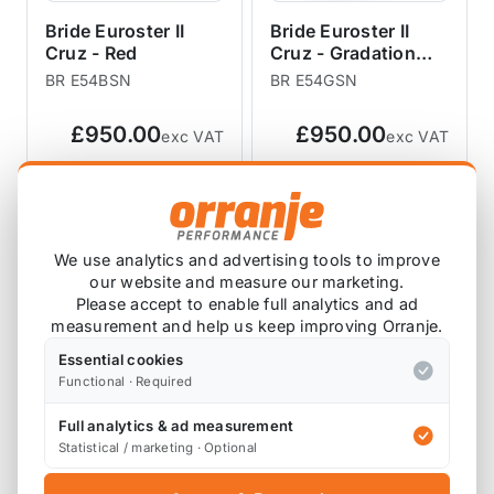
Bride Euroster II
Bride Euroster II
Cruz - Red
Cruz - Gradation
Logo
BR E54BSN
BR E54GSN
£950.00
£950.00
exc VAT
exc VAT
View Product
View Product
We use analytics and advertising tools to improve
our website and measure our marketing.
Please accept to enable full analytics and ad
measurement and help us keep improving Orranje.
Essential cookies
Functional · Required
Full analytics & ad measurement
Statistical / marketing · Optional
Bride Zieg IV Wide -
Bride Zieg IV Wide -