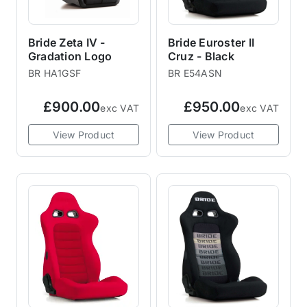
Bride Zeta IV -
Bride Euroster II
Gradation Logo
Cruz - Black
BR HA1GSF
BR E54ASN
£900.00
£950.00
exc VAT
exc VAT
View Product
View Product