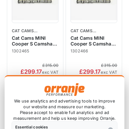
CAT CAMS
CAT CAMS
CAMSHAFTS
CAMSHAFTS
Cat Cams MINI
Cat Cams MINI
Cooper S Camshaft
Cooper S Camshaft
R50 R52 R53
R50 R52 R53
1302465
1302466
1302465 Turbo
1302466 Turbo
Conversion 465
Conversion 466
£315.00
£315.00
£299.17
£299.17
exc VAT
exc VAT
View Product
View Product
We use analytics and advertising tools to improve
SALE
our website and measure our marketing.
Please accept to enable full analytics and ad
measurement and help us keep improving Orranje.
Essential cookies