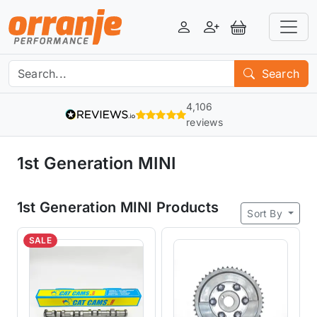
Login
Register
View Basket
Search
4,106
reviews
1st Generation MINI
1st Generation MINI Products
Sort By
SALE