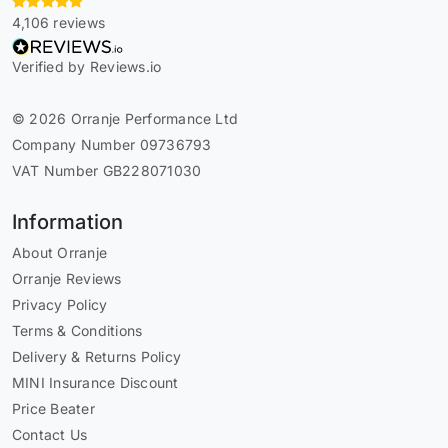
4,106 reviews
Verified by Reviews.io
© 2026 Orranje Performance Ltd
Company Number 09736793
VAT Number GB228071030
Information
About Orranje
Orranje Reviews
Privacy Policy
Terms & Conditions
Delivery & Returns Policy
MINI Insurance Discount
Price Beater
Contact Us