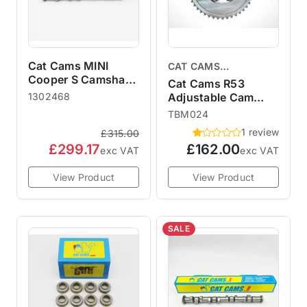
Cat Cams MINI
CAT CAMS
Cooper S Camshaft
CAMSHAFTS
Cat Cams R53
R50 R52 R53
1302468
Adjustable Cam
1302468 Sport 468
Gear
TBM024
1 review
£315.00
£299.17
£162.00
exc VAT
exc VAT
View Product
View Product
SALE