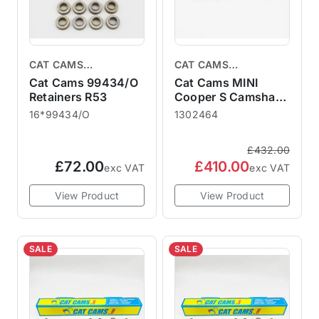
CAT CAMS
CAT CAMS
CAMSHAFTS
CAMSHAFTS
Cat Cams 99434/O
Cat Cams MINI
Retainers R53
Cooper S Camshaft
R50 R52 R53
16*99434/O
1302464
1302464 Tarmac
Rally - Race 464
£432.00
£72.00
£410.00
exc VAT
exc VAT
View Product
View Product
SALE
SALE