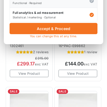
Functional · Required
Full analytics & ad measurement
Statistical / marketing · Optional
Accept & Proceed
CAT CAMS
CAT CAMS
CAMSHAFTS
CAMSHAFTS
Cat Cams MINI
Cat Cams PAC
You can change this at any time.
Cooper S Camshaft
Racing Valve
R50 R52 R53
Springs PAC-
1302461
16*PAC-E99862
1302461 Sport 461
E99862 R53
2 reviews
1 review
£315.00
£299.17
£144.00
exc VAT
exc VAT
View Product
View Product
SALE
SALE