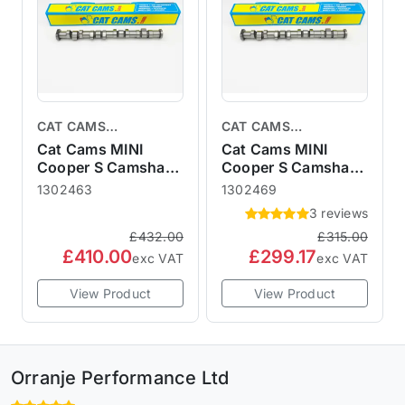
CAT CAMS
CAT CAMS
CAMSHAFTS
CAMSHAFTS
Cat Cams MINI
Cat Cams MINI
Cooper S Camshaft
Cooper S Camshaft
R50 R52 R53
R50 R52 R53
1302463
1302469
1302463 Tarmac
1302469 Sport 469
3 reviews
Rally - Race 463
£432.00
£315.00
£410.00
£299.17
exc VAT
exc VAT
View Product
View Product
Orranje Performance Ltd