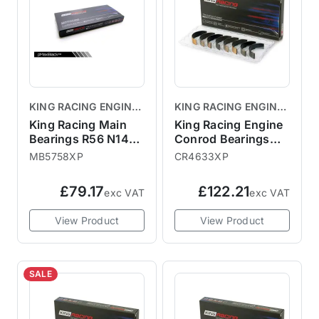
KING RACING ENGINE
KING RACING ENGINE
BEARINGS
BEARINGS
King Racing Main
King Racing Engine
Bearings R56 N14
Conrod Bearings
N18
R56 N12 N14 N18
MB5758XP
CR4633XP
£79.17
£122.21
exc VAT
exc VAT
View Product
View Product
SALE