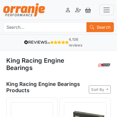
Login
Register
View Basket
Search
4,106
reviews
King Racing Engine
Bearings
King Racing Engine Bearings
Sort By
Products