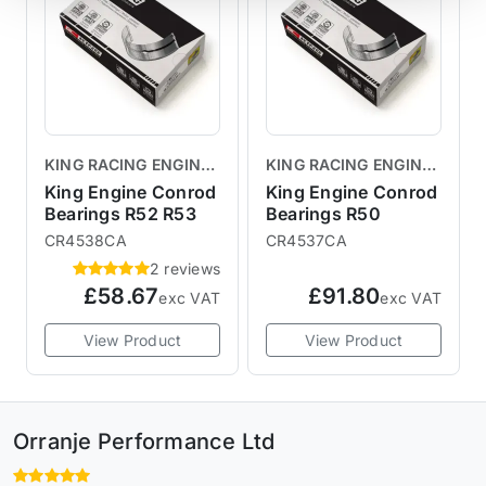
KING RACING ENGINE
KING RACING ENGINE
BEARINGS
BEARINGS
King Engine Conrod
King Engine Conrod
Bearings R52 R53
Bearings R50
CR4538CA
CR4537CA
2 reviews
£58.67
£91.80
exc VAT
exc VAT
View Product
View Product
Orranje Performance Ltd