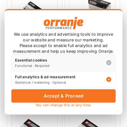
We use analytics and advertising tools to improve
our website and measure our marketing.
KING RACING ENGINE
KING RACING ENGINE
Please accept to enable full analytics and ad
BEARINGS
BEARINGS
measurement and help us keep improving Orranje.
King Main Bearings
King Engine Main
R56 N14 N18
Bearing Shell R50
Essential cookies
R52 R53
MB5758SI
MB5667SI
Functional · Required
2 reviews
Full analytics & ad measurement
£49.99
£82.22
exc VAT
exc VAT
Statistical / marketing · Optional
View Product
View Product
Accept & Proceed
You can change this at any time.