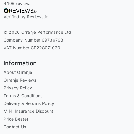
4,106 reviews
Verified by Reviews.io
© 2026 Orranje Performance Ltd
Company Number 09736793
VAT Number GB228071030
Information
About Orranje
Orranje Reviews
Privacy Policy
Terms & Conditions
Delivery & Returns Policy
MINI Insurance Discount
Price Beater
Contact Us