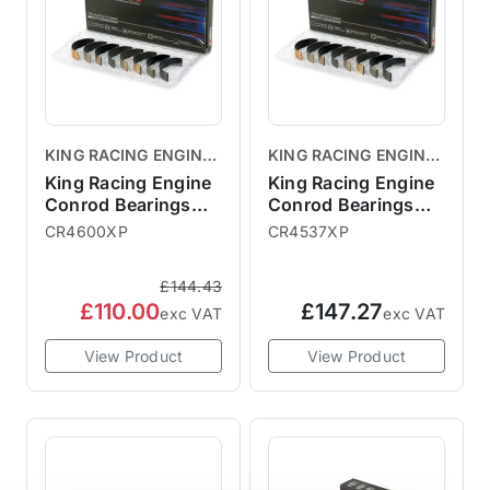
KING RACING ENGINE
KING RACING ENGINE
BEARINGS
BEARINGS
King Racing Engine
King Racing Engine
Conrod Bearings
Conrod Bearings
R52 R53
R50
CR4600XP
CR4537XP
£144.43
£110.00
£147.27
exc VAT
exc VAT
View Product
View Product