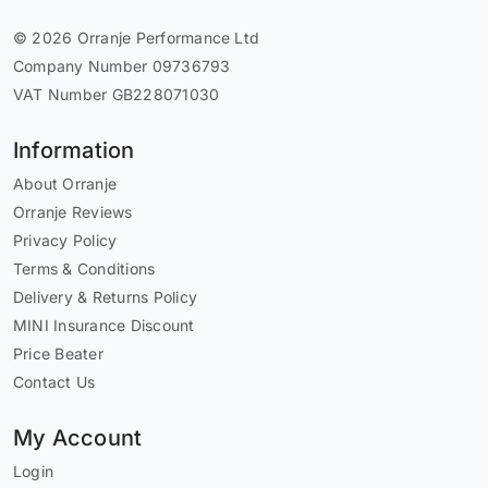
© 2026 Orranje Performance Ltd
Company Number 09736793
VAT Number GB228071030
Information
About Orranje
Orranje Reviews
Privacy Policy
Terms & Conditions
Delivery & Returns Policy
MINI Insurance Discount
Price Beater
Contact Us
My Account
Login