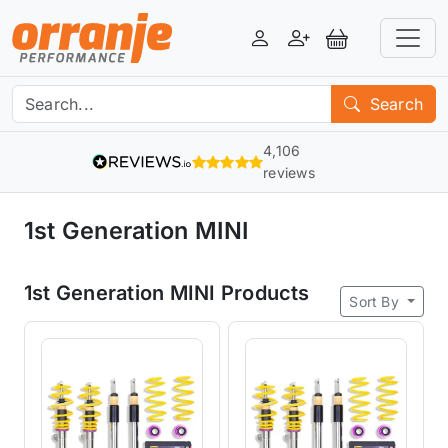
Login
Register
View Basket
Search
4,106
reviews
1st Generation MINI
1st Generation MINI Products
Sort By