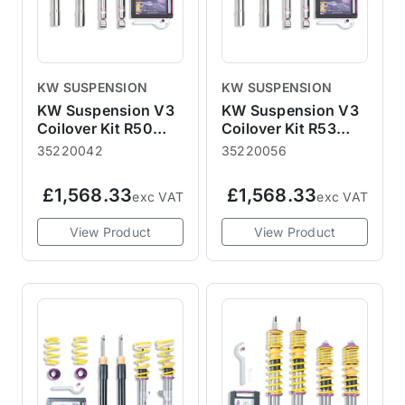
KW SUSPENSION
KW SUSPENSION
KW Suspension V3
KW Suspension V3
Coilover Kit R50
Coilover Kit R53
R52 R53 04/2002-
JCW GP 04/2002-
35220042
35220056
11/2006
11/2006
£1,568.33
£1,568.33
exc VAT
exc VAT
View Product
View Product