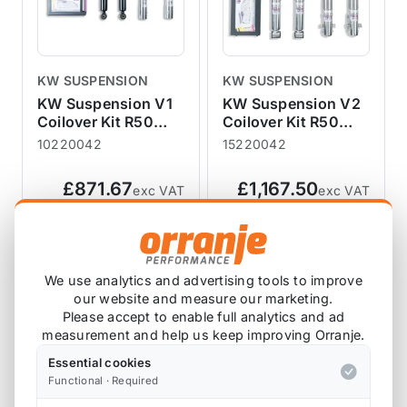
KW SUSPENSION
KW SUSPENSION
KW Suspension V1
KW Suspension V2
Coilover Kit R50
Coilover Kit R50
R52 R53 04/2002-
R52 R53 04/2002-
10220042
15220042
11/2006
11/2006
£871.67
£1,167.50
exc VAT
exc VAT
View Product
View Product
We use analytics and advertising tools to improve
our website and measure our marketing.
Please accept to enable full analytics and ad
measurement and help us keep improving Orranje.
Essential cookies
Functional · Required