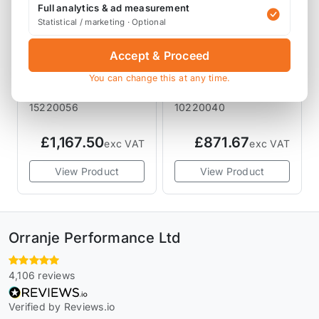
Full analytics & ad measurement
Statistical / marketing · Optional
Accept & Proceed
KW SUSPENSION
KW SUSPENSION
KW Suspension V2
KW Suspension V1
You can change this at any time.
Coilover Kit R53
Coilover Kit R50
JCW GP
R52 R53 06/2001-
15220056
10220040
03/2002
£1,167.50
£871.67
exc VAT
exc VAT
View Product
View Product
Orranje Performance Ltd
4,106 reviews
Verified by Reviews.io