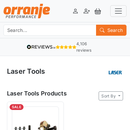
Login
Register
View Basket
Search
4,106
reviews
Laser Tools
Laser Tools Products
Sort By
SALE