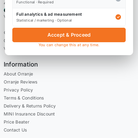
Functional · Required
4,106 reviews
Full analytics & ad measurement
Verified by Reviews.io
Statistical / marketing · Optional
© 2026 Orranje Performance Ltd
Accept & Proceed
Company Number 09736793
You can change this at any time.
VAT Number GB228071030
Information
About Orranje
Orranje Reviews
Privacy Policy
Terms & Conditions
Delivery & Returns Policy
MINI Insurance Discount
Price Beater
Contact Us