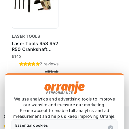
LASER TOOLS
Laser Tools R53 R52
R50 Crankshaft
Pulley Puller Set
6142
2 reviews
£81.56
£70.83
exc VAT
View Product
We use analytics and advertising tools to improve
our website and measure our marketing.
Please accept to enable full analytics and ad
Orranje Performance Ltd
measurement and help us keep improving Orranje.
Essential cookies