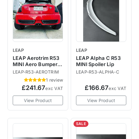
LEAP
LEAP
LEAP Aerotrim R53
LEAP Alpha C R53
MINI Aero Bumper
MINI Spoiler Lip
Inserts
LEAP-R53-AEROTRIM
LEAP-R53-ALPHA-C
1 review
£241.67
£166.67
exc VAT
exc VAT
View Product
View Product
SALE