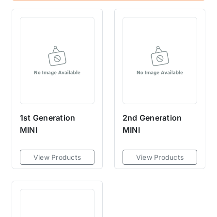
1st Generation
2nd Generation
MINI
MINI
View Products
View Products