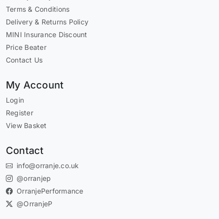
Terms & Conditions
Delivery & Returns Policy
MINI Insurance Discount
Price Beater
Contact Us
My Account
Login
Register
View Basket
Contact
info@orranje.co.uk
@orranjep
OrranjePerformance
@OrranjeP