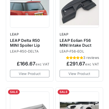
LEAP
LEAP
LEAP Delta R50
LEAP Eolian F56
MINI Spoiler Lip
MINI Intake Duct
LEAP-R50-DELTA
LEAP-F56-EOL
3 reviews
£166.67
£291.67
exc VAT
exc VAT
View Product
View Product
SALE
SALE