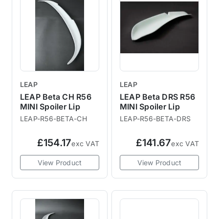
LEAP
LEAP
LEAP Beta CH R56
LEAP Beta DRS R56
MINI Spoiler Lip
MINI Spoiler Lip
LEAP-R56-BETA-CH
LEAP-R56-BETA-DRS
£154.17
£141.67
exc VAT
exc VAT
View Product
View Product