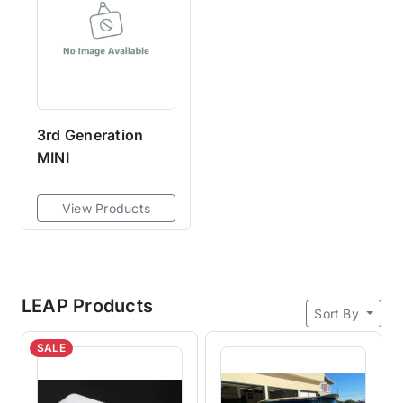
3rd Generation
MINI
View Products
LEAP Products
Sort By
SALE