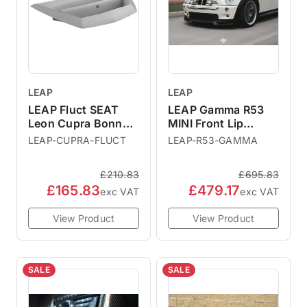
LEAP
LEAP
LEAP Fluct SEAT
LEAP Gamma R53
Leon Cupra Bonnet
MINI Front Lip
Vent
Splitter
LEAP-CUPRA-FLUCT
LEAP-R53-GAMMA
£210.83
£695.83
£165.83
£479.17
exc VAT
exc VAT
View Product
View Product
SALE
SALE