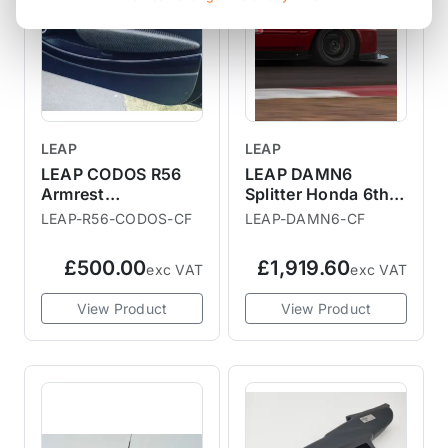
LEAP
LEAP
LEAP CODOS R56
LEAP DAMN6
Armrest
Splitter Honda 6th
Replacement
Gen Civic
LEAP-R56-CODOS-CF
LEAP-DAMN6-CF
£500.00
£1,919.60
exc VAT
exc VAT
View Product
View Product