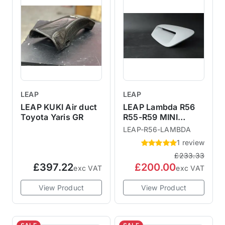
LEAP
LEAP
LEAP KUKI Air duct
LEAP Lambda R56
Toyota Yaris GR
R55-R59 MINI
Larger Bonnet
LEAP-R56-LAMBDA
Scoop
1 review
£233.33
£397.22
£200.00
exc VAT
exc VAT
View Product
View Product