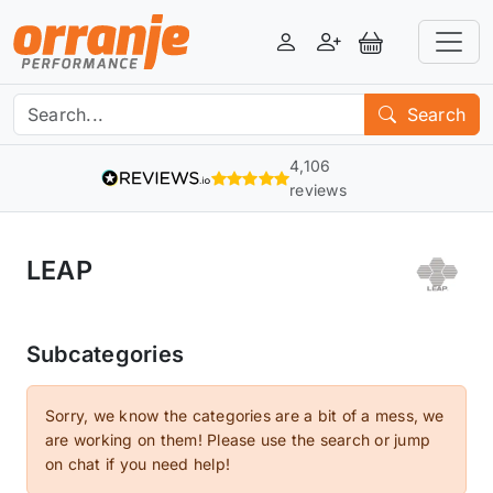
Login
Register
View Basket
Search
4,106
reviews
LEAP
Subcategories
Sorry, we know the categories are a bit of a mess, we
are working on them! Please use the search or jump
on chat if you need help!