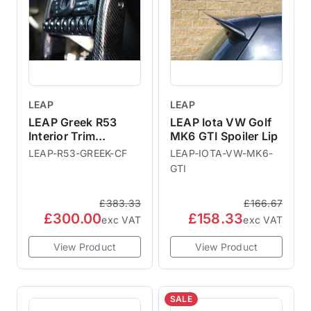
LEAP
LEAP
LEAP Greek R53
LEAP Iota VW Golf
Interior Trim
MK6 GTI Spoiler Lip
Downpipes
LEAP-R53-GREEK-CF
LEAP-IOTA-VW-MK6-
GTI
£383.33
£166.67
£300.00
£158.33
exc VAT
exc VAT
View Product
View Product
SALE