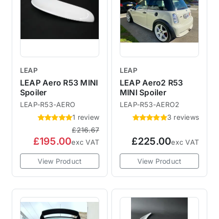
LEAP
LEAP
LEAP Aero R53 MINI
LEAP Aero2 R53
Spoiler
MINI Spoiler
LEAP-R53-AERO
LEAP-R53-AERO2
1 review
3 reviews
£216.67
£195.00
£225.00
exc VAT
exc VAT
View Product
View Product