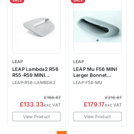
SALE
SALE
LEAP
LEAP
LEAP Lambda2 R56
LEAP Mu F56 MINI
R55-R59 MINI
Larger Bonnet
Larger Bonnet
Scoop
LEAP-R56-LAMBDA2
LEAP-F56-MU
Scoop
£166.67
£216.67
£133.33
£179.17
exc VAT
exc VAT
View Product
View Product