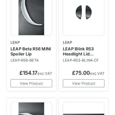
LEAP
LEAP
LEAP Beta R56 MINI
LEAP Blink R53
Spoiler Lip
Headlight Lid
Washer
LEAP-R56-BETA
LEAP-R53-BLINK-CF
Replacement
£154.17
£75.00
exc VAT
exc VAT
View Product
View Product