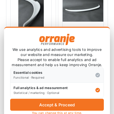
LEAP
LEAP
LEAP Chi C F56
LEAP Chi F56 MINI
We use analytics and advertising tools to improve
MINI Spoiler Lip
Spoiler Lip
our website and measure our marketing.
LEAP-F56-CHI-C
LEAP-F56-CHI
Please accept to enable full analytics and ad
measurement and help us keep improving Orranje.
£158.33
£158.33
exc VAT
exc VAT
Essential cookies
Functional · Required
View Product
View Product
Full analytics & ad measurement
Statistical / marketing · Optional
Accept & Proceed
You can change this at any time.