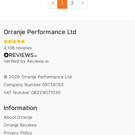
‹
1
2
›
Orranje Performance Ltd
4,106 reviews
Verified by Reviews.io
© 2026 Orranje Performance Ltd
Company Number 09736793
VAT Number GB228071030
Information
About Orranje
Orranje Reviews
Privacy Policy