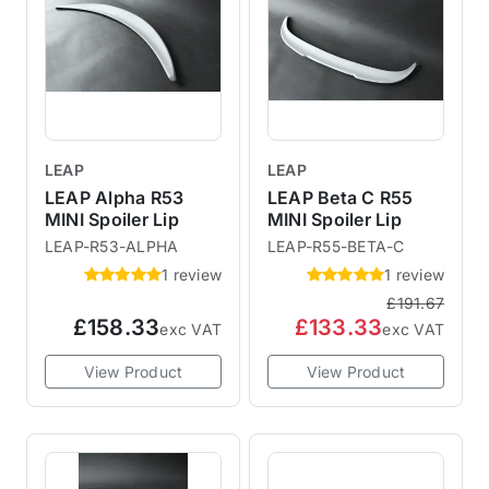
LEAP
LEAP
LEAP Alpha R53
LEAP Beta C R55
MINI Spoiler Lip
MINI Spoiler Lip
LEAP-R53-ALPHA
LEAP-R55-BETA-C
1 review
1 review
£191.67
£158.33
£133.33
exc VAT
exc VAT
View Product
View Product