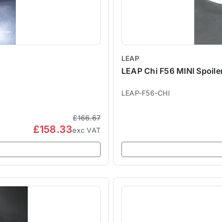
LEAP
LEAP Chi F56 MINI Spoiler
LEAP-F56-CHI
£166.67
£158.33
exc VAT