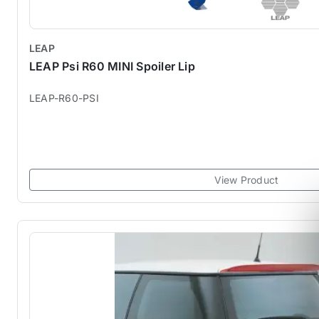
LEAP
LEAP Psi R60 MINI Spoiler Lip
LEAP-R60-PSI
View Product