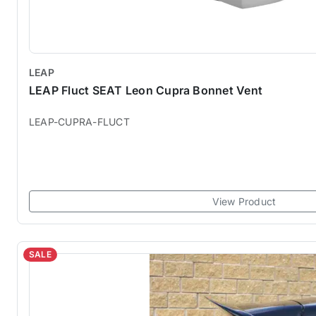
LEAP
LEAP Fluct SEAT Leon Cupra Bonnet Vent
LEAP-CUPRA-FLUCT
View Product
SALE