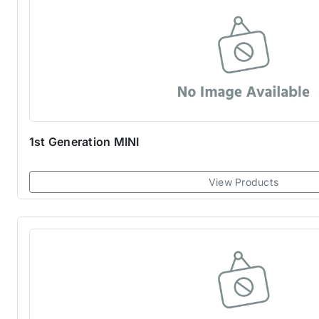
1st Generation MINI
View Products