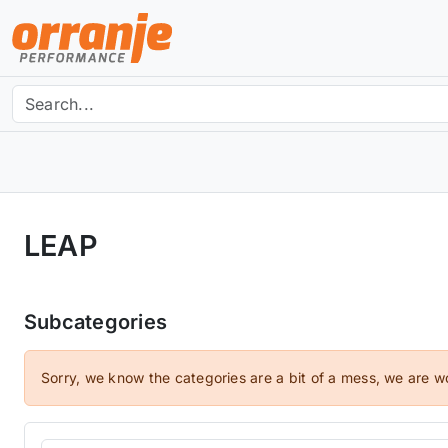
LEAP
Subcategories
Sorry, we know the categories are a bit of a mess, we are w