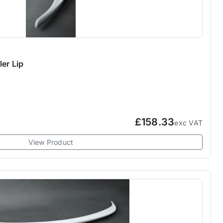
er Lip
£158.33
exc VAT
View Product