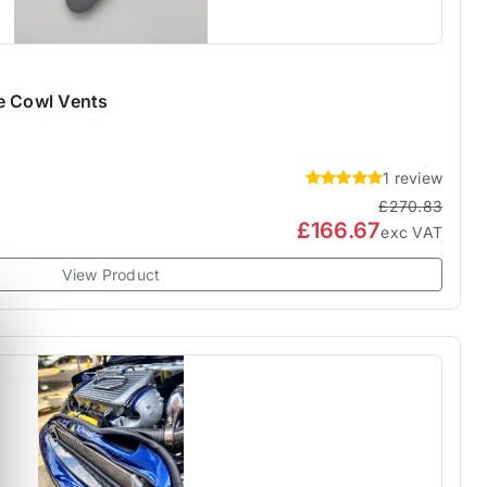
e Cowl Vents
1 review
£270.83
£166.67
exc VAT
View Product