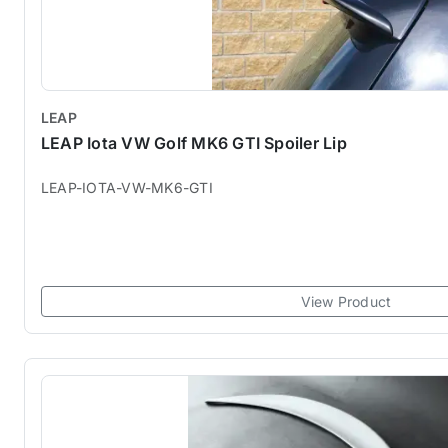
LEAP
LEAP Iota VW Golf MK6 GTI Spoiler Lip
LEAP-IOTA-VW-MK6-GTI
View Product