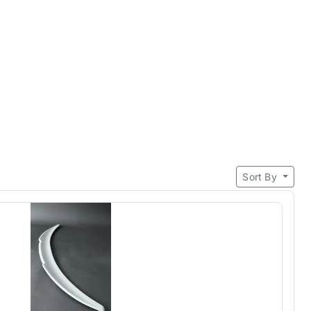
Sort By