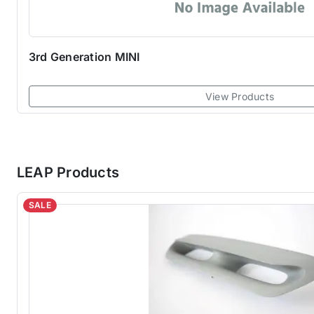
3rd Generation MINI
View Products
LEAP Products
SALE