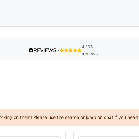
4,106
reviews
orking on them! Please use the search or jump on chat if you need