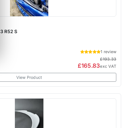
53 R52 S
1 review
£193.33
£165.83
exc VAT
View Product