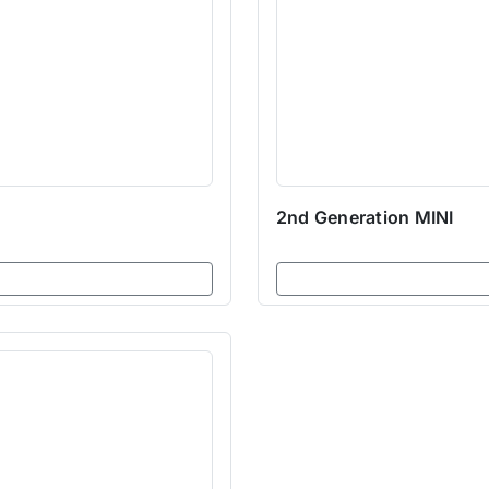
2nd Generation MINI