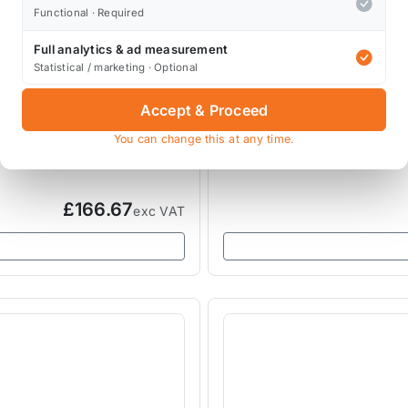
Functional · Required
Full analytics & ad measurement
Statistical / marketing · Optional
LEAP
LEAP Radiator Diverter R
Accept & Proceed
You can change this at any time.
LEAP-R53-DIVERTER
£166.67
exc VAT