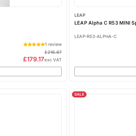
LEAP
LEAP Alpha C R53 MINI Sp
LEAP-R53-ALPHA-C
1 review
£216.67
£179.17
exc VAT
SALE