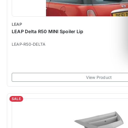
LEAP
LEAP Delta R50 MINI Spoiler Lip
LEAP-R50-DELTA
View Product
SALE