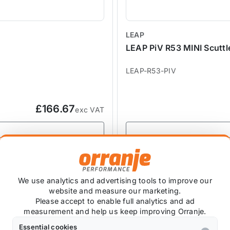
LEAP
LEAP PiV R53 MINI Scuttl
LEAP-R53-PIV
£166.67
exc VAT
SALE
We use analytics and advertising tools to improve our
website and measure our marketing.
Please accept to enable full analytics and ad
measurement and help us keep improving Orranje.
Essential cookies