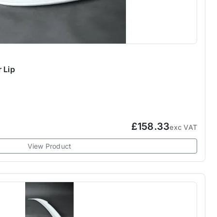
 Lip
£158.33
exc VAT
View Product