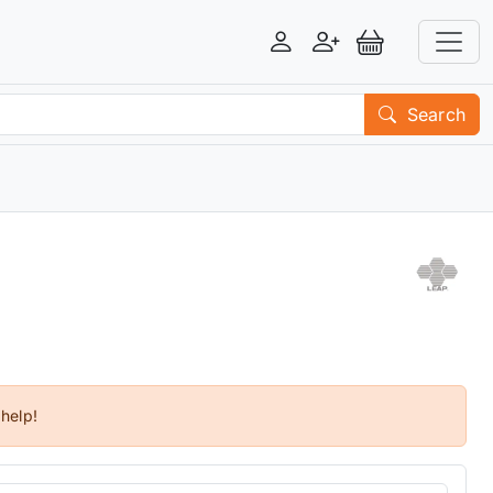
Login
Register
View Basket
Search
 help!