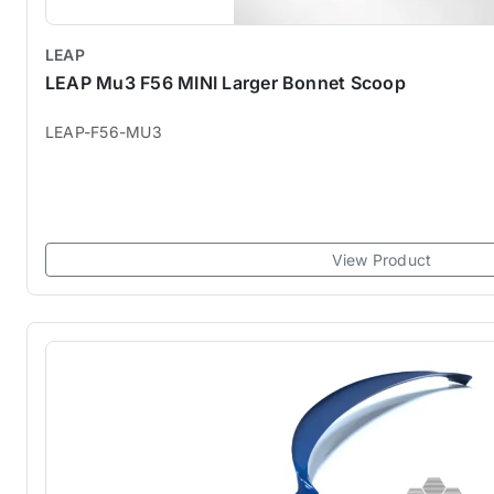
LEAP
LEAP Mu3 F56 MINI Larger Bonnet Scoop
LEAP-F56-MU3
View Product