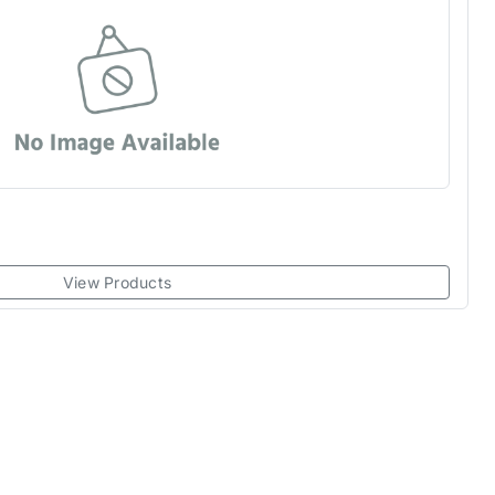
View Products