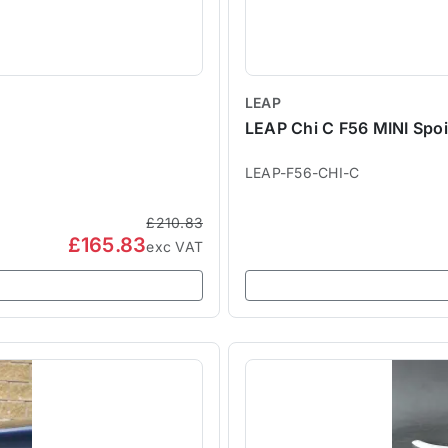
LEAP
LEAP Chi C F56 MINI Spoil
LEAP-F56-CHI-C
£210.83
£165.83
exc VAT