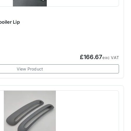
oiler Lip
£166.67
exc VAT
View Product