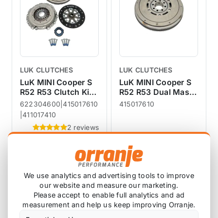
LUK CLUTCHES
LUK CLUTCHES
LuK MINI Cooper S
LuK MINI Cooper S
R52 R53 Clutch Kit
R52 R53 Dual Mass
+ Dual Mass
Flywheel DMF
622304600|415017610
415017610
Flywheel DMF
|411017410
2 reviews
£633.25
£810.52
£449.17
£332.50
exc VAT
exc VAT
View Product
View Product
We use analytics and advertising tools to improve
our website and measure our marketing.
Please accept to enable full analytics and ad
measurement and help us keep improving Orranje.