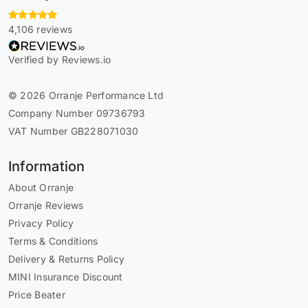
4,106 reviews
Verified by Reviews.io
© 2026 Orranje Performance Ltd
Company Number 09736793
VAT Number GB228071030
Information
About Orranje
Orranje Reviews
Privacy Policy
Terms & Conditions
Delivery & Returns Policy
MINI Insurance Discount
Price Beater