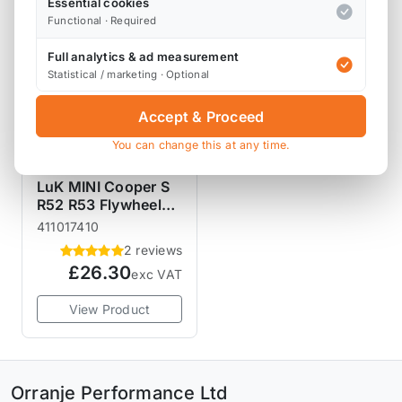
Essential cookies
Functional · Required
Full analytics & ad measurement
Statistical / marketing · Optional
Accept & Proceed
You can change this at any time.
LUK CLUTCHES
LuK MINI Cooper S
R52 R53 Flywheel
Bolt Kit
411017410
2 reviews
£26.30
exc VAT
View Product
Orranje Performance Ltd