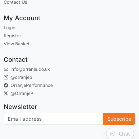
Contact Us
My Account
Login
Register
View Basket
Contact
info@orranje.co.uk
@orranjep
OrranjePerformance
@OrranjeP
Newsletter
Subscribe to our newsletter
Subscribe
Chat