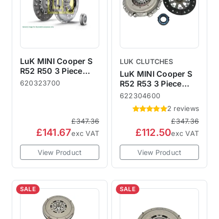
LuK MINI Cooper S
LUK CLUTCHES
R52 R50 3 Piece
LuK MINI Cooper S
Clutch Kit (non-S)
620323700
R52 R53 3 Piece
Clutch Kit
622304600
2 reviews
£347.36
£347.36
£141.67
£112.50
exc VAT
exc VAT
View Product
View Product
SALE
SALE