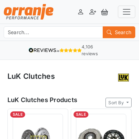
Login
Register
View Basket
Search
4,106
reviews
LuK Clutches
LuK Clutches Products
Sort By
SALE
SALE