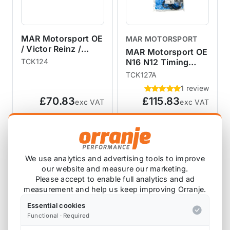
MAR Motorsport OE
MAR MOTORSPORT
/ Victor Reinz /
MAR Motorsport OE
Elring R53 R52 R50
TCK124
N16 N12 Timing
Timing Chain Kit -
Chain Kit with
TCK127A
NO Gaskets
Gaskets and Gears
1 review
R55 R56 R57 R58
£70.83
£115.83
exc VAT
exc VAT
R59 R60 R61
View Product
View Product
We use analytics and advertising tools to improve
our website and measure our marketing.
Please accept to enable full analytics and ad
measurement and help us keep improving Orranje.
Essential cookies
Functional · Required