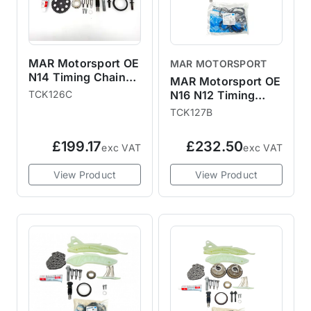
MAR Motorsport OE
MAR MOTORSPORT
N14 Timing Chain
MAR Motorsport OE
Kit with Vanos,
TCK126C
N16 N12 Timing
Gears, Bolts and
Chain Kit with
TCK127B
Gaskets R55 R56
Gaskets, Gears and
R57 R58 R59 R60
Vanos R55 R56 R57
£199.17
£232.50
R61
exc VAT
exc VAT
R58 R59 R60 R61
View Product
View Product