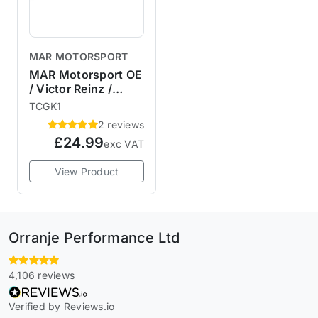
MAR MOTORSPORT
MAR Motorsport OE
/ Victor Reinz /
Elring R53 R52 R50
TCGK1
Timing Chain Cover
2 reviews
Gasket & Seals
£24.99
exc VAT
View Product
Orranje Performance Ltd
4,106 reviews
Verified by Reviews.io