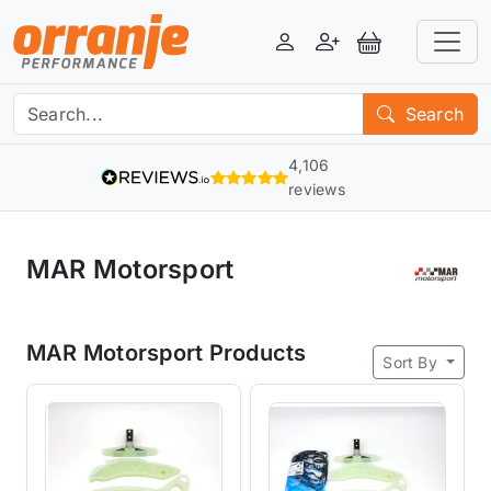
Login
Register
View Basket
Search
4,106
reviews
MAR Motorsport
MAR Motorsport Products
Sort By