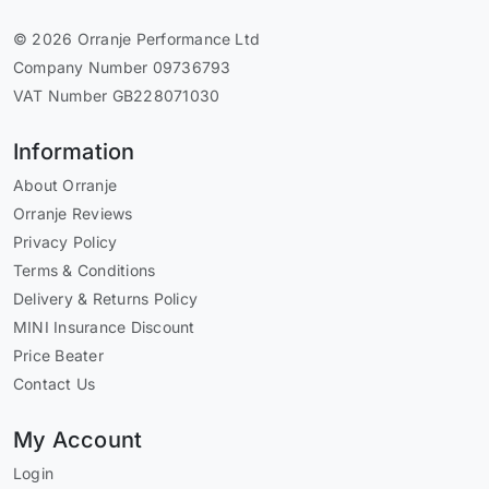
© 2026 Orranje Performance Ltd
Company Number 09736793
VAT Number GB228071030
Information
About Orranje
Orranje Reviews
Privacy Policy
Terms & Conditions
Delivery & Returns Policy
MINI Insurance Discount
Price Beater
Contact Us
My Account
Login