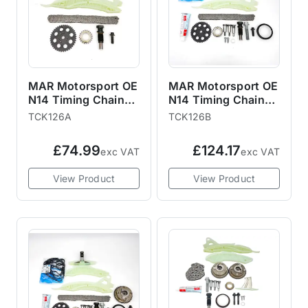
MAR Motorsport OE
MAR Motorsport OE
N14 Timing Chain
N14 Timing Chain
Kit with Gears R55
Kit with Gears, Bolts
TCK126A
TCK126B
R56 R57 R58 R59
and Gaskets R55
R60 R61
R56 R57 R58 R59
£74.99
£124.17
exc VAT
exc VAT
R60 R61
View Product
View Product