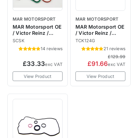
MAR MOTORSPORT
MAR MOTORSPORT
MAR Motorsport OE
MAR Motorsport OE
/ Victor Reinz /
/ Victor Reinz /
Elring R53 R52
Elring R53 R52 R50
SCSK
TCK124G
Supercharger
Timing Chain Kit &
14 reviews
21 reviews
Service Kit
Gaskets
£129.99
£33.33
£91.66
exc VAT
exc VAT
View Product
View Product