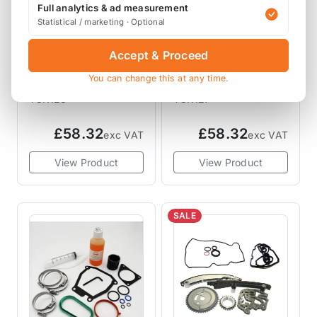
Full analytics & ad measurement
Statistical / marketing · Optional
MAR MOTORSPORT
MAR MOTORSPORT
Accept & Proceed
MAR Motorsport OE
MAR Motorsport OE
You can change this at any time.
N14 Timing Chain
N18 N16 N12 Timing
Kit R55 R56 R57 R58
Chain Kit R55 R56
TCK126
TCK127
R59 R60 R61
R57 R58 R59 R60
R61
£58.32
£58.32
exc VAT
exc VAT
View Product
View Product
SALE