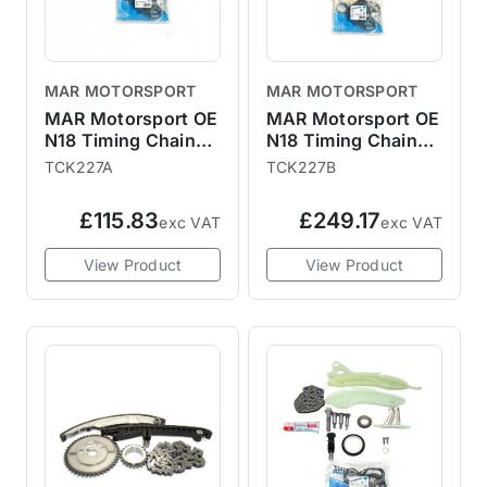
MAR MOTORSPORT
MAR MOTORSPORT
MAR Motorsport OE
MAR Motorsport OE
N18 Timing Chain
N18 Timing Chain
Kit with Gaskets
Kit with Gaskets,
TCK227A
TCK227B
and Gears R55 R56
Gears and Vanos
R57 R58 R59 R60
R55 R56 R57 R58
£115.83
£249.17
exc VAT
exc VAT
R61
R59 R60 R61
View Product
View Product