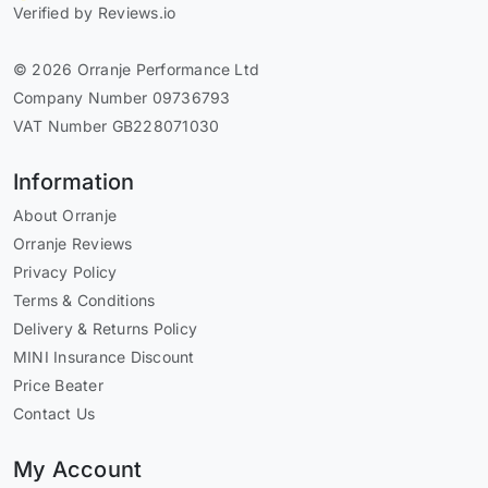
Verified by Reviews.io
© 2026 Orranje Performance Ltd
Company Number 09736793
VAT Number GB228071030
Information
About Orranje
Orranje Reviews
Privacy Policy
Terms & Conditions
Delivery & Returns Policy
MINI Insurance Discount
Price Beater
Contact Us
My Account