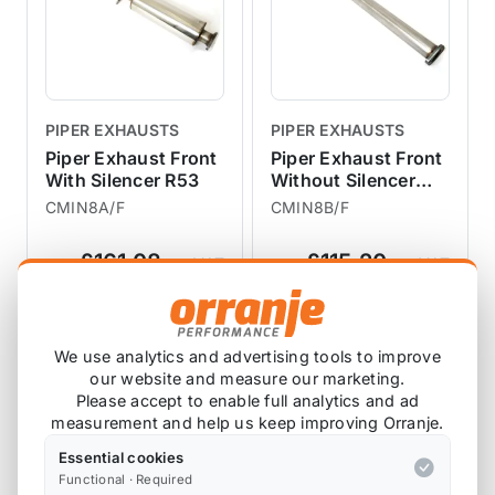
PIPER EXHAUSTS
PIPER EXHAUSTS
Piper Exhaust Front
Piper Exhaust Front
With Silencer R53
Without Silencer
R53
CMIN8A/F
CMIN8B/F
£161.08
£115.20
exc VAT
exc VAT
View Product
View Product
We use analytics and advertising tools to improve
our website and measure our marketing.
Please accept to enable full analytics and ad
measurement and help us keep improving Orranje.
Essential cookies
Functional · Required