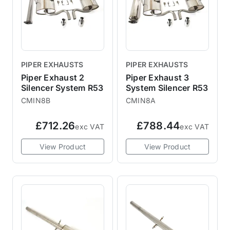
PIPER EXHAUSTS
PIPER EXHAUSTS
Piper Exhaust 2
Piper Exhaust 3
Silencer System R53
System Silencer R53
CMIN8B
CMIN8A
£712.26
£788.44
exc VAT
exc VAT
View Product
View Product