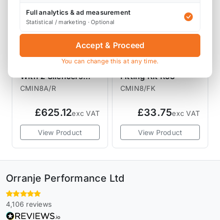
Full analytics & ad measurement
Statistical / marketing · Optional
Accept & Proceed
PIPER EXHAUSTS
PIPER EXHAUSTS
You can change this at any time.
Piper Exhaust Rear
Piper Exhaust
With 2 Silencers
Fitting Kit R53
R53
CMIN8A/R
CMIN8/FK
£625.12
£33.75
exc VAT
exc VAT
View Product
View Product
Orranje Performance Ltd
4,106 reviews