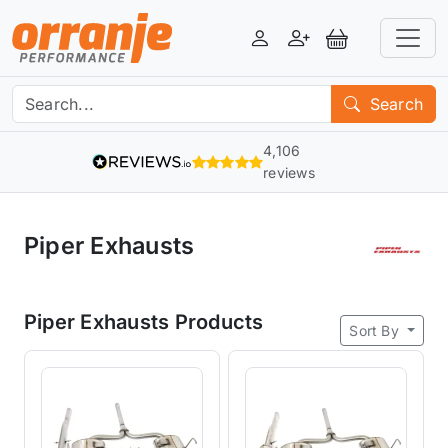
Login
Register
View Basket
Search
4,106
reviews
Piper Exhausts
Piper Exhausts Products
Sort By