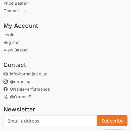
Price Beater
Contact Us
My Account
Login
Register
View Basket
Contact
info@orranje.co.uk
@orranjep
OrranjePerformance
@OrranjeP
Newsletter
Subscribe to our newsletter
Subscribe