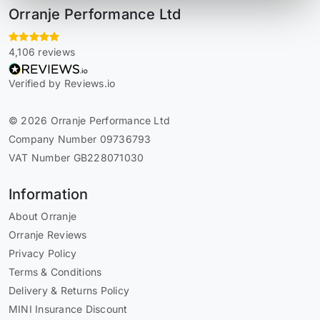
Orranje Performance Ltd
4,106 reviews
Verified by Reviews.io
© 2026 Orranje Performance Ltd
Company Number 09736793
VAT Number GB228071030
Information
About Orranje
Orranje Reviews
Privacy Policy
Terms & Conditions
Delivery & Returns Policy
MINI Insurance Discount