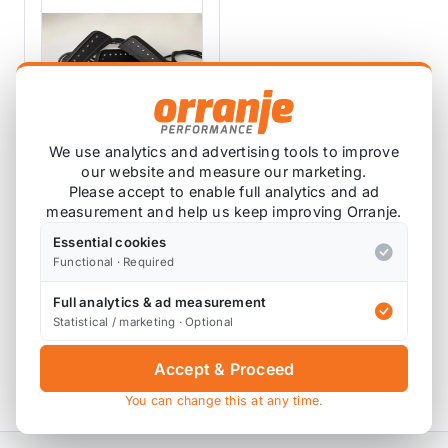
We use analytics and advertising tools to improve
our website and measure our marketing.
SHIFTLIGHT
Please accept to enable full analytics and ad
measurement and help us keep improving Orranje.
ShiftLight F55 F56
Essential cookies
SHIFT-F56
Functional · Required
1 review
Full analytics & ad measurement
£179.17
Statistical / marketing · Optional
£125.00
exc VAT
Accept & Proceed
View Product
You can change this at any time.