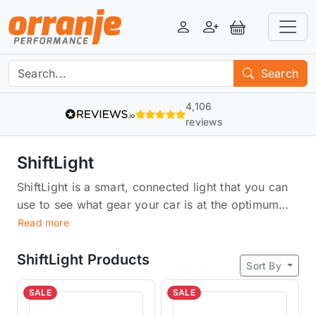
Login
Register
View Basket
Search
4,106
reviews
ShiftLight
ShiftLight is a smart, connected light that you can
use to see what gear your car is at the optimum
RPM. It works with any car and any transmission,
Read more
whether manual or automatic. It uses sensors to
detect what gear and then flashes the
ShiftLight Products
Sort By
corresponding colour on your dashboard, letting
you know when it's time to shift. ShiftLight makes
SALE
SALE
driving more accurate and efficient, giving you