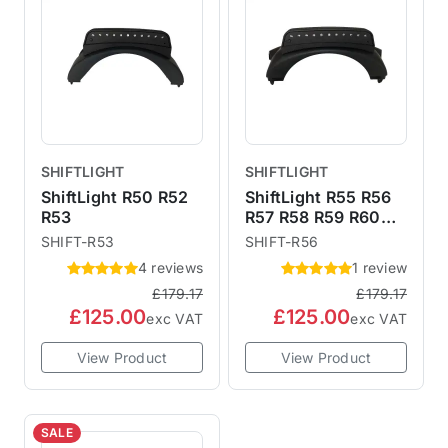
more time to focus on other things like the road
race.6 LED stages (green, amber, red).On / off
button.Easy setup.Simple 3 wire connection.
SHIFTLIGHT
SHIFTLIGHT
ShiftLight R50 R52
ShiftLight R55 R56
R53
R57 R58 R59 R60
R61
SHIFT-R53
SHIFT-R56
4 reviews
1 review
£179.17
£179.17
£125.00
£125.00
exc VAT
exc VAT
View Product
View Product
SALE