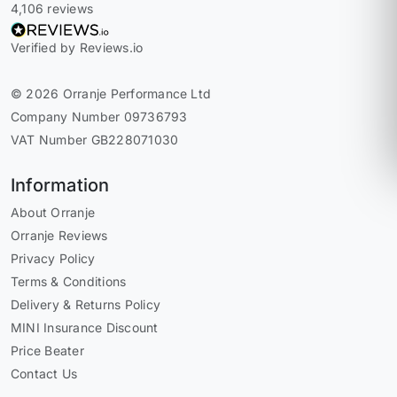
4,106 reviews
Verified by Reviews.io
© 2026 Orranje Performance Ltd
Company Number 09736793
VAT Number GB228071030
Information
About Orranje
Orranje Reviews
Privacy Policy
Terms & Conditions
Delivery & Returns Policy
MINI Insurance Discount
Price Beater
Contact Us