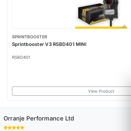
SPRINTBOOSTER
Sprintbooster V3 RSBD401 MINI
RSBD401
View Product
Orranje Performance Ltd