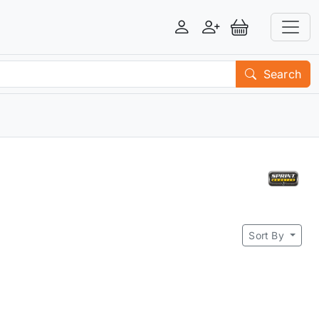
Login
Register
View Basket
Search
Sort By