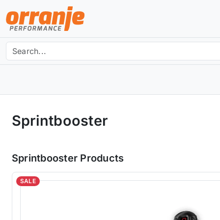
Sprintbooster
Sprintbooster Products
SALE