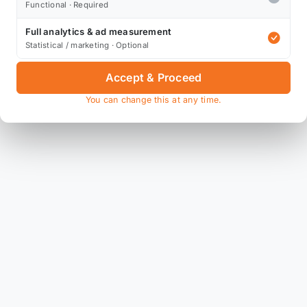
Functional · Required
Full analytics & ad measurement
Statistical / marketing · Optional
Accept & Proceed
You can change this at any time.