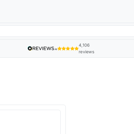
4,106
reviews