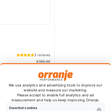
3 reviews
£195.00
£157.50
exc VAT
We use analytics and advertising tools to improve our
website and measure our marketing.
Please accept to enable full analytics and ad
measurement and help us keep improving Orranje.
Essential cookies