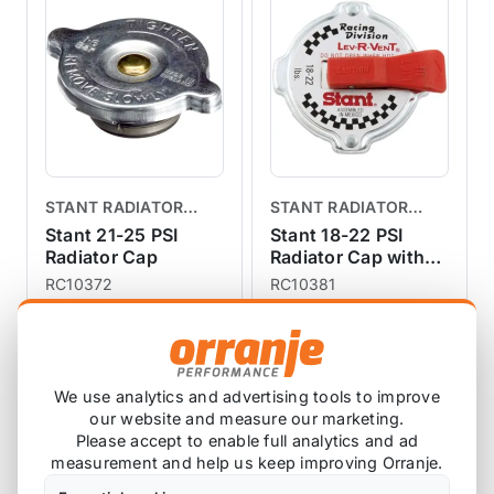
engine.Easy to install.
STANT RADIATOR
STANT RADIATOR
CAPS
CAPS
Stant 21-25 PSI
Stant 18-22 PSI
Radiator Cap
Radiator Cap with
Lever Release
RC10372
RC10381
3 reviews
£17.77
£24.96
exc VAT
exc VAT
View Product
View Product
We use analytics and advertising tools to improve
our website and measure our marketing.
Please accept to enable full analytics and ad
measurement and help us keep improving Orranje.