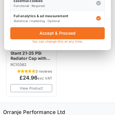
Essential cookies
Functional · Required
Full analytics & ad measurement
Statistical / marketing · Optional
Accept & Proceed
You can change this at any time.
STANT RADIATOR
CAPS
Stant 21-25 PSI
Radiator Cap with
Lever Release
RC10382
3 reviews
£24.96
exc VAT
View Product
Orranje Performance Ltd