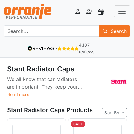
Login
Register
View Basket
Search
4,107
reviews
Stant Radiator Caps
We all know that car radiators
are important. They keep your
engine running cool, and they're
Read more
an essential part of the engine's
cooling system. But did you
Stant Radiator Caps Products
Sort By
know that radiator caps can
actually cause problems with
SALE
your car's cooling system? Stant