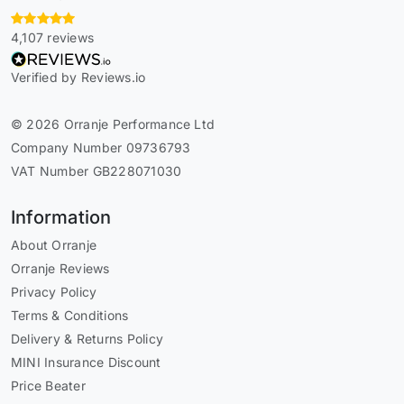
4,107 reviews
Verified by Reviews.io
© 2026 Orranje Performance Ltd
Company Number 09736793
VAT Number GB228071030
Information
About Orranje
Orranje Reviews
Privacy Policy
Terms & Conditions
Delivery & Returns Policy
MINI Insurance Discount
Price Beater