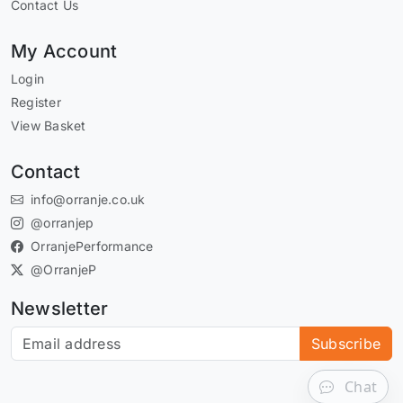
Contact Us
My Account
Login
Register
View Basket
Contact
info@orranje.co.uk
@orranjep
OrranjePerformance
@OrranjeP
Newsletter
Subscribe to our newsletter
Subscribe
Chat