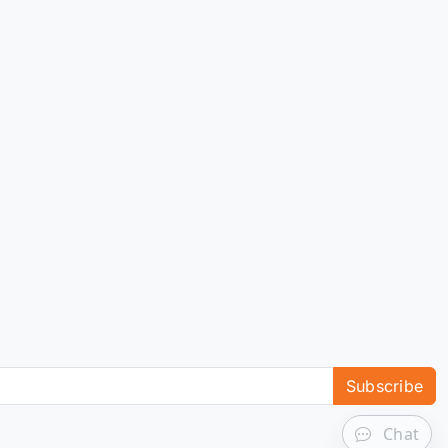
Subscribe
Chat