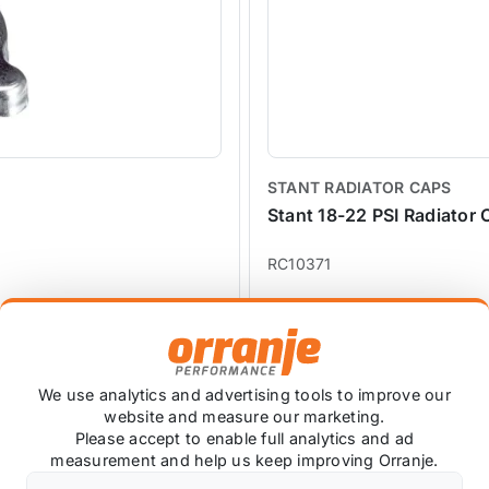
STANT RADIATOR CAPS
Stant 18-22 PSI Radiator 
RC10371
£17.77
exc VAT
We use analytics and advertising tools to improve our
website and measure our marketing.
Please accept to enable full analytics and ad
measurement and help us keep improving Orranje.