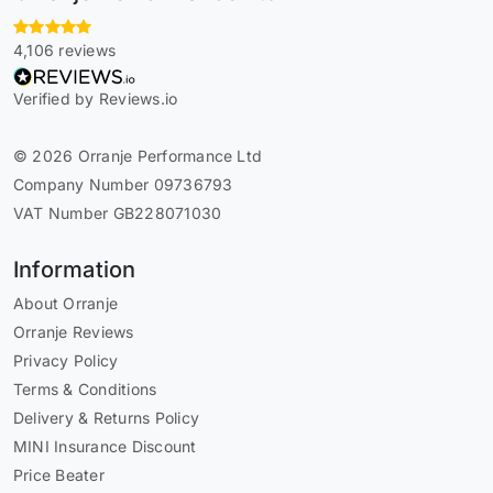
4,106 reviews
Verified by Reviews.io
© 2026 Orranje Performance Ltd
Company Number 09736793
VAT Number GB228071030
Information
About Orranje
Orranje Reviews
Privacy Policy
Terms & Conditions
Delivery & Returns Policy
MINI Insurance Discount
Price Beater