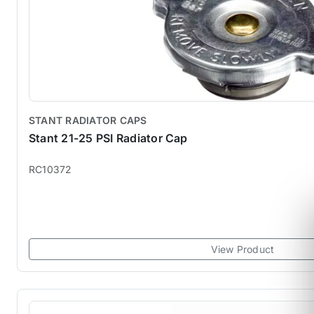
STANT RADIATOR CAPS
Stant 21-25 PSI Radiator Cap
RC10372
View Product