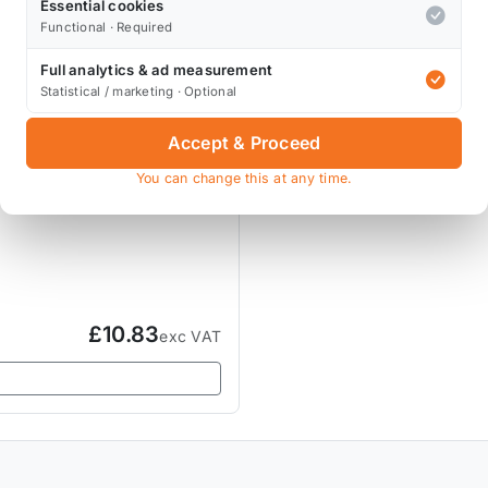
Essential cookies
Functional · Required
Full analytics & ad measurement
Statistical / marketing · Optional
Accept & Proceed
You can change this at any time.
£10.83
exc VAT