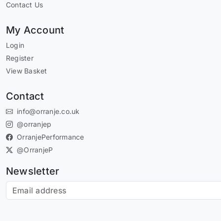
Contact Us
My Account
Login
Register
View Basket
Contact
info@orranje.co.uk
@orranjep
OrranjePerformance
@OrranjeP
Newsletter
Subscribe to our newsletter