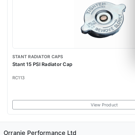
STANT RADIATOR CAPS
Stant 15 PSI Radiator Cap
RC113
View Product
Orranje Performance Ltd