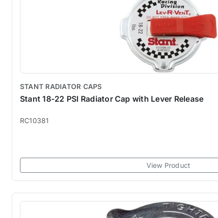
STANT RADIATOR CAPS
Stant 18-22 PSI Radiator Cap with Lever Release
RC10381
View Product