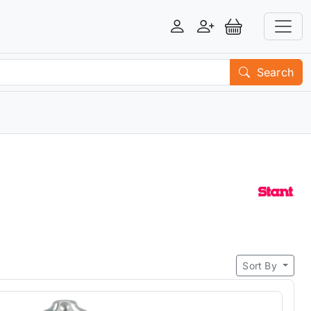
Login
Register
View Basket
Search
Sort By