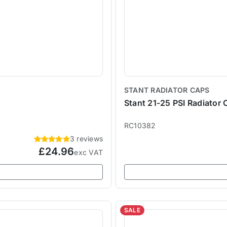
STANT RADIATOR CAPS
Stant 21-25 PSI Radiator 
RC10382
3 reviews
£24.96
exc VAT
SALE