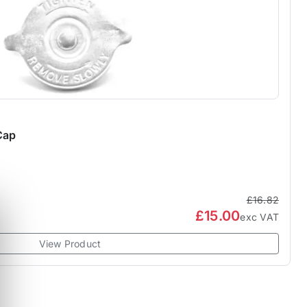
Cap
£16.82
£15.00
exc VAT
View Product