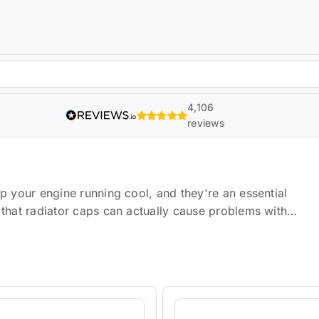
4,106
reviews
p your engine running cool, and they're an essential
 that radiator caps can actually cause problems with
e of radiator caps that are guaranteed to improve the
een tested by the most rigorous standards and are
over your radiator, keeping it safe from punctures or
and debris from entering your engine compartment, which
elief valves, so you don't have to worry about