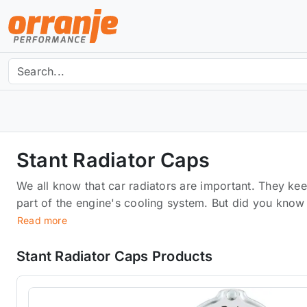
Stant Radiator Caps
We all know that car radiators are important. They kee
part of the engine's cooling system. But did you know
your car's cooling system? Stant has created a new lin
Read more
functionality of your car's cooling system. They've b
backed by a lifetime warranty. Designed to fit tightly 
Stant Radiator Caps Products
cracks that could lead to leaks.It also prevents dirt 
can cause further damage over time.Built-in pressure r
overpressure damaging your engine.Easy to install.