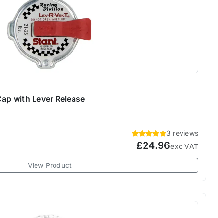
Cap with Lever Release
3 reviews
£24.96
exc VAT
View Product