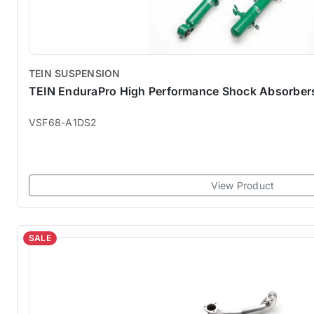
TEIN SUSPENSION
TEIN EnduraPro High Performance Shock Absorber
VSF68-A1DS2
View Product
SALE