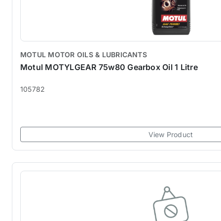
MOTUL MOTOR OILS & LUBRICANTS
Motul MOTYLGEAR 75w80 Gearbox Oil 1 Litre
105782
View Product