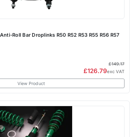
 Anti-Roll Bar Droplinks R50 R52 R53 R55 R56 R57
£149.17
£126.79
exc VAT
View Product