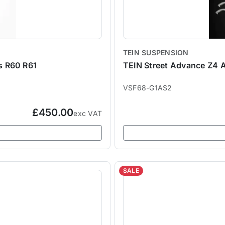
TEIN SUSPENSION
s R60 R61
TEIN Street Advance Z4 A
VSF68-G1AS2
£450.00
exc VAT
SALE