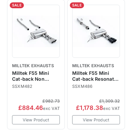
SALE
SALE
MILLTEK EXHAUSTS
MILLTEK EXHAUSTS
Milltek F55 Mini
Milltek F55 Mini
Cat-back Non
Cat-back Resonated
Resonated - Cooper
- Cooper S
SSXM482
SSXM486
S (ROW/NA Models)
(ROW/NA Models) -
- 2014
2014
£982.73
£1,309.32
£884.46
£1,178.38
exc VAT
exc VAT
View Product
View Product