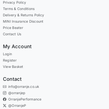
Privacy Policy
Terms & Conditions
Delivery & Returns Policy
MINI Insurance Discount
Price Beater
Contact Us
My Account
Login
Register
View Basket
Contact
info@orranje.co.uk
@orranjep
OrranjePerformance
@OrranjeP