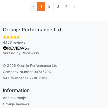
‹
1
2
3
4
›
Orranje Performance Ltd
4,106 reviews
Verified by Reviews.io
© 2026 Orranje Performance Ltd
Company Number 09736793
VAT Number GB228071030
Information
About Orranje
Orranje Reviews