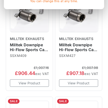
You can change this at any time.
MILLTEK EXHAUSTS
MILLTEK EXHAUSTS
Milltek Downpipe
Milltek Downpipe
Hi-Flow Sports Cat
Hi-Flow Sports Cat
F56 2014-2018 Pre-
F56 2014-2018 Pre-
SSXM409
SSXM427
LCI Non-GPF - For
LCI Non-GPF - For
Milltek Catback
OEM Catback
£1,007.16
£1,007.98
£906.44
£907.18
exc VAT
exc VAT
View Product
View Product
SALE
SALE