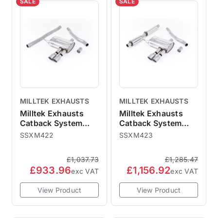
SALE
SALE
MILLTEK EXHAUSTS
MILLTEK EXHAUSTS
Milltek Exhausts
Milltek Exhausts
Catback System
Catback System
Titanium Tips Twin
Titanium Tips Twin
SSXM422
SSXM423
90mm GT90 - Non-
90mm GT90 -
Resonated MINI F56
Resonated MINI F56
£1,037.73
£1,285.47
Non-GPF Cooper S
Non-GPF Cooper
£933.96
£1,156.92
exc VAT
exc VAT
View Product
View Product