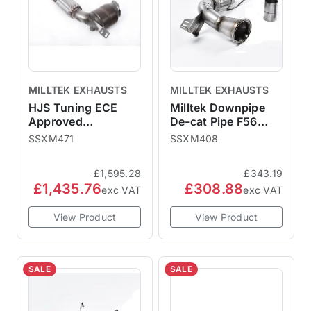
MILLTEK EXHAUSTS
MILLTEK EXHAUSTS
HJS Tuning ECE
Milltek Downpipe
Approved
De-cat Pipe F56
Downpipe with High
2014-2018 Pre-LCI
SSXM471
SSXM408
Flow Sports Cat -
Non-GPF - For
Fits to OE OPF
Milltek Catback
£1,595.28
£343.19
£1,435.76
£308.88
exc VAT
exc VAT
View Product
View Product
SALE
SALE