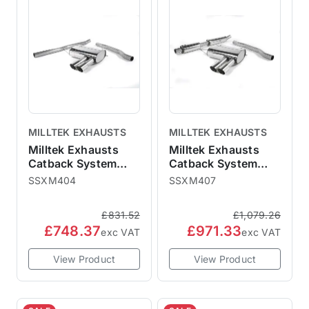
MILLTEK EXHAUSTS
MILLTEK EXHAUSTS
Milltek Exhausts
Milltek Exhausts
Catback System
Catback System
Polished Tips Twin
Polished Tips Twin
SSXM404
SSXM407
90mm GT90 - Non-
90mm GT90 -
Resonated MINI F56
Resonated MINI F56
£831.52
£1,079.26
Non-GPF Cooper
Non-GPF Cooper
£748.37
£971.33
exc VAT
exc VAT
View Product
View Product