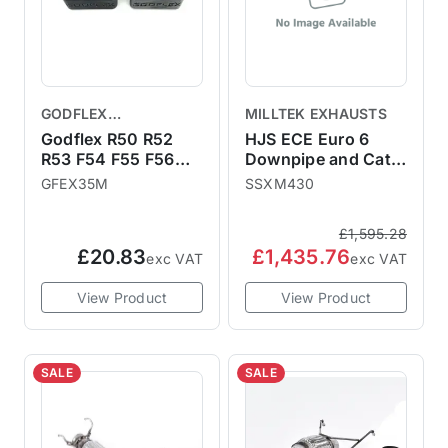
GODFLEX
MILLTEK EXHAUSTS
PERFORMANCE
Godflex R50 R52
HJS ECE Euro 6
BUSHINGS
R53 F54 F55 F56
Downpipe and Cat -
F57 F60 Exhaust
fits to Milltek Sport
GFEX35M
SSXM430
Bushes Poly Bush
or OE cat-back
Kit
system
£1,595.28
£20.83
£1,435.76
exc VAT
exc VAT
View Product
View Product
SALE
SALE