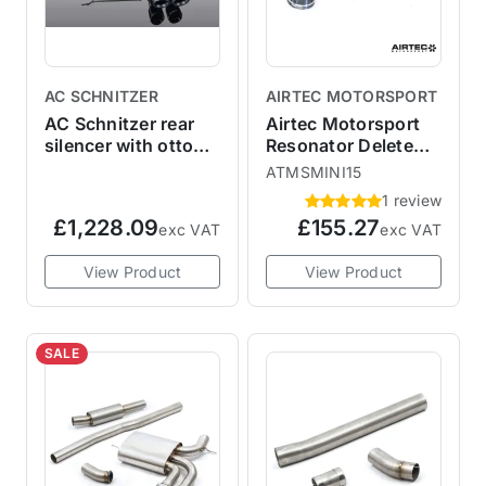
AC SCHNITZER
AIRTEC MOTORSPORT
AC Schnitzer rear
Airtec Motorsport
silencer with otto
Resonator Delete
particle filter JCW
Pipe F56 MINI
ATMSMINI15
Cooper S / JCW
1 review
£1,228.09
£155.27
exc VAT
exc VAT
View Product
View Product
SALE