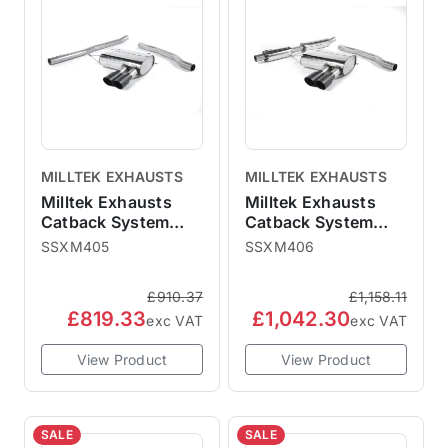
MILLTEK EXHAUSTS
MILLTEK EXHAUSTS
Milltek Exhausts
Milltek Exhausts
Catback System
Catback System
Cerakote Black Tips
Cerakote Black Tips
SSXM405
SSXM406
Twin 90mm GT90 -
Twin 90mm GT90 -
Non-Resonated
Resonated MINI F56
£910.37
£1,158.11
MINI F56 Non-GPF
Non-GPF Cooper
£819.33
£1,042.30
Cooper S
exc VAT
exc VAT
View Product
View Product
SALE
SALE