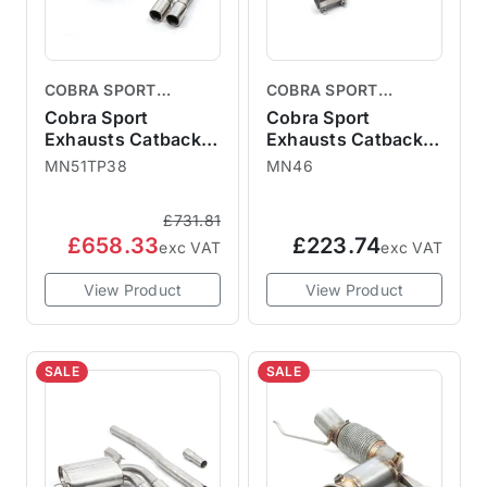
COBRA SPORT
COBRA SPORT
EXHAUSTS
EXHAUSTS
Cobra Sport
Cobra Sport
Exhausts Catback
Exhausts Catback
System TP38 - MINI
System TP84 - MINI
MN51TP38
MN46
F56 JCW GP3 3"
F56 Cooper S Pre-
Cat Back
LCI UK / Europe
£731.81
MN51TP38
2014-18 Resonator
£658.33
£223.74
Delete MN46
exc VAT
exc VAT
View Product
View Product
SALE
SALE