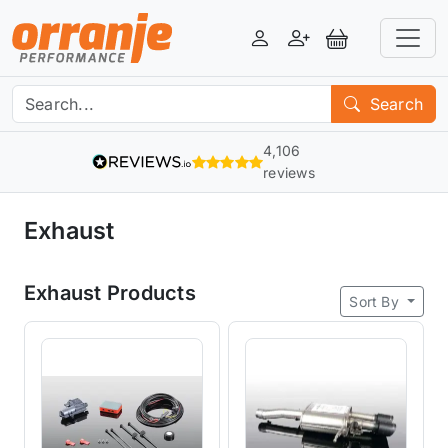
Login
Register
View Basket
Search
4,106
reviews
Exhaust
Exhaust Products
Sort By