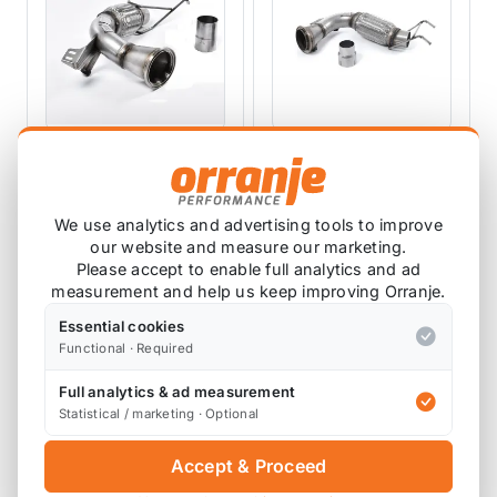
MILLTEK EXHAUSTS
MILLTEK EXHAUSTS
Milltek Downpipe
Milltek Downpipe
De-cat Pipe F56
De-Cat Pipe Mk3
We use analytics and advertising tools to improve
2014-2018 Pre-LCI
(F56) Cooper 1.5T
SSXM426
SSXM420
our website and measure our marketing.
Non-GPF - For OEM
(Pre-LCI only) 2014
Please accept to enable full analytics and ad
Catback
to 2018 - For OEM
measurement and help us keep improving Orranje.
£344.01
£387.20
Catback
£309.61
£348.48
exc VAT
exc VAT
Essential cookies
Functional · Required
View Product
View Product
Full analytics & ad measurement
Statistical / marketing · Optional
SALE
SALE
Accept & Proceed