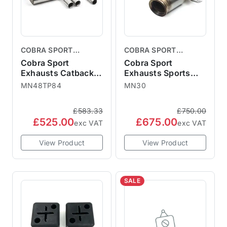
COBRA SPORT
COBRA SPORT
EXHAUSTS
EXHAUSTS
Cobra Sport
Cobra Sport
Exhausts Catback
Exhausts Sports
System TP84 - MINI
Cat Downpipe -
MN48TP84
MN30
F56 LCI 3" GPF Back
MINI F56 JCW
F56 LCI GPF JCW
MN30 2014-18
£583.33
£750.00
2018+
£525.00
£675.00
exc VAT
exc VAT
View Product
View Product
SALE