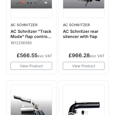
AC SCHNITZER
AC SCHNITZER
AC Schnitzer "Track
AC Schnitzer rear
Mode" flap control
silencer with flap
for MINI
1812256550
F55/F56/F57
Cooper S + JCW
£566.55
£966.28
exc VAT
exc VAT
View Product
View Product