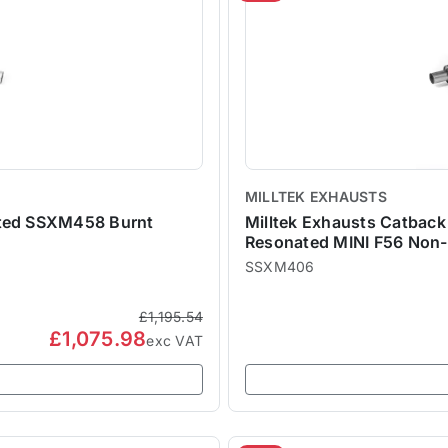
MILLTEK EXHAUSTS
ated SSXM458 Burnt
Milltek Exhausts Catbac
Resonated MINI F56 Non
SSXM406
£1,195.54
£1,075.98
exc VAT