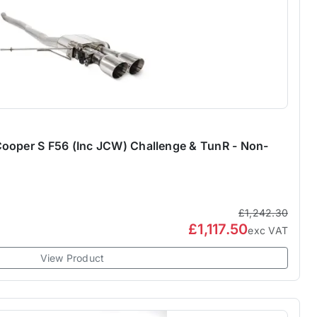
ooper S F56 (Inc JCW) Challenge & TunR - Non-
£1,242.30
£1,117.50
exc VAT
View Product