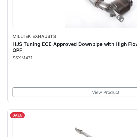
MILLTEK EXHAUSTS
HJS Tuning ECE Approved Downpipe with High Flow 
OPF
SSXM471
View Product
SALE