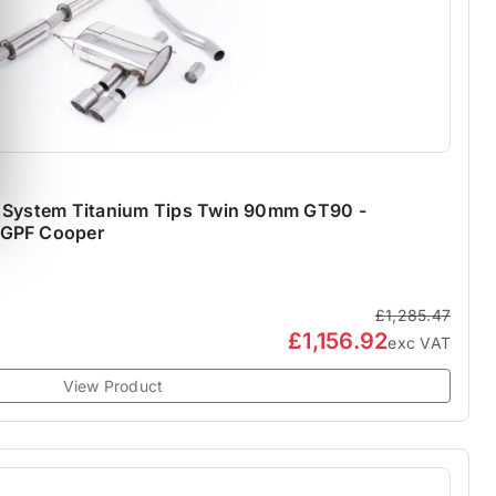
k System Titanium Tips Twin 90mm GT90 -
-GPF Cooper
£1,285.47
£1,156.92
exc VAT
View Product