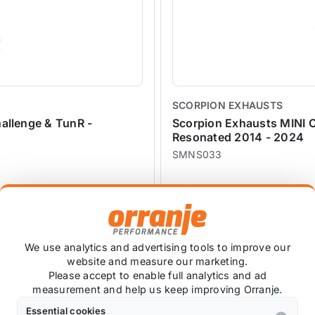
SCORPION EXHAUSTS
allenge & TunR -
Scorpion Exhausts MINI C
Resonated 2014 - 2024
SMNS033
£1,338.77
£1,204.17
exc VAT
We use analytics and advertising tools to improve our
website and measure our marketing.
Please accept to enable full analytics and ad
SALE
measurement and help us keep improving Orranje.
Essential cookies