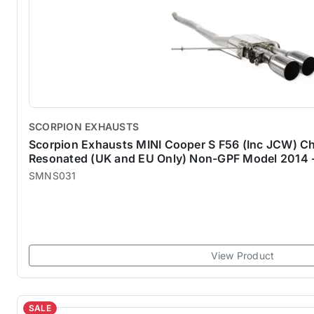
SCORPION EXHAUSTS
Scorpion Exhausts MINI Cooper S F56 (Inc JCW) Ch
Resonated (UK and EU Only) Non-GPF Model 2014 
SMNS031
View Product
SALE