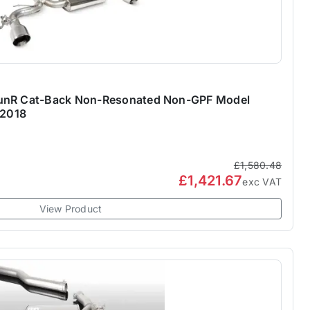
TunR Cat-Back Non-Resonated Non-GPF Model
 2018
£1,580.48
£1,421.67
exc VAT
View Product