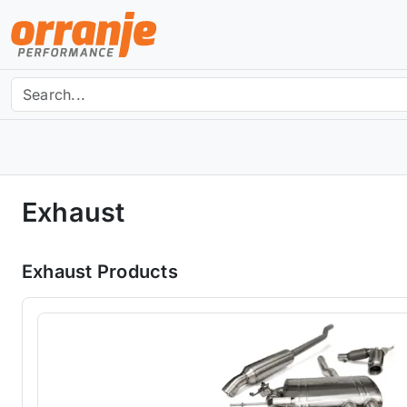
Exhaust
Exhaust Products