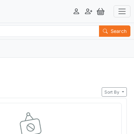
Login
Register
View Basket
Search
Sort By