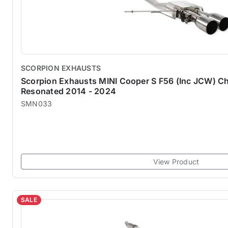
SCORPION EXHAUSTS
Scorpion Exhausts MINI Cooper S F56 (Inc JCW) Ch
Resonated 2014 - 2024
SMN033
View Product
SALE