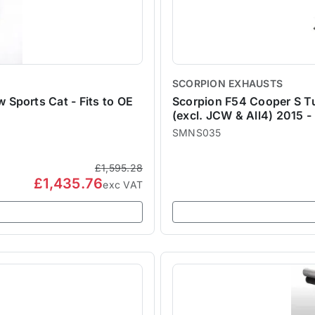
SCORPION EXHAUSTS
Sports Cat - Fits to OE
Scorpion F54 Cooper S 
(excl. JCW & All4) 2015 -
SMNS035
£1,595.28
£1,435.76
exc VAT