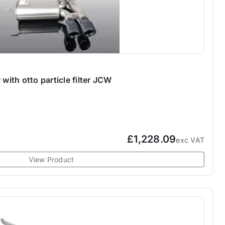
 with otto particle filter JCW
£1,228.09
exc VAT
View Product