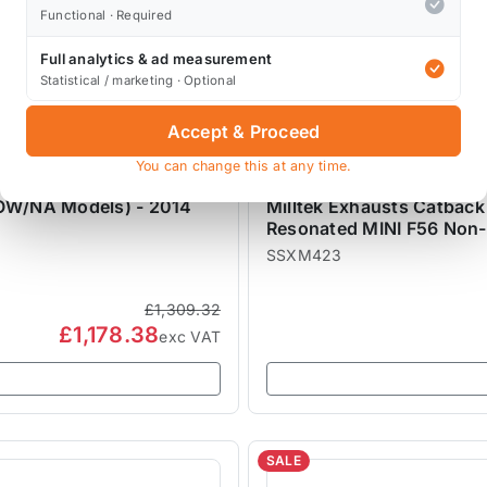
Functional · Required
Full analytics & ad measurement
Statistical / marketing · Optional
Accept & Proceed
You can change this at any time.
MILLTEK EXHAUSTS
ROW/NA Models) - 2014
Milltek Exhausts Catbac
Resonated MINI F56 Non
SSXM423
£1,309.32
£1,178.38
exc VAT
SALE