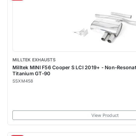
MILLTEK EXHAUSTS
Milltek MINI F56 Cooper S LCI 2019+ - Non-Reson
Titanium GT-90
SSXM458
View Product