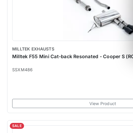
MILLTEK EXHAUSTS
Milltek F55 Mini Cat-back Resonated - Cooper S (
SSXM486
View Product
SALE