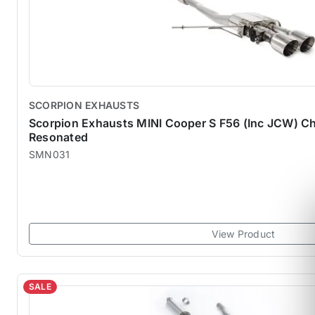
SCORPION EXHAUSTS
Scorpion Exhausts MINI Cooper S F56 (Inc JCW) Ch
Resonated
SMN031
View Product
SALE