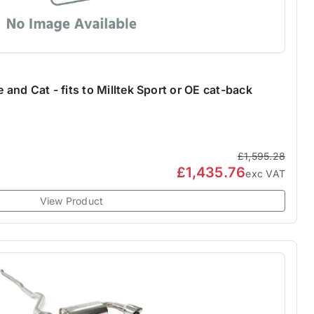
nd Cat - fits to Milltek Sport or OE cat-back
£1,595.28
£1,435.76
exc VAT
View Product