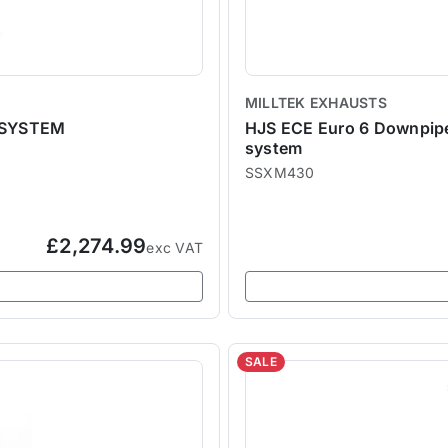
MILLTEK EXHAUSTS
 SYSTEM
HJS ECE Euro 6 Downpipe a
system
SSXM430
£2,274.99
exc VAT
SALE