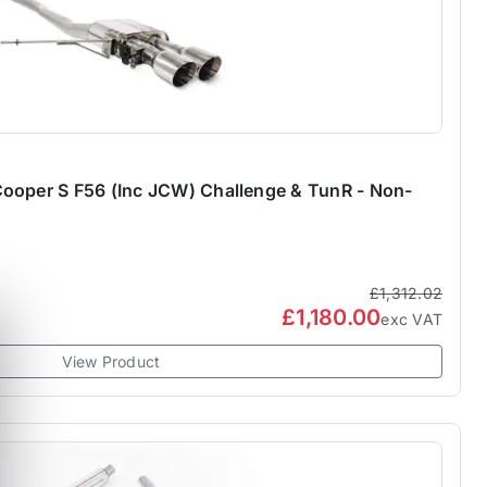
ooper S F56 (Inc JCW) Challenge & TunR - Non-
£1,312.02
£1,180.00
exc VAT
View Product