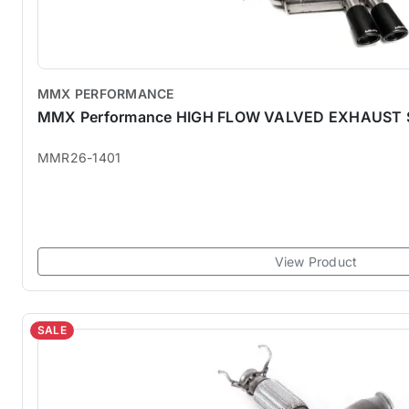
MMX PERFORMANCE
MMX Performance HIGH FLOW VALVED EXHAUST
MMR26-1401
View Product
SALE