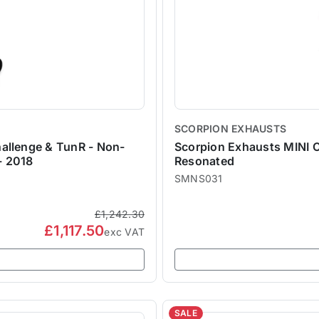
SCORPION EXHAUSTS
allenge & TunR - Non-
Scorpion Exhausts MINI C
- 2018
Resonated
SMNS031
£1,242.30
£1,117.50
exc VAT
SALE