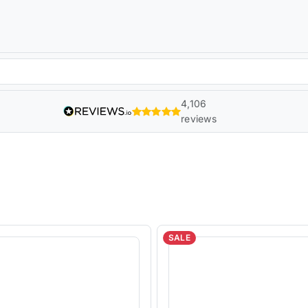
4,106
reviews
SALE