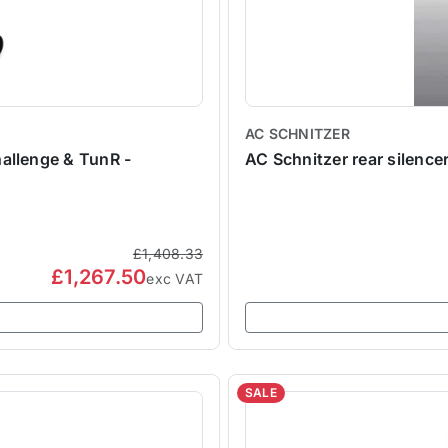
AC SCHNITZER
allenge & TunR -
AC Schnitzer rear silencer
£1,408.33
£1,267.50
exc VAT
SALE