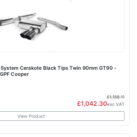
k System Cerakote Black Tips Twin 90mm GT90 -
-GPF Cooper
£1,158.11
£1,042.30
exc VAT
View Product