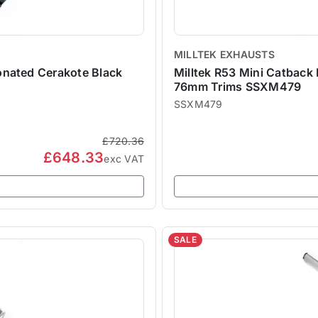
MILLTEK EXHAUSTS
onated Cerakote Black
Milltek R53 Mini Catback
76mm Trims SSXM479
SSXM479
£720.36
£648.33
exc VAT
SALE