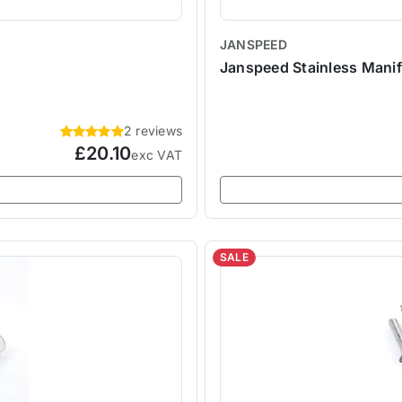
JANSPEED
Janspeed Stainless Mani
2 reviews
£20.10
exc VAT
SALE