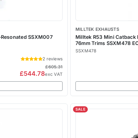
MILLTEK EXHAUSTS
on-Resonated SSXM007
Milltek R53 Mini Catback
76mm Trims SSXM478 EC
SSXM478
2 reviews
£605.31
£544.78
exc VAT
SALE