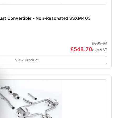
aust Convertible - Non-Resonated SSXM403
£609.67
£548.70
exc VAT
View Product