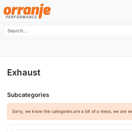
Exhaust
Subcategories
Sorry, we know the categories are a bit of a mess, we are w