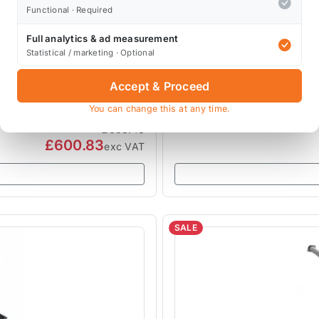
Functional · Required
Full analytics & ad measurement
MILLTEK EXHAUSTS
Statistical / marketing · Optional
Resonated SSXM008
Milltek R52 Mini Full Sy
Convertible
Accept & Proceed
SSXM014
You can change this at any time.
1 review
£668.48
£600.83
exc VAT
SALE