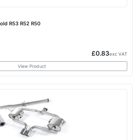
fold R53 R52 R50
£0.83
exc VAT
View Product