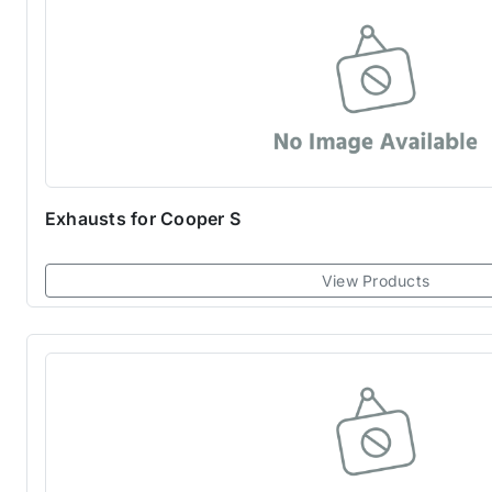
Exhausts for Cooper S
View Products