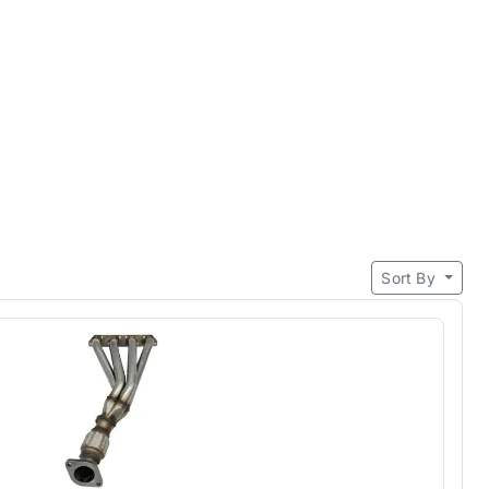
Sort By