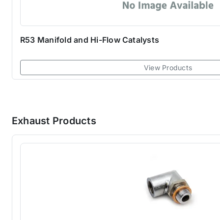
R53 Manifold and Hi-Flow Catalysts
View Products
Exhaust Products