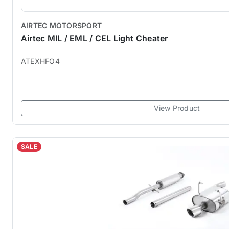
AIRTEC MOTORSPORT
Airtec MIL / EML / CEL Light Cheater
ATEXHFO4
View Product
SALE