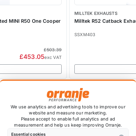
MILLTEK EXHAUSTS
ated MINI R50 One Cooper
Milltek R52 Catback Exh
SSXM403
£503.39
£453.05
exc VAT
SALE
We use analytics and advertising tools to improve our
website and measure our marketing.
Please accept to enable full analytics and ad
measurement and help us keep improving Orranje.
Essential cookies