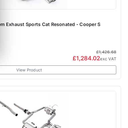
stem Exhaust Sports Cat Resonated - Cooper S
£1,426.68
£1,284.02
exc VAT
View Product