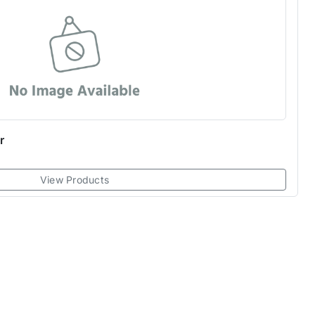
r
View Products