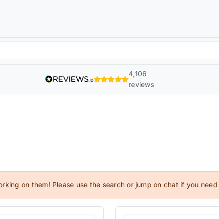
4,106
reviews
orking on them! Please use the search or jump on chat if you need