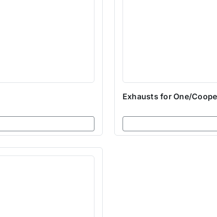
Exhausts for One/Coope