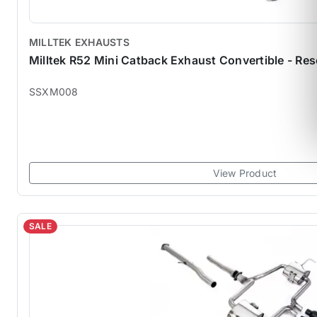
MILLTEK EXHAUSTS
Milltek R52 Mini Catback Exhaust Convertible - 
SSXM008
View Product
SALE