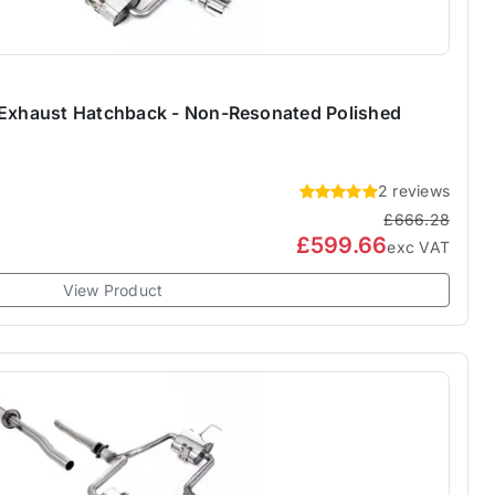
 Exhaust Hatchback - Non-Resonated Polished
2 reviews
£666.28
£599.66
exc VAT
View Product