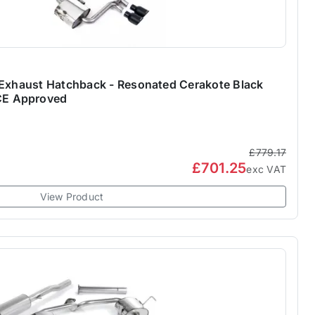
 Exhaust Hatchback - Resonated Cerakote Black
E Approved
£779.17
£701.25
exc VAT
View Product