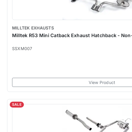
MILLTEK EXHAUSTS
Milltek R53 Mini Catback Exhaust Hatchback - N
SSXM007
View Product
SALE