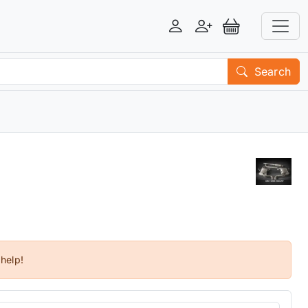
Login
Register
View Basket
Search
 help!