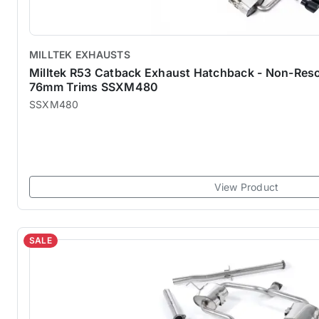
MILLTEK EXHAUSTS
Milltek R53 Catback Exhaust Hatchback - Non-Res
76mm Trims SSXM480
SSXM480
View Product
SALE