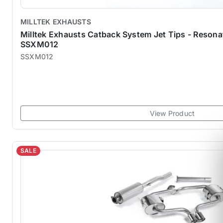
MILLTEK EXHAUSTS
Milltek Exhausts Catback System Jet Tips - Reson
SSXM012
SSXM012
View Product
SALE