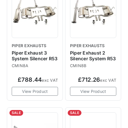
PIPER EXHAUSTS
PIPER EXHAUSTS
Piper Exhaust 3
Piper Exhaust 2
System Silencer R53
Silencer System R53
CMIN8A
CMIN8B
£788.44
£712.26
exc VAT
exc VAT
View Product
View Product
SALE
SALE