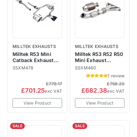
MILLTEK EXHAUSTS
MILLTEK EXHAUSTS
Milltek R53 Mini
Milltek R53 R52 R50
Catback Exhaust
Mini Exhaust
Hatchback -
Manifold & Sports
SSXM478
SSXM460
Resonated Cerakote
Cat SSXM460
1 review
Black 76mm Trims
£779.17
£758.20
SSXM478 ECE
£701.25
£682.38
Approved
exc VAT
exc VAT
View Product
View Product
SALE
SALE