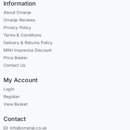
Information
About Orranje
Orranje Reviews
Privacy Policy
Terms & Conditions
Delivery & Returns Policy
MINI Insurance Discount
Price Beater
Contact Us
My Account
Login
Register
View Basket
Contact
info@orranje.co.uk