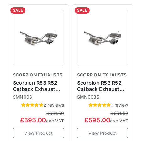
SALE
SALE
SCORPION EXHAUSTS
SCORPION EXHAUSTS
Scorpion R53 R52
Scorpion R53 R52
Catback Exhaust
Catback Exhaust
with 90mm Monaco
with 90mm STW
SMN003
SMN003S
Trims - Non-
Trims - Non-
2 reviews
1 review
Resonated SMN003
Resonated
£661.50
£661.50
SMN003S
£595.00
£595.00
exc VAT
exc VAT
View Product
View Product