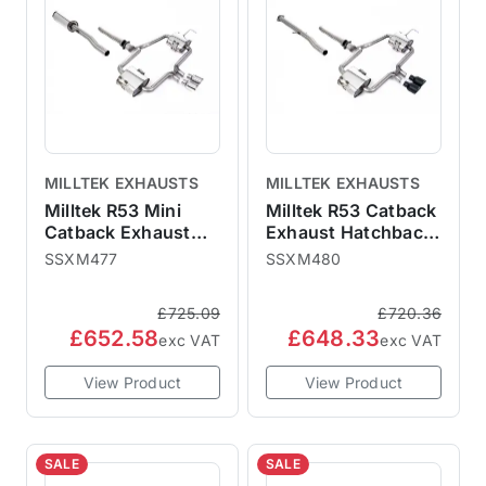
MILLTEK EXHAUSTS
MILLTEK EXHAUSTS
Milltek R53 Mini
Milltek R53 Catback
Catback Exhaust
Exhaust Hatchback
Hatchback -
- Non-Resonated
SSXM477
SSXM480
Resonated Polished
Cerakote Black
76mm Trims
76mm Trims
£725.09
£720.36
SSXM477 ECE
SSXM480
£652.58
£648.33
Approved
exc VAT
exc VAT
View Product
View Product
SALE
SALE