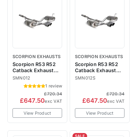
SCORPION EXHAUSTS
SCORPION EXHAUSTS
Scorpion R53 R52
Scorpion R53 R52
Catback Exhaust
Catback Exhaust
with 90mm Monaco
with 90mm STW
SMN012
SMN012S
Trims - Resonated
Trims - Resonated
1 review
SMN012
SMN012S
£720.34
£720.34
£647.50
£647.50
exc VAT
exc VAT
View Product
View Product
SALE