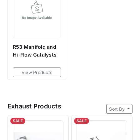
R53 Manifold and
Hi-Flow Catalysts
View Products
Exhaust Products
Sort By
SALE
SALE