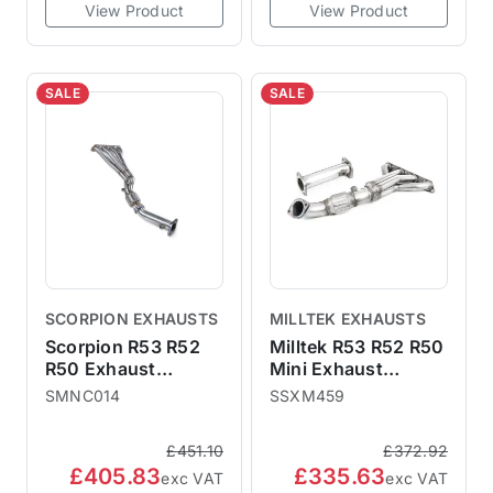
View Product
View Product
SALE
SALE
SCORPION EXHAUSTS
MILLTEK EXHAUSTS
Scorpion R53 R52
Milltek R53 R52 R50
R50 Exhaust
Mini Exhaust
Manifold & De-Cat
Manifold De-Cat
SMNC014
SSXM459
SMNC014
SSXM459
£451.10
£372.92
£405.83
£335.63
exc VAT
exc VAT