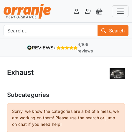
Login
Register
View Basket
Search
4,106
reviews
Exhaust
Subcategories
Sorry, we know the categories are a bit of a mess, we
are working on them! Please use the search or jump
on chat if you need help!