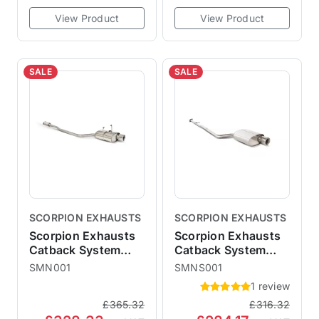
View Product
View Product
SALE
SALE
SCORPION EXHAUSTS
SCORPION EXHAUSTS
Scorpion Exhausts
Scorpion Exhausts
Catback System
Catback System
Polished 100mm
Polished 100mm
SMN001
SMNS001
Imola - Resonated
Imola - Non-
1 review
MINI R50 One
Resonated MINI R50
£365.32
£316.32
Cooper
One Cooper