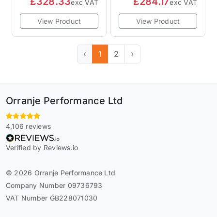
£328.33
£284.17
exc VAT
exc VAT
View Product
View Product
‹
1
2
›
Orranje Performance Ltd
4,106 reviews
Verified by Reviews.io
© 2026 Orranje Performance Ltd
Company Number 09736793
VAT Number GB228071030