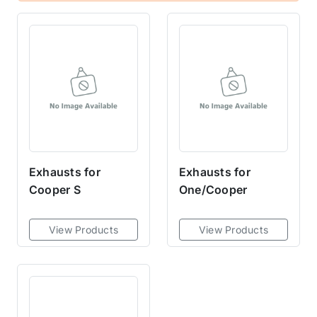
Exhausts for
Exhausts for
Cooper S
One/Cooper
View Products
View Products