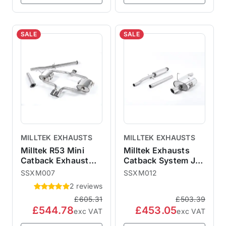
SALE
SALE
MILLTEK EXHAUSTS
MILLTEK EXHAUSTS
Milltek R53 Mini
Milltek Exhausts
Catback Exhaust
Catback System Jet
Hatchback - Non-
Tips - Resonated
SSXM007
SSXM012
Resonated
MINI R50 One
2 reviews
SSXM007
Cooper SSXM012
£605.31
£503.39
£544.78
£453.05
exc VAT
exc VAT