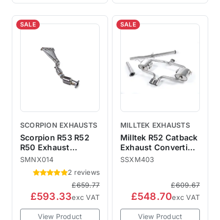
SALE
SALE
SCORPION EXHAUSTS
MILLTEK EXHAUSTS
Scorpion R53 R52
Milltek R52 Catback
R50 Exhaust
Exhaust Convertible
Manifold & Sports
- Non-Resonated
SMNX014
SSXM403
Cat SMNX014
SSXM403
2 reviews
£659.77
£609.67
£593.33
£548.70
exc VAT
exc VAT
View Product
View Product