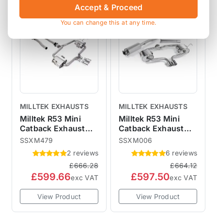
Accept & Proceed
SALE
SALE
You can change this at any time.
MILLTEK EXHAUSTS
MILLTEK EXHAUSTS
Milltek R53 Mini
Milltek R53 Mini
Catback Exhaust
Catback Exhaust
Hatchback - Non-
Hatchback -
SSXM479
SSXM006
Resonated Polished
Resonated
2 reviews
6 reviews
76mm Trims
SSXM006
£666.28
£664.12
SSXM479
£599.66
£597.50
exc VAT
exc VAT
View Product
View Product