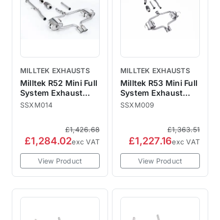
MILLTEK EXHAUSTS
MILLTEK EXHAUSTS
Milltek R52 Mini Full
Milltek R53 Mini Full
System Exhaust
System Exhaust
Sports Cat
Sports Cat Non
SSXM014
SSXM009
Resonated - Cooper
Resonated - Cooper
S Convertible
S
£1,426.68
£1,363.51
£1,284.02
£1,227.16
exc VAT
exc VAT
View Product
View Product