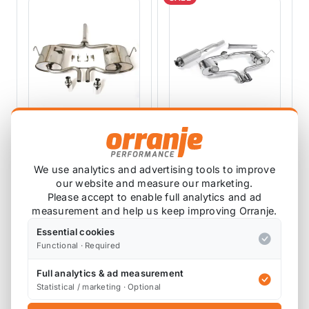
PIPER EXHAUSTS
MILLTEK EXHAUSTS
Piper Exhaust Rear
Milltek R52 Mini
We use analytics and advertising tools to improve
With 2 Silencers
Catback Exhaust
our website and measure our marketing.
R53
Convertible -
CMIN8A/R
SSXM008
Please accept to enable full analytics and ad
Resonated
1 review
measurement and help us keep improving Orranje.
SSXM008
£668.48
Essential cookies
£625.12
£600.83
exc VAT
exc VAT
Functional · Required
View Product
View Product
Full analytics & ad measurement
Statistical / marketing · Optional