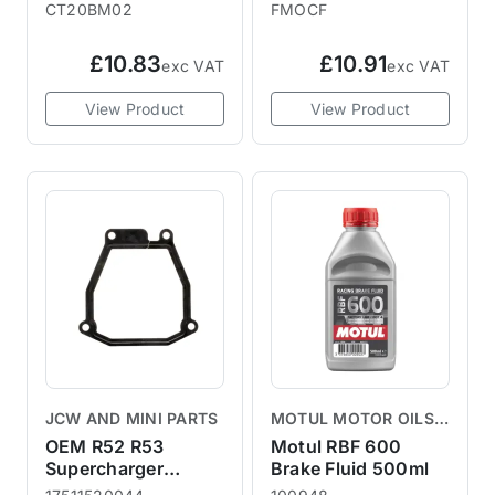
R53 2003+
CT20BM02
FMOCF
£10.83
£10.91
exc VAT
exc VAT
View Product
View Product
JCW AND MINI PARTS
MOTUL MOTOR OILS &
LUBRICANTS
OEM R52 R53
Motul RBF 600
Supercharger
Brake Fluid 500ml
Gasket