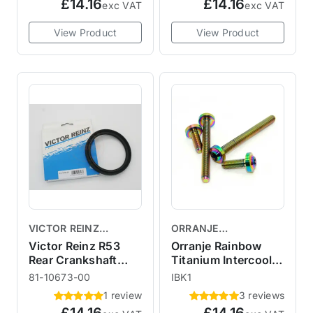
£14.16
£14.16
exc VAT
exc VAT
View Product
View Product
VICTOR REINZ
ORRANJE
GASKETS
PERFORMANCE
Victor Reinz R53
Orranje Rainbow
Rear Crankshaft
Titanium Intercooler
Crank Seal
Cover Kit R53 R52
81-10673-00
IBK1
R50
1 review
3 reviews