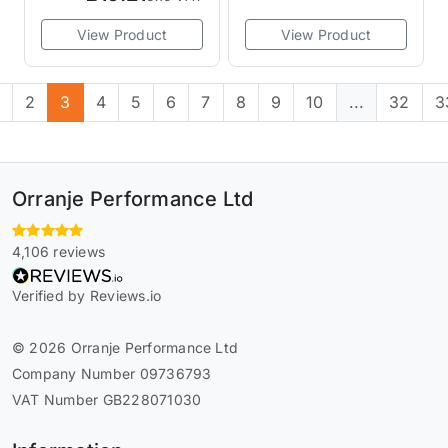
View Product
View Product
1
2
3
4
5
6
7
8
9
10
...
32
3
Orranje Performance Ltd
4,106 reviews
Verified by Reviews.io
© 2026 Orranje Performance Ltd
Company Number 09736793
VAT Number GB228071030