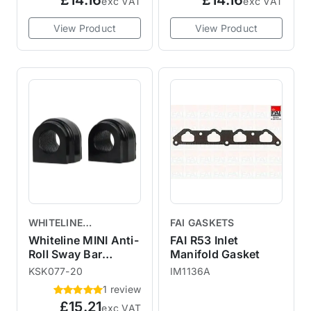
£14.16
£14.16
exc VAT
exc VAT
View Product
View Product
WHITELINE
FAI GASKETS
SUSPENSION
Whiteline MINI Anti-
FAI R53 Inlet
Roll Sway Bar
Manifold Gasket
Mount Bush Kit
KSK077-20
IM1136A
20mm 3MR72Z
1 review
£15.21
exc VAT