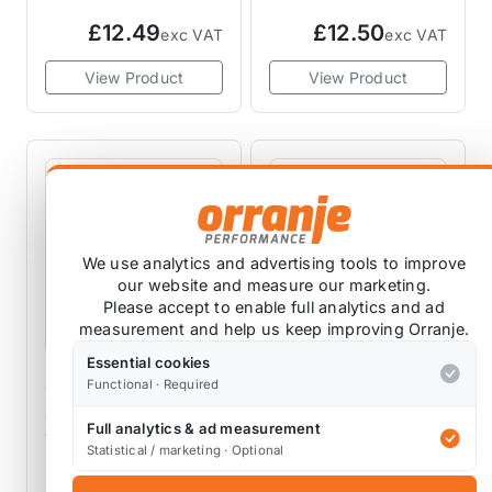
Adjustable Rear
£12.49
£12.50
exc VAT
exc VAT
Control Arms MINI
Cooper R53 R56
View Product
View Product
R60
We use analytics and advertising tools to improve
our website and measure our marketing.
Please accept to enable full analytics and ad
measurement and help us keep improving Orranje.
Essential cookies
SCORPION EXHAUSTS
JCW AND MINI PARTS
Functional · Required
Scorpion R50
Crankshaft Bolt R50
Full analytics & ad measurement
Catback Exhaust
R52 R53
Statistical / marketing · Optional
Spare Parts
11237829918
11 reviews