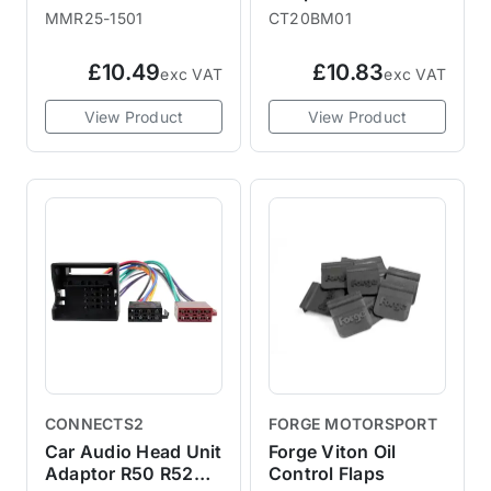
BRAKE FLUID
R53 2000-2003
MMR25-1501
CT20BM01
£10.49
£10.83
exc VAT
exc VAT
View Product
View Product
CONNECTS2
FORGE MOTORSPORT
Car Audio Head Unit
Forge Viton Oil
Adaptor R50 R52
Control Flaps