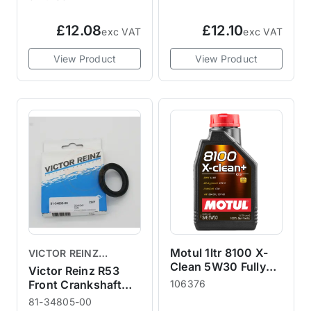
£12.08
£12.10
exc VAT
exc VAT
View Product
View Product
Motul 1ltr 8100 X-
VICTOR REINZ
Clean 5W30 Fully
GASKETS
Victor Reinz R53
Synthetic Engine Oil
Front Crankshaft
106376
Crank Seal
81-34805-00