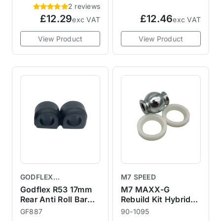
2 reviews
£12.29
£12.46
exc VAT
exc VAT
View Product
View Product
GODFLEX
M7 SPEED
PERFORMANCE
Godflex R53 17mm
M7 MAXX-G
BUSHINGS
Rear Anti Roll Bar
Rebuild Kit Hybrid
Bushes in
Monoball Joint
GF887
90-1095
Polyurethane
Assembly for