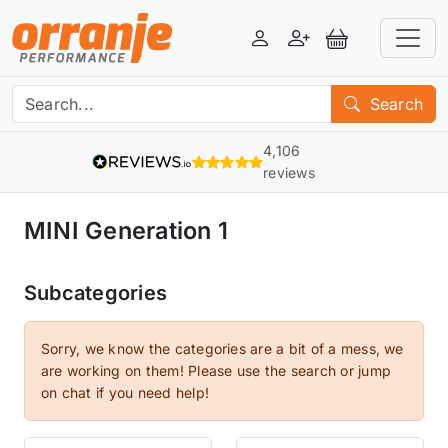
Login
Register
View Basket
Search
4,106
reviews
MINI Generation 1
Subcategories
Sorry, we know the categories are a bit of a mess, we
are working on them! Please use the search or jump
on chat if you need help!