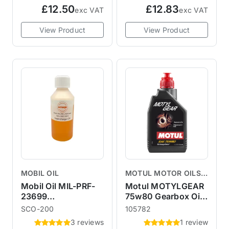
£12.50
£12.83
exc VAT
exc VAT
View Product
View Product
MOBIL OIL
MOTUL MOTOR OILS &
LUBRICANTS
Mobil Oil MIL-PRF-
Motul MOTYLGEAR
23699
75w80 Gearbox Oil 1
Supercharger Oil
Litre
SCO-200
105782
200ml R53 R52
3 reviews
1 review