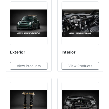
Exterior
Interior
View Products
View Products