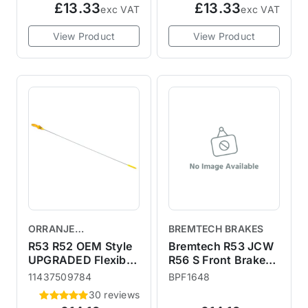
£13.33
£13.33
exc VAT
exc VAT
View Product
View Product
ORRANJE
BREMTECH BRAKES
PERFORMANCE
R53 R52 OEM Style
Bremtech R53 JCW
UPGRADED Flexible
R56 S Front Brake
Metal Dipstick
Calipers - Fitting Kit
11437509784
BPF1648
30 reviews