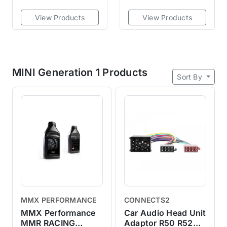
View Products
View Products
MINI Generation 1 Products
Sort By
MMX PERFORMANCE
CONNECTS2
MMX Performance
Car Audio Head Unit
MMR RACING
Adaptor R50 R52