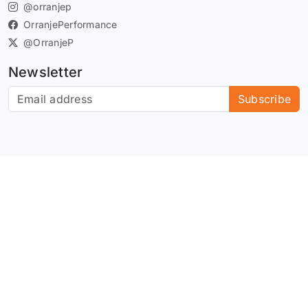
@orranjep
OrranjePerformance
@OrranjeP
Newsletter
Subscribe to our newsletter
Subscribe