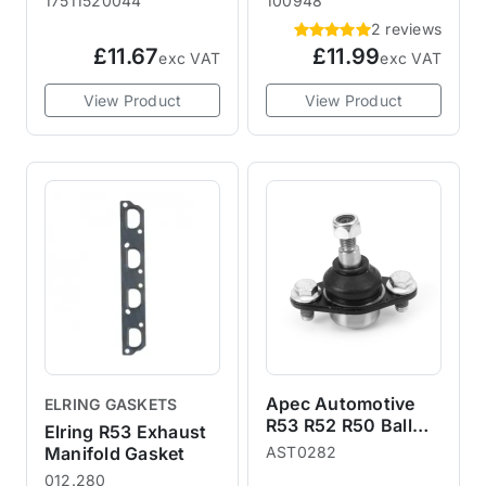
17511520044
100948
2 reviews
£11.67
£11.99
exc VAT
exc VAT
View Product
View Product
Apec Automotive
ELRING GASKETS
R53 R52 R50 Ball
Elring R53 Exhaust
Joint
Manifold Gasket
AST0282
012.280