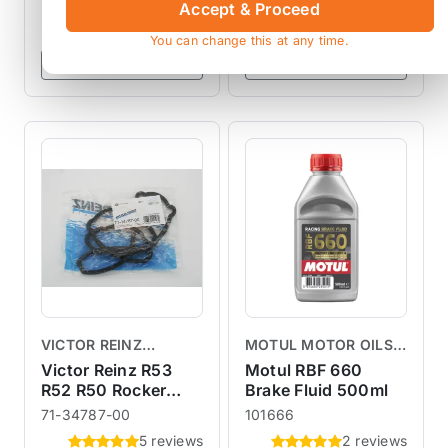
Accept & Proceed
£12.50
£12.50
exc VAT
exc VAT
You can change this at any time.
View Product
View Product
VICTOR REINZ
MOTUL MOTOR OILS &
GASKETS
LUBRICANTS
Victor Reinz R53
Motul RBF 660
R52 R50 Rocker
Brake Fluid 500ml
Cover Gasket
71-34787-00
101666
5 reviews
2 reviews