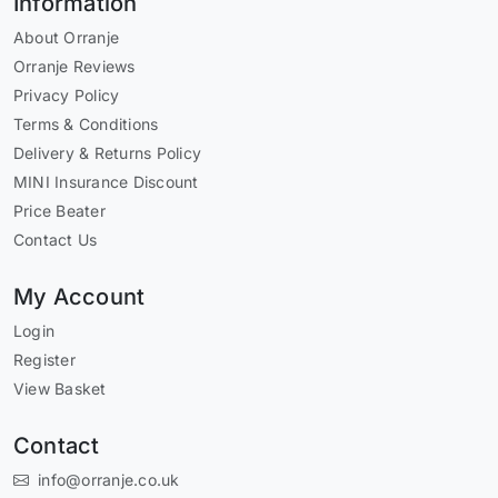
Information
About Orranje
Orranje Reviews
Privacy Policy
Terms & Conditions
Delivery & Returns Policy
MINI Insurance Discount
Price Beater
Contact Us
My Account
Login
Register
View Basket
Contact
info@orranje.co.uk