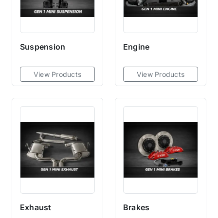
Suspension
Engine
View Products
View Products
Exhaust
Brakes