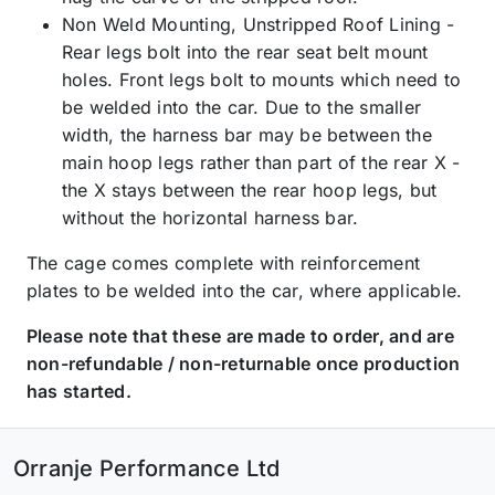
Non Weld Mounting, Unstripped Roof Lining -
Rear legs bolt into the rear seat belt mount
holes. Front legs bolt to mounts which need to
be welded into the car. Due to the smaller
width, the harness bar may be between the
main hoop legs rather than part of the rear X -
the X stays between the rear hoop legs, but
without the horizontal harness bar.
The cage comes complete with reinforcement
plates to be welded into the car, where applicable.
Please note that these are made to order, and are
non-refundable / non-returnable once production
has started.
Orranje Performance Ltd