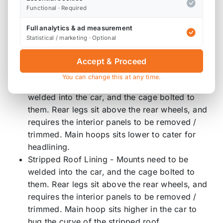
Track day spec half roll cage, for casual track day
Functional · Required
use.
Full analytics & ad measurement
Statistical / marketing · Optional
Unstripped and stripped fitment require mounts to
be welded in place, and do require some trimming
Accept & Proceed
to the plastics.
You can change this at any time.
Unstripped Roof Lining - Mounts need to be
welded into the car, and the cage bolted to
them. Rear legs sit above the rear wheels, and
requires the interior panels to be removed /
trimmed. Main hoops sits lower to cater for
headlining.
Stripped Roof Lining - Mounts need to be
welded into the car, and the cage bolted to
them. Rear legs sit above the rear wheels, and
requires the interior panels to be removed /
trimmed. Main hoop sits higher in the car to
hug the curve of the stripped roof.