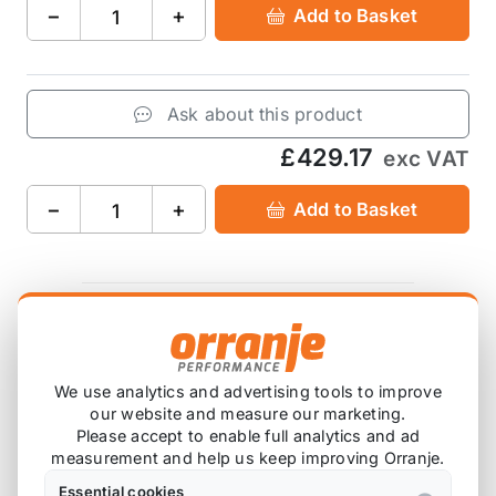
−
+
Add to Basket
Ask about this product
£429.17
exc VAT
−
+
Add to Basket
Product Description
Please note that we are either awaiting stock,
We use analytics and advertising tools to improve
our website and measure our marketing.
or this item is custom ordered in. Please
Please accept to enable full analytics and ad
contact us for the latest lead time.
measurement and help us keep improving Orranje.
Essential cookies