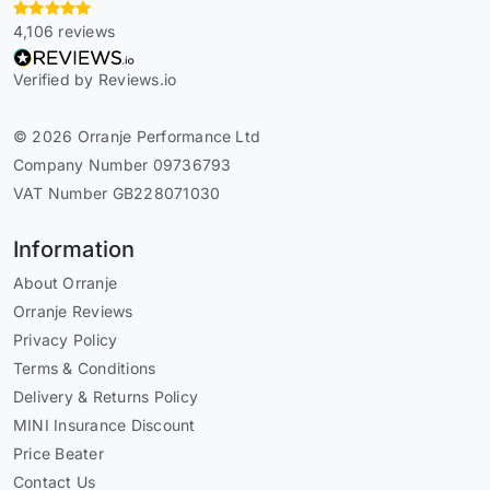
4,106 reviews
Verified by Reviews.io
© 2026 Orranje Performance Ltd
Company Number 09736793
VAT Number GB228071030
Information
About Orranje
Orranje Reviews
Privacy Policy
Terms & Conditions
Delivery & Returns Policy
MINI Insurance Discount
Price Beater
Contact Us