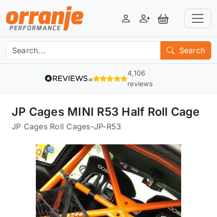
Login
Register
View Basket
Search
4,106
reviews
JP Cages MINI R53 Half Roll Cage
JP Cages Roll Cages
-
JP-R53