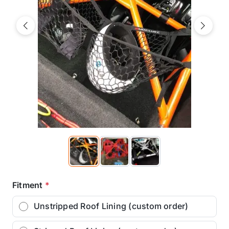
Previous
Next
Fitment
*
Unstripped Roof Lining (custom order)