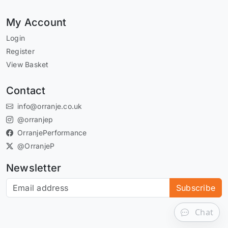
My Account
Login
Register
View Basket
Contact
info@orranje.co.uk
@orranjep
OrranjePerformance
@OrranjeP
Newsletter
Subscribe to our newsletter
Subscribe
Chat