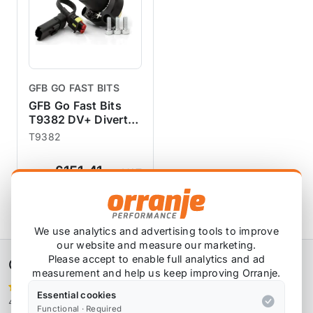
GFB GO FAST BITS
GFB Go Fast Bits
T9382 DV+ Diverter
Valve - MINI Cooper
T9382
S JCW N14 N18 R55
R56 R57 R58 R59
£151.41
exc VAT
R60 R61
View Product
We use analytics and advertising tools to improve
our website and measure our marketing.
Please accept to enable full analytics and ad
Orranje Performance Ltd
measurement and help us keep improving Orranje.
Essential cookies
4,106 reviews
Functional · Required