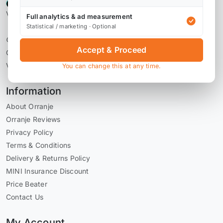
Verified by Reviews.io
Full analytics & ad measurement
Statistical / marketing · Optional
© 2026 Orranje Performance Ltd
Accept & Proceed
Company Number 09736793
VAT Number GB228071030
You can change this at any time.
Information
About Orranje
Orranje Reviews
Privacy Policy
Terms & Conditions
Delivery & Returns Policy
MINI Insurance Discount
Price Beater
Contact Us
My Account