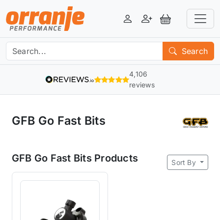
Login
Register
View Basket
Search
4,106
reviews
GFB Go Fast Bits
GFB Go Fast Bits Products
Sort By