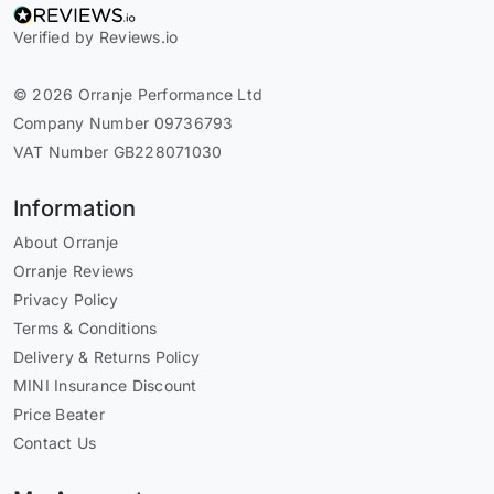
Verified by Reviews.io
© 2026 Orranje Performance Ltd
Company Number 09736793
VAT Number GB228071030
Information
About Orranje
Orranje Reviews
Privacy Policy
Terms & Conditions
Delivery & Returns Policy
MINI Insurance Discount
Price Beater
Contact Us