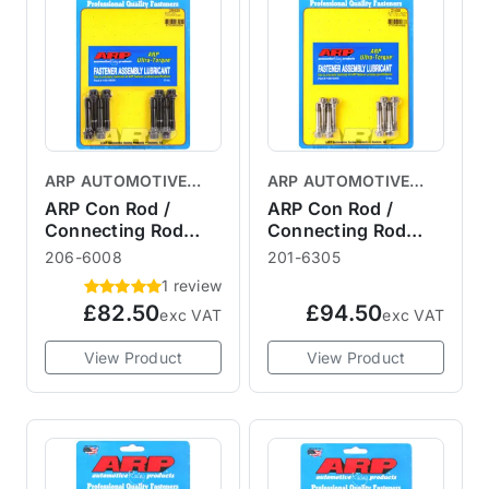
ARP AUTOMOTIVE
ARP AUTOMOTIVE
RACING PRODUCTS
RACING PRODUCTS
ARP Con Rod /
ARP Con Rod /
Connecting Rod
Connecting Rod
Bolt Kit R53
Bolt Kit R56
206-6008
201-6305
1 review
£82.50
£94.50
exc VAT
exc VAT
View Product
View Product