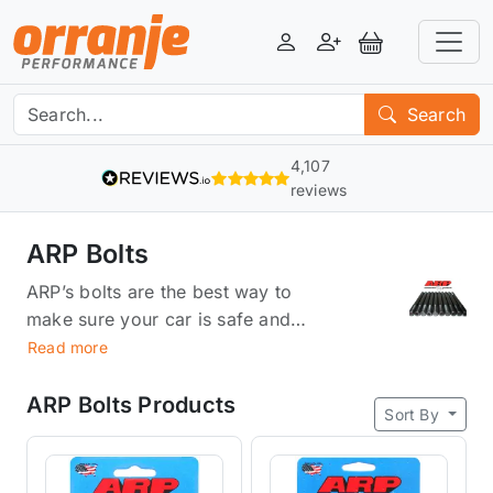
Login
Register
View Basket
Search
4,107
reviews
ARP Bolts
ARP’s bolts are the best way to
make sure your car is safe and
protected. They provide a tight
Read more
fit that reduces friction, which
means they have less chance of
ARP Bolts Products
Sort By
slipping out or wearing down.
They're also made from stronger
materials than other bolts and