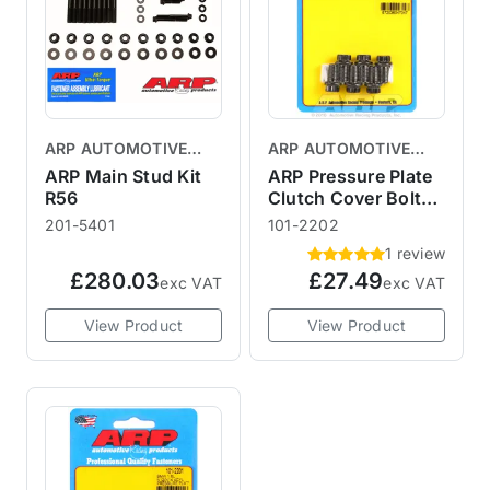
ARP AUTOMOTIVE
ARP AUTOMOTIVE
RACING PRODUCTS
RACING PRODUCTS
ARP Main Stud Kit
ARP Pressure Plate
R56
Clutch Cover Bolt
Kit R53
201-5401
101-2202
1 review
£280.03
£27.49
exc VAT
exc VAT
View Product
View Product