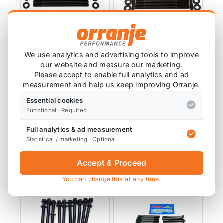
We use analytics and advertising tools to improve
our website and measure our marketing.
ARP AUTOMOTIVE
ARP AUTOMOTIVE
Please accept to enable full analytics and ad
RACING PRODUCTS
RACING PRODUCTS
measurement and help us keep improving Orranje.
ARP Head Stud Kit
ARP Head Stud Kit
R53
R56
Essential cookies
201-4301
201-4304
Functional · Required
3 reviews
Full analytics & ad measurement
£174.50
£253.39
exc VAT
exc VAT
Statistical / marketing · Optional
View Product
View Product
Accept & Proceed
You can change this at any time.