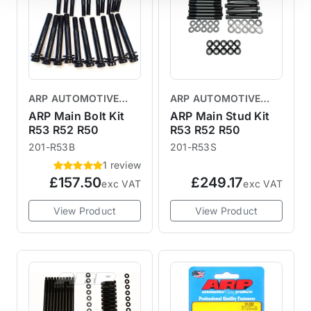
ARP AUTOMOTIVE
ARP AUTOMOTIVE
RACING PRODUCTS
RACING PRODUCTS
ARP Main Bolt Kit
ARP Main Stud Kit
R53 R52 R50
R53 R52 R50
201-R53B
201-R53S
1 review
£157.50
£249.17
exc VAT
exc VAT
View Product
View Product