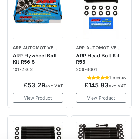
ARP AUTOMOTIVE
ARP AUTOMOTIVE
RACING PRODUCTS
RACING PRODUCTS
ARP Flywheel Bolt
ARP Head Bolt Kit
Kit R56 S
R53
101-2802
206-3601
1 review
£53.29
£145.83
exc VAT
exc VAT
View Product
View Product