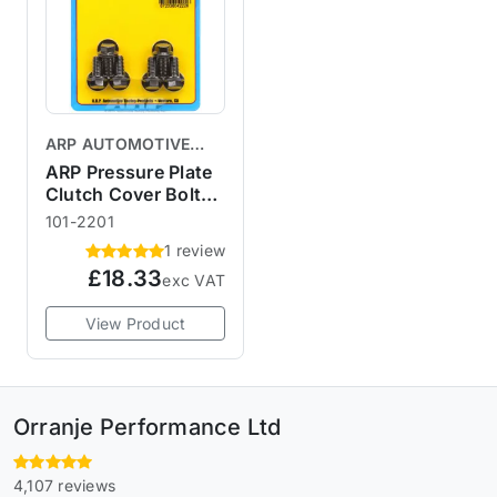
ARP AUTOMOTIVE
RACING PRODUCTS
ARP Pressure Plate
Clutch Cover Bolt
Kit R56
101-2201
1 review
£18.33
exc VAT
View Product
Orranje Performance Ltd
4,107 reviews