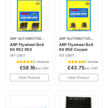
ARP AUTOMOTIVE
ARP AUTOMOTIVE
RACING PRODUCTS
RACING PRODUCTS
ARP Flywheel Bolt
ARP Flywheel Bolt
Kit R52 R53
Kit R56 Cooper
147-2801
101-2801
2 reviews
1 review
£58.16
£43.75
exc VAT
exc VAT
View Product
View Product