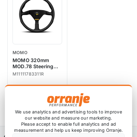
Momo Performance steering
wheels have been tested to
withstand high G-forces during
racing.Seamless finishes are
comfortable, and durable, so
you can enjoy every
drive.Slightly profiled grip, black
MOMO
aluminium spokes with a yellow
MOMO 320mm
MOMO logo and a MOMO Italy
MOD.78 Steering
Wheel - Black
horn push button in the
M11111783311R
Leather
centre.Anticorodal aluminium
frames.
£209.99
£188.99
exc VAT
View Product
We use analytics and advertising tools to improve
our website and measure our marketing.
Please accept to enable full analytics and ad
measurement and help us keep improving Orranje.