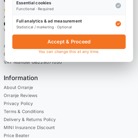
Orranje Performance Ltd
Essential cookies
Functional · Required
4,106 reviews
Full analytics & ad measurement
Statistical / marketing · Optional
Verified by Reviews.io
Accept & Proceed
© 2026 Orranje Performance Ltd
You can change this at any time.
Company Number 09736793
VAT Number GB228071030
Information
About Orranje
Orranje Reviews
Privacy Policy
Terms & Conditions
Delivery & Returns Policy
MINI Insurance Discount
Price Beater