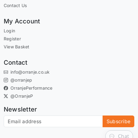
Contact Us
My Account
Login
Register
View Basket
Contact
info@orranje.co.uk
@orranjep
OrranjePerformance
@OrranjeP
Newsletter
Subscribe to our newsletter
Subscribe
Chat