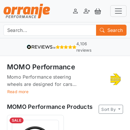
Login
Register
View Basket
Search
4,106
reviews
MOMO Performance
Momo Performance steering
wheels are designed for cars
that want to be in the center of
Read more
attention. Produced in Italy,
they’re built for comfort, with
MOMO Performance Products
Sort By
soft leather and a grip that
doesn't slip out of your hand.
SALE
They're also built for speed: