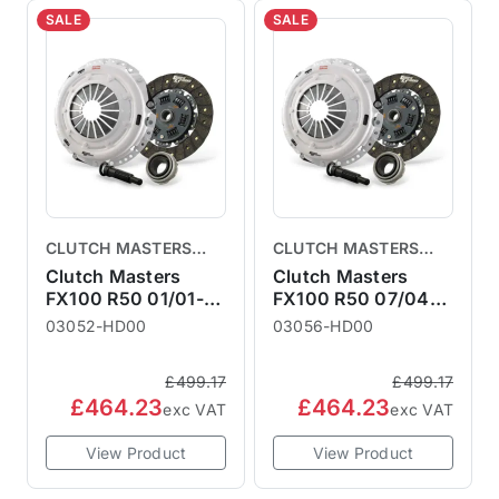
SALE
SALE
CLUTCH MASTERS
CLUTCH MASTERS
CLUTCHES
CLUTCHES
Clutch Masters
Clutch Masters
FX100 R50 01/01-
FX100 R50 07/04-
06/04
10/06
03052-HD00
03056-HD00
£499.17
£499.17
£464.23
£464.23
exc VAT
exc VAT
View Product
View Product