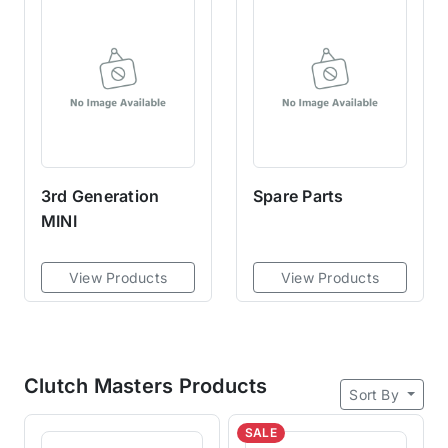
with the 6-puck being the
strongest and 8-puck being the
least aggressive.A sprung hub
allows moderate dampening
when high torque is applied,
making the clutch masters more
street-friendly than rigid or solid
hubs.
3rd Generation
Spare Parts
MINI
View Products
View Products
Clutch Masters Products
Sort By
SALE