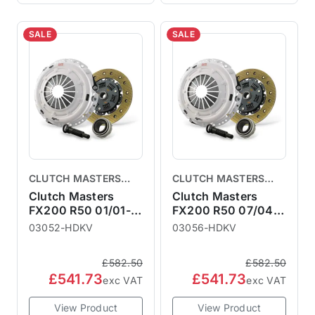
SALE
SALE
CLUTCH MASTERS
CLUTCH MASTERS
CLUTCHES
CLUTCHES
Clutch Masters
Clutch Masters
FX200 R50 01/01-
FX200 R50 07/04-
06/04
10/06
03052-HDKV
03056-HDKV
£582.50
£582.50
£541.73
£541.73
exc VAT
exc VAT
View Product
View Product