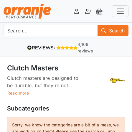
Login
Register
View Basket
Search
4,106
reviews
Clutch Masters
Clutch masters are designed to
be durable, but they're not
designed to last forever. And if
Read more
they do last forever, they're
probably not doing their job as
Subcategories
well as they could be. That's
where our Clutch Masters come
Sorry, we know the categories are a bit of a mess, we
in. We've created an entire
are working on them! Please use the search or jump