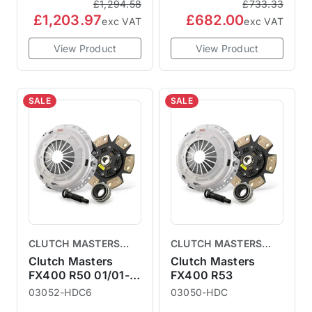
£1,294.58
£733.33
£1,203.97
£682.00
exc VAT
exc VAT
View Product
View Product
SALE
SALE
CLUTCH MASTERS
CLUTCH MASTERS
CLUTCHES
CLUTCHES
Clutch Masters
Clutch Masters
FX400 R50 01/01-
FX400 R53
06/04
03052-HDC6
03050-HDC