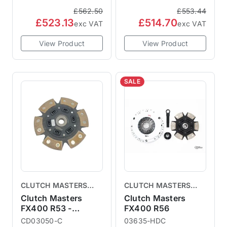
£562.50
£553.44
£523.13
£514.70
exc VAT
exc VAT
View Product
View Product
SALE
CLUTCH MASTERS
CLUTCH MASTERS
CLUTCHES
CLUTCHES
Clutch Masters
Clutch Masters
FX400 R53 -
FX400 R56
Replacement Clutch
CD03050-C
03635-HDC