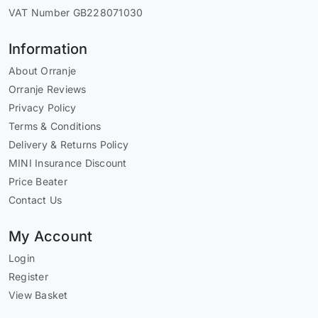
VAT Number GB228071030
Information
About Orranje
Orranje Reviews
Privacy Policy
Terms & Conditions
Delivery & Returns Policy
MINI Insurance Discount
Price Beater
Contact Us
My Account
Login
Register
View Basket