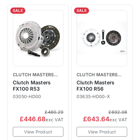
SALE
SALE
CLUTCH MASTERS
CLUTCH MASTERS
CLUTCHES
CLUTCHES
Clutch Masters
Clutch Masters
FX100 R53
FX100 R56
03050-HD00
03635-HD00-X
£480.29
£692.08
£446.68
£643.64
exc VAT
exc VAT
View Product
View Product