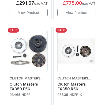
£291.67
£775.00
exc VAT
exc VAT
View Product
View Product
SALE
SALE
CLUTCH MASTERS
CLUTCH MASTERS
CLUTCHES
CLUTCHES
Clutch Masters
Clutch Masters
FX350 F56
FX350 R56
03465-HDFF
03635-HDFF-X