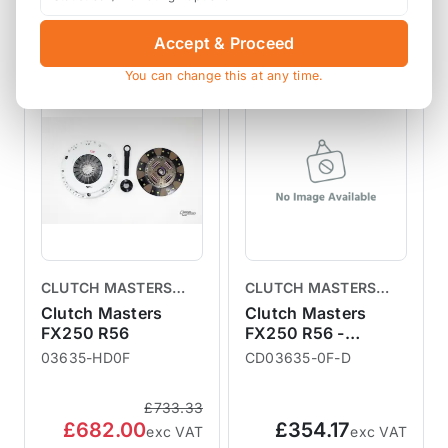
View Product
View Product
Accept & Proceed
You can change this at any time.
SALE
CLUTCH MASTERS
CLUTCH MASTERS
CLUTCHES
CLUTCHES
Clutch Masters
Clutch Masters
FX250 R56
FX250 R56 -
Replacement Clutch
03635-HD0F
CD03635-0F-D
Disc
£733.33
£682.00
£354.17
exc VAT
exc VAT