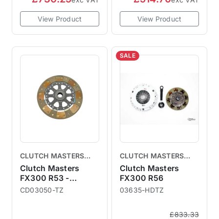
View Product
View Product
SALE
CLUTCH MASTERS
CLUTCH MASTERS
CLUTCHES
CLUTCHES
Clutch Masters
Clutch Masters
FX300 R53 -
FX300 R56
Replacement Clutch
CD03050-TZ
03635-HDTZ
Disc
£833.33