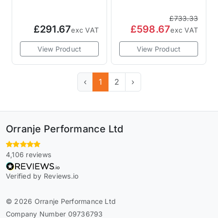
Disc
£733.33
£291.67
£598.67
exc VAT
exc VAT
View Product
View Product
‹
1
2
›
Orranje Performance Ltd
4,106 reviews
Verified by Reviews.io
© 2026 Orranje Performance Ltd
Company Number 09736793