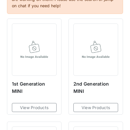
clutch masters kit that's built to
on chat if you need help!
perform at its peak, but also
built for longevity—so that when
it does finally wear out, it can be
replaced easily and affordably
by anyone who has access to
basic tools and
equipment.Custom, extremely
durable, Sprung Ceramic discs,
designed for outstanding holding
capacity, and rapid heat
1st Generation
2nd Generation
dissipation. Discs create a quick
MINI
MINI
and rapid engagement with
minimal chatter thanks to its
Marcel cushion, this clutch
View Products
View Products
master is designed for street-
driven vehicles.Available in a 6
or 8 ceramic puck configuration,