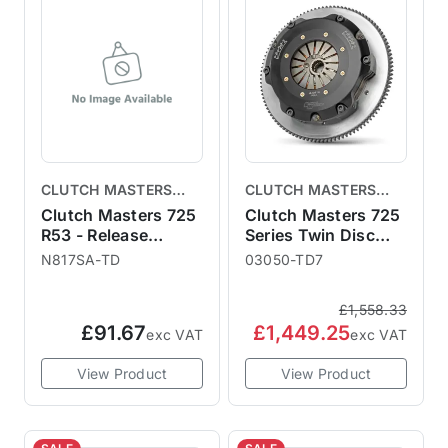
CLUTCH MASTERS
CLUTCH MASTERS
CLUTCHES
CLUTCHES
Clutch Masters 725
Clutch Masters 725
R53 - Release
Series Twin Disc
Bearing
R53
N817SA-TD
03050-TD7
£1,558.33
£91.67
£1,449.25
exc VAT
exc VAT
View Product
View Product