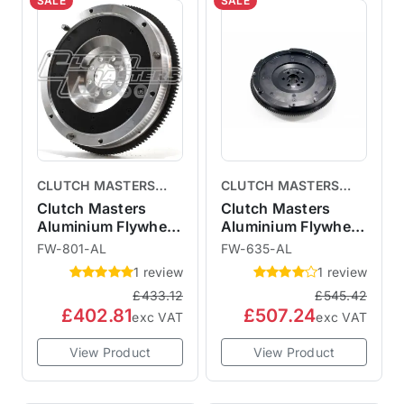
SALE
SALE
CLUTCH MASTERS
CLUTCH MASTERS
CLUTCHES
CLUTCHES
Clutch Masters
Clutch Masters
Aluminium Flywheel
Aluminium Flywheel
R53
R56
FW-801-AL
FW-635-AL
1 review
1 review
£433.12
£545.42
£402.81
£507.24
exc VAT
exc VAT
View Product
View Product