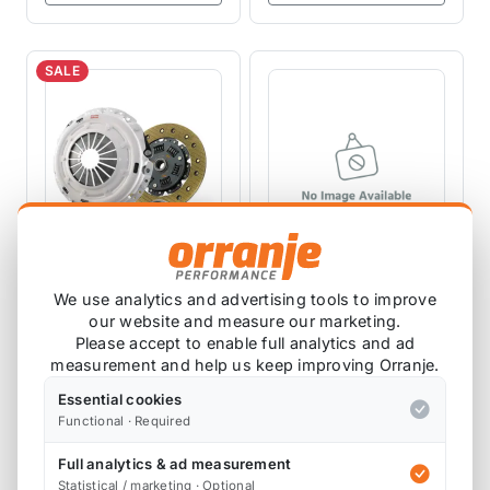
SALE
Clutch Masters
CLUTCH MASTERS
We use analytics and advertising tools to improve
FX200 R53 -
CLUTCHES
Clutch Masters
our website and measure our marketing.
Replacement Clutch
FX200 R53
CD03050-KV
Please accept to enable full analytics and ad
Disc
measurement and help us keep improving Orranje.
03050-HDKV
Essential cookies
1 review
Functional · Required
£553.44
£514.70
£291.67
exc VAT
exc VAT
Full analytics & ad measurement
Statistical / marketing · Optional