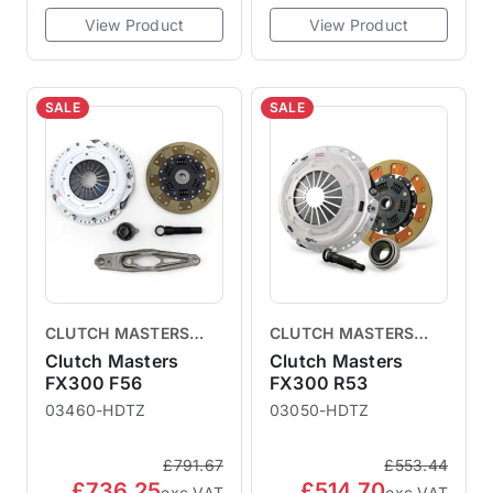
View Product
View Product
SALE
SALE
CLUTCH MASTERS
CLUTCH MASTERS
CLUTCHES
CLUTCHES
Clutch Masters
Clutch Masters
FX300 F56
FX300 R53
03460-HDTZ
03050-HDTZ
£791.67
£553.44
£736.25
£514.70
exc VAT
exc VAT