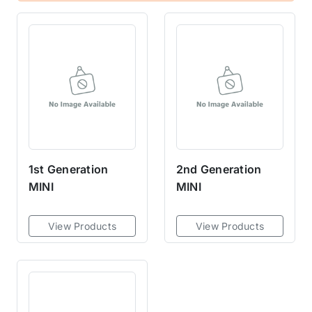
1st Generation
2nd Generation
MINI
MINI
View Products
View Products