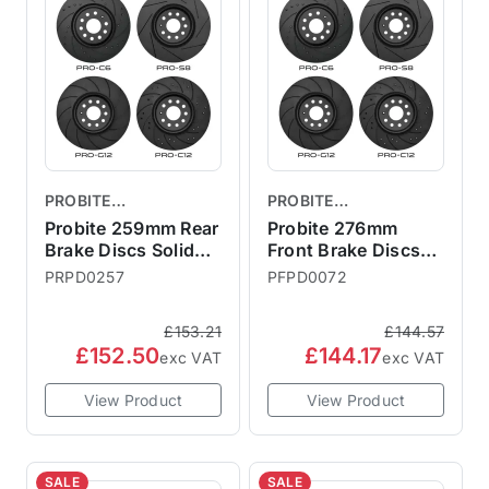
PROBITE
PROBITE
PERFORMANCE
PERFORMANCE
Probite 259mm Rear
Probite 276mm
BRAKES
Brake Discs Solid
BRAKES
Front Brake Discs
R56 S
Vented R50 R52
PRPD0257
PFPD0072
R53
£153.21
£144.57
£152.50
£144.17
exc VAT
exc VAT
View Product
View Product
SALE
SALE