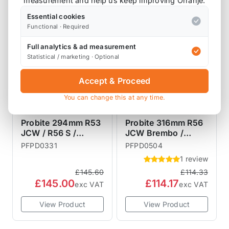
measurement and help us keep improving Orranje.
SALE
SALE
Essential cookies
Functional · Required
Full analytics & ad measurement
Statistical / marketing · Optional
Accept & Proceed
You can change this at any time.
PROBITE
PROBITE
PERFORMANCE
PERFORMANCE
Probite 294mm R53
Probite 316mm R56
BRAKES
JCW / R56 S /
BRAKES
JCW Brembo /
Bremtech Front
Budweg Front Brake
PFPD0331
PFPD0504
Brake Discs Vented
Discs Vented
1 review
294mmx22mm
316x22mm
£145.60
£114.33
£145.00
£114.17
exc VAT
exc VAT
View Product
View Product