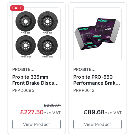
SALE
PROBITE
PROBITE
PERFORMANCE
PERFORMANCE
Probite 335mm
Probite PRO-550
BRAKES
Front Brake Discs
BRAKES
Performance Brake
Vented F56 JCW
Pads - R53 Rear
PFPD0695
PRPP0612
GP3
£228.01
£227.50
£89.68
exc VAT
exc VAT
View Product
View Product