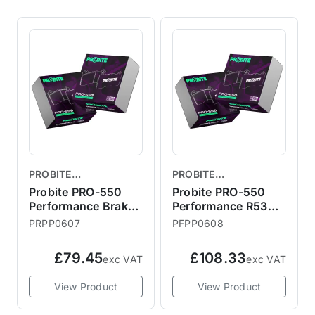
PROBITE
PROBITE
PERFORMANCE
PERFORMANCE
Probite PRO-550
Probite PRO-550
BRAKES
Performance Brake
BRAKES
Performance R53
Pads - R56 Rear
JCW / R56 S /
PRPP0607
PFPP0608
Bremtech Front
Brake Pads
£79.45
£108.33
exc VAT
exc VAT
294mmx22mm
View Product
View Product