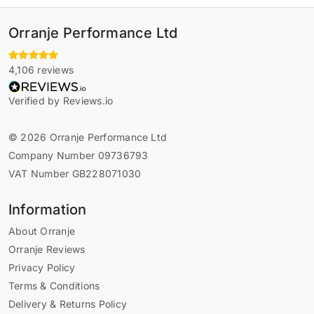
Orranje Performance Ltd
4,106 reviews
Verified by Reviews.io
© 2026 Orranje Performance Ltd
Company Number 09736793
VAT Number GB228071030
Information
About Orranje
Orranje Reviews
Privacy Policy
Terms & Conditions
Delivery & Returns Policy