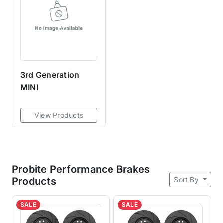
3rd Generation
MINI
View Products
Probite Performance Brakes
Sort By
Products
SALE
SALE