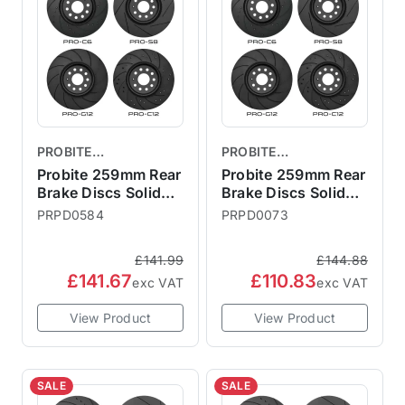
PROBITE
PROBITE
PERFORMANCE
PERFORMANCE
Probite 259mm Rear
Probite 259mm Rear
BRAKES
Brake Discs Solid
BRAKES
Brake Discs Solid
F56 S JCW GP3
R50 R52 R53
PRPD0584
PRPD0073
£141.99
£144.88
£141.67
£110.83
exc VAT
exc VAT
View Product
View Product
SALE
SALE