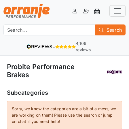
Login
Register
View Basket
Search
4,106
reviews
Probite Performance
Brakes
Subcategories
Sorry, we know the categories are a bit of a mess, we
are working on them! Please use the search or jump
on chat if you need help!