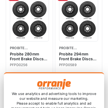
PROBITE
PROBITE
PERFORMANCE
PERFORMANCE
Probite 280mm
Probite 294mm
BRAKES
Front Brake Discs
BRAKES
Front Brake Discs
Vented R56 Cooper
Vented F56 S JCW
PFPD0256
PFPD0589
£152.46
£222.27
£151.67
£221.67
exc VAT
exc VAT
View Product
View Product
We use analytics and advertising tools to improve
our website and measure our marketing.
Please accept to enable full analytics and ad