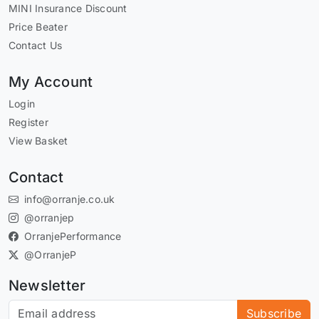
MINI Insurance Discount
Price Beater
Contact Us
My Account
Login
Register
View Basket
Contact
info@orranje.co.uk
@orranjep
OrranjePerformance
@OrranjeP
Newsletter
Subscribe to our newsletter
Subscribe