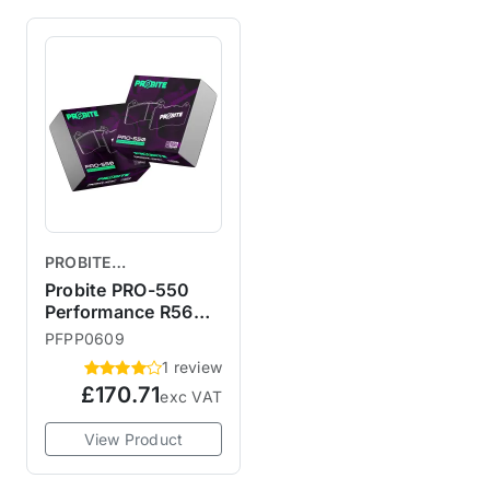
PROBITE
PERFORMANCE
Probite PRO-550
BRAKES
Performance R56
JCW Brembo /
PFPP0609
Budweg Front Brake
1 review
Pads
£170.71
exc VAT
View Product