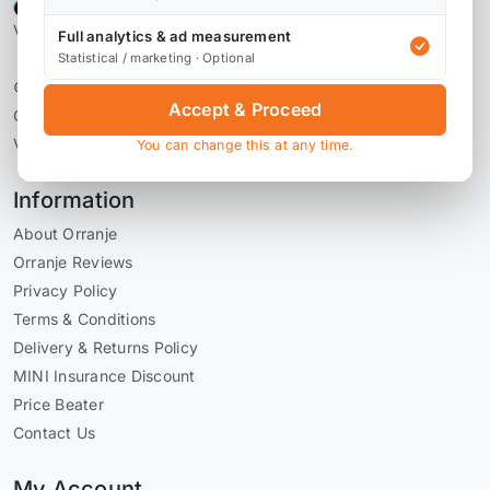
Verified by Reviews.io
Full analytics & ad measurement
Statistical / marketing · Optional
© 2026 Orranje Performance Ltd
Accept & Proceed
Company Number 09736793
VAT Number GB228071030
You can change this at any time.
Information
About Orranje
Orranje Reviews
Privacy Policy
Terms & Conditions
Delivery & Returns Policy
MINI Insurance Discount
Price Beater
Contact Us
My Account