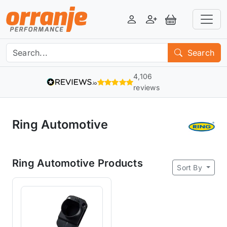
Login
Register
View Basket
Search
4,106
reviews
Ring Automotive
Ring Automotive Products
Sort By