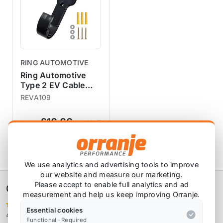
RING AUTOMOTIVE
Ring Automotive
Type 2 EV Cable
Wall Hook and
REVA109
Holster
£16.66
exc VAT
View Product
We use analytics and advertising tools to improve
our website and measure our marketing.
Please accept to enable full analytics and ad
Orranje Performance Ltd
measurement and help us keep improving Orranje.
Essential cookies
4,106 reviews
Functional · Required