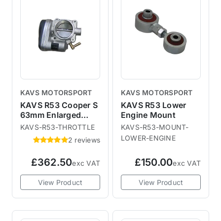
to draw more air into the engine
and increase fuelling with
remapping.Prices are low
enough to pick up a few spares
for next season.
KAVS MOTORSPORT
KAVS MOTORSPORT
KAVS R53 Cooper S
KAVS R53 Lower
63mm Enlarged
Engine Mount
Throttle Body
KAVS-R53-THROTTLE
KAVS-R53-MOUNT-
LOWER-ENGINE
2 reviews
£362.50
£150.00
exc VAT
exc VAT
View Product
View Product