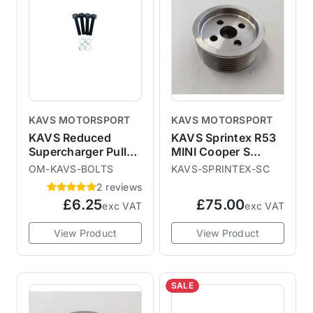
KAVS MOTORSPORT
KAVS MOTORSPORT
KAVS Reduced
KAVS Sprintex R53
Supercharger Pulley
MINI Cooper S
Replacement Bolts
Supercharger Pulley
OM-KAVS-BOLTS
KAVS-SPRINTEX-SC
& Washers
2 reviews
£6.25
£75.00
exc VAT
exc VAT
View Product
View Product
SALE