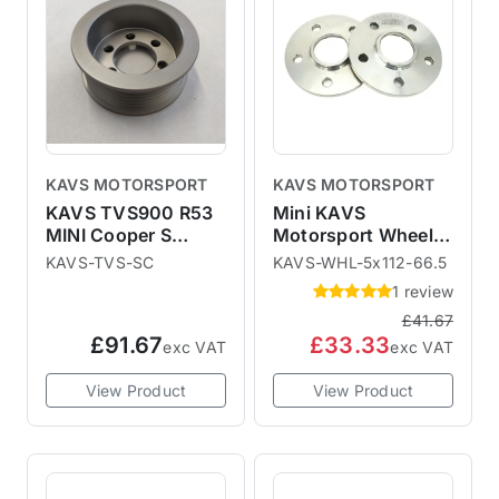
KAVS MOTORSPORT
KAVS MOTORSPORT
KAVS TVS900 R53
Mini KAVS
MINI Cooper S
Motorsport Wheel
Supercharger Pulley
Spacers - F54 F55
KAVS-TVS-SC
KAVS-WHL-5x112-66.5
F56 F57 F60
1 review
£41.67
£91.67
£33.33
exc VAT
exc VAT
View Product
View Product