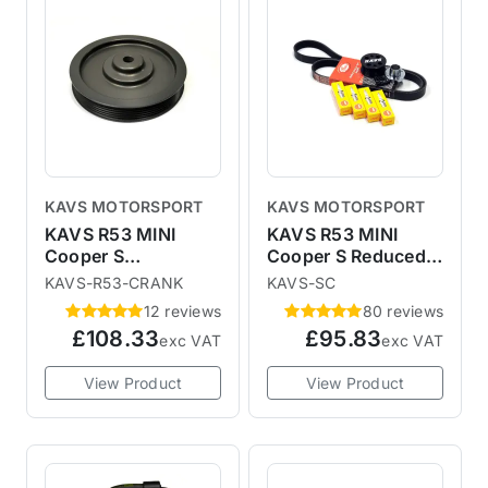
KAVS MOTORSPORT
KAVS MOTORSPORT
KAVS R53 MINI
KAVS R53 MINI
Cooper S
Cooper S Reduced
Lightweight
Supercharger Pulley
KAVS-R53-CRANK
KAVS-SC
Crankshaft Pulley
Upgrade Kit
12 reviews
80 reviews
£108.33
£95.83
exc VAT
exc VAT
View Product
View Product