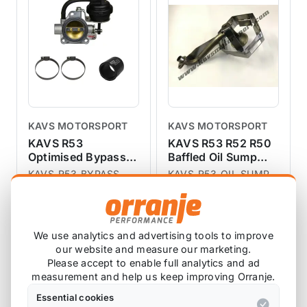
KAVS MOTORSPORT
KAVS MOTORSPORT
KAVS R53
KAVS R53 R52 R50
Optimised Bypass
Baffled Oil Sump
Valve
Pick Up
KAVS-R53-BYPASS
KAVS-R53-OIL-SUMP
4 reviews
1 review
£200.00
£266.67
exc VAT
exc VAT
We use analytics and advertising tools to improve
View Product
View Product
our website and measure our marketing.
Please accept to enable full analytics and ad
measurement and help us keep improving Orranje.
Essential cookies