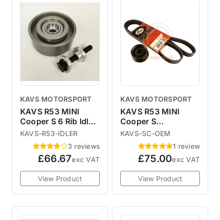
KAVS MOTORSPORT
KAVS MOTORSPORT
KAVS R53 MINI
KAVS R53 MINI
Cooper S 6 Rib Idler
Cooper S
Pulley
Interference
KAVS-R53-IDLER
KAVS-SC-OEM
Reduced
3 reviews
1 review
Supercharger Pulley
£66.67
£75.00
exc VAT
exc VAT
View Product
View Product