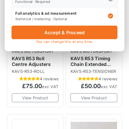
Functional · Required
Full analytics & ad measurement
Statistical / marketing · Optional
Accept & Proceed
You can change this at any time.
KAVS MOTORSPORT
KAVS MOTORSPORT
KAVS R53 Roll
KAVS R53 Timing
Centre Adjusters
Chain Extended
Tensioner Plug
KAVS-R53-ROLL
KAVS-R53-TENSIONER
4 reviews
4 reviews
£75.00
£50.00
exc VAT
exc VAT
View Product
View Product