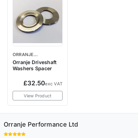
ORRANJE
PERFORMANCE
Orranje Driveshaft
Washers Spacer
£32.50
exc VAT
View Product
Orranje Performance Ltd