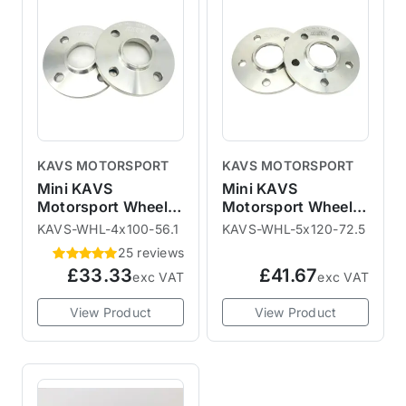
KAVS MOTORSPORT
KAVS MOTORSPORT
Mini KAVS
Mini KAVS
Motorsport Wheel
Motorsport Wheel
Spacers - R50 R52
Spacers - R60 R61
KAVS-WHL-4x100-56.1
KAVS-WHL-5x120-72.5
R53 R55 R56 R57
25 reviews
R58 R59
£33.33
£41.67
exc VAT
exc VAT
View Product
View Product