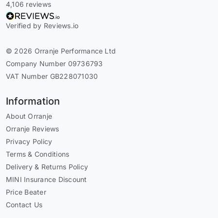
4,106 reviews
Verified by Reviews.io
© 2026 Orranje Performance Ltd
Company Number 09736793
VAT Number GB228071030
Information
About Orranje
Orranje Reviews
Privacy Policy
Terms & Conditions
Delivery & Returns Policy
MINI Insurance Discount
Price Beater
Contact Us