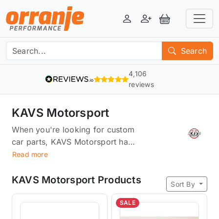
Login
Register
View Basket
Search
4,106
reviews
KAVS Motorsport
When you're looking for custom
car parts, KAVS Motorsport has
everything you need.We offer a
Read more
wide selection of pulleys, throttle
bodies, and wheel spacers
KAVS Motorsport Products
Sort By
designed to give your car that
extra edge. Whether you're
SALE
looking for something that'll help