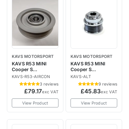
KAVS MOTORSPORT
KAVS MOTORSPORT
KAVS R53 MINI
KAVS R53 MINI
Cooper S
Cooper S
Lightweight Aircon
Lightweight
KAVS-R53-AIRCON
KAVS-ALT
Delete Idler Pulley
Alternator Pulley
3 reviews
9 reviews
£79.17
£45.83
exc VAT
exc VAT
View Product
View Product