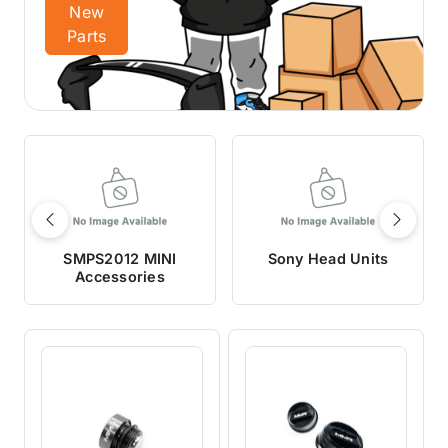
New
Parts
Previous
Next
SMPS2012 MINI
Sony Head Units
Accessories