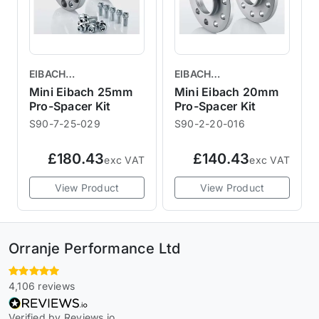
EIBACH
EIBACH
PERFORMANCE
PERFORMANCE
Mini Eibach 25mm
Mini Eibach 20mm
SUSPENSION
Pro-Spacer Kit
SUSPENSION
Pro-Spacer Kit
S90-7-25-029
S90-2-20-016
£180.43
£140.43
exc VAT
exc VAT
View Product
View Product
Orranje Performance Ltd
4,106 reviews
Verified by Reviews.io