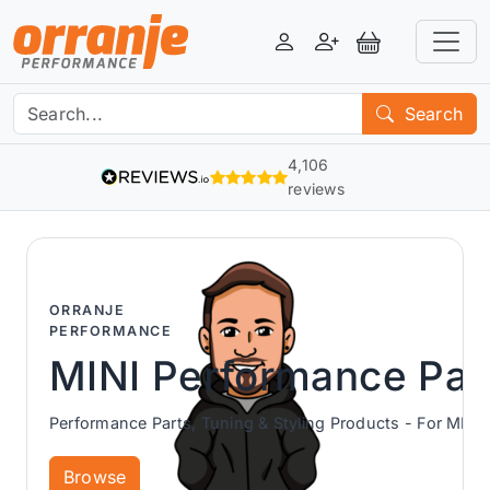
Login
Register
View Basket
Search
4,106
reviews
ORRANJE
PERFORMANCE
MINI Performance Par
Performance Parts, Tuning & Styling Products - For MINI 
Browse