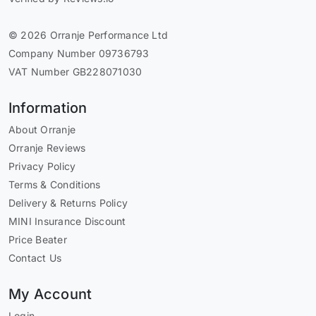
© 2026 Orranje Performance Ltd
Company Number 09736793
VAT Number GB228071030
Information
About Orranje
Orranje Reviews
Privacy Policy
Terms & Conditions
Delivery & Returns Policy
MINI Insurance Discount
Price Beater
Contact Us
My Account
Login