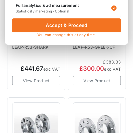
Full analytics & ad measurement
Statistical / marketing · Optional
Accept & Proceed
LEAP
LEAP
Leap Shark R53
LEAP Greek R53
You can change this at any time.
Vented A Panels
Interior Trim
Downpipes
LEAP-R53-SHARK
LEAP-R53-GREEK-CF
£383.33
£441.67
£300.00
exc VAT
exc VAT
View Product
View Product