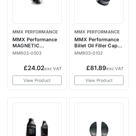
MMX PERFORMANCE
MMX PERFORMANCE
MMX Performance
MMX Performance
MAGNETIC
Billet Oil Filler Cap
DIFFERENTIAL OIL
F56
MMR03-0503
MMR03-0102
PLUG
£24.02
£81.89
exc VAT
exc VAT
View Product
View Product