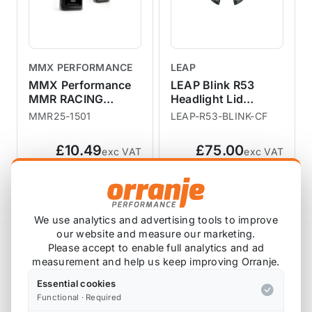
MMX PERFORMANCE
LEAP
MMX Performance
LEAP Blink R53
MMR RACING
Headlight Lid
BRAKE FLUID
Washer
MMR25-1501
LEAP-R53-BLINK-CF
Replacement
£10.49
£75.00
exc VAT
exc VAT
View Product
View Product
We use analytics and advertising tools to improve
SALE
our website and measure our marketing.
Please accept to enable full analytics and ad
measurement and help us keep improving Orranje.
Essential cookies
Functional · Required