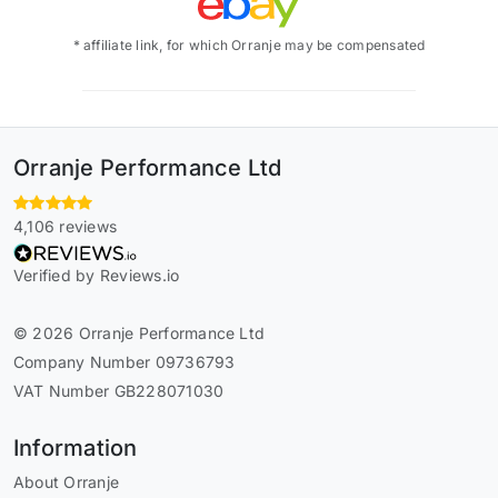
* affiliate link, for which Orranje may be compensated
Orranje Performance Ltd
4,106 reviews
Verified by Reviews.io
© 2026 Orranje Performance Ltd
Company Number 09736793
VAT Number GB228071030
Information
About Orranje