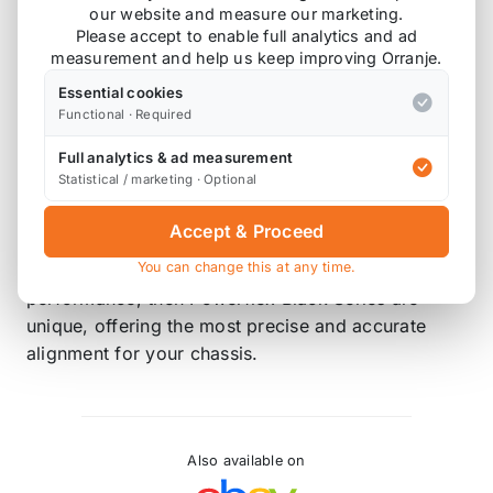
Black Series - Track and Motorsport
our website and measure our marketing.
Please accept to enable full analytics and ad
Powerflex Black Series bushes are manufactured
measurement and help us keep improving Orranje.
using our Black 95 Shore A compound to provide
Essential cookies
maximum control of chassis geometry. They are
Functional · Required
designed for the Track, ready to Race and are
Full analytics & ad measurement
engineered to be the best. This compound can be
Statistical / marketing · Optional
up to 80% more resistant to load than standard
rubber and 25% stiffer than our purple
Accept & Proceed
performance material. If your requirements are
You can change this at any time.
purely for the ultimate in handling and chassis
performance, then Powerflex Black Series are
unique, offering the most precise and accurate
alignment for your chassis.
Also available on