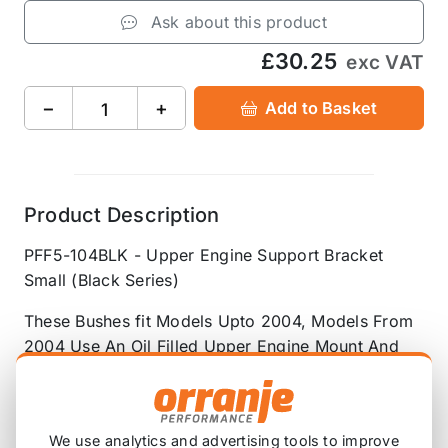
Ask about this product
£30.25
exc VAT
−
+
Add to Basket
Product Description
PFF5-104BLK - Upper Engine Support Bracket
Small (Black Series)
These Bushes fit Models Upto 2004, Models From
2004 Use An Oil Filled Upper Engine Mount And
Dont Have A Upper Support Bracket
OEM Part Number: 22116756406
We use analytics and advertising tools to improve