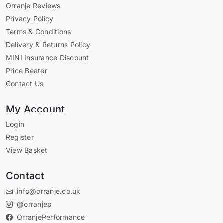
Orranje Reviews
Privacy Policy
Terms & Conditions
Delivery & Returns Policy
MINI Insurance Discount
Price Beater
Contact Us
My Account
Login
Register
View Basket
Contact
info@orranje.co.uk
@orranjep
OrranjePerformance