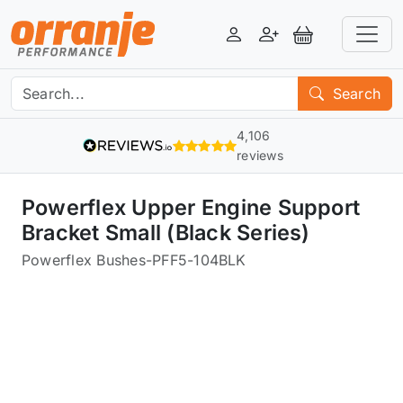
Login
Register
View Basket
Search
4,106
reviews
Powerflex Upper Engine Support
Bracket Small (Black Series)
Powerflex Bushes
-
PFF5-104BLK