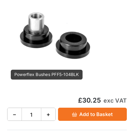
Powerflex Bushes PFF5-104BLK
£30.25
exc VAT
−
+
Add to Basket