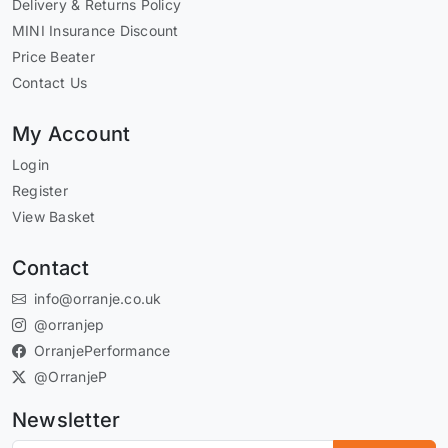
Delivery & Returns Policy
MINI Insurance Discount
Price Beater
Contact Us
My Account
Login
Register
View Basket
Contact
info@orranje.co.uk
@orranjep
OrranjePerformance
@OrranjeP
Newsletter