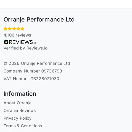
Orranje Performance Ltd
4,106 reviews
Verified by Reviews.io
© 2026 Orranje Performance Ltd
Company Number 09736793
VAT Number GB228071030
Information
About Orranje
Orranje Reviews
Privacy Policy
Terms & Conditions