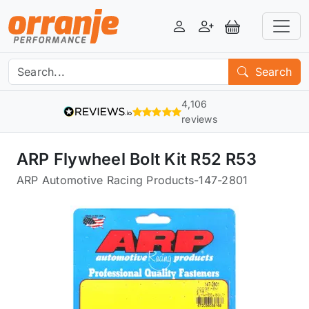
Login
Register
View Basket
Search
4,106
reviews
ARP Flywheel Bolt Kit R52 R53
ARP Automotive Racing Products
-
147-2801