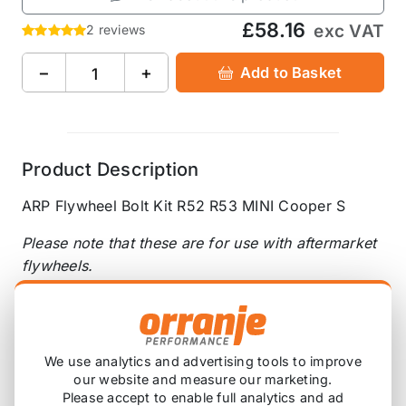
£58.16
exc VAT
2 reviews
−
+
Add to Basket
Product Description
ARP Flywheel Bolt Kit R52 R53 MINI Cooper S
Please note that these are for use with aftermarket
flywheels.
Socket Size(s) - 5/8 12pt
UHL - 1.000"
Thread Size - M10 x 1.00
We use analytics and advertising tools to improve
our website and measure our marketing.
Please accept to enable full analytics and ad