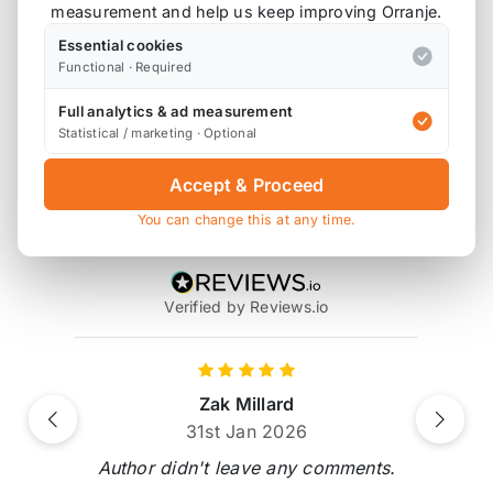
measurement and help us keep improving Orranje.
Also available on
Essential cookies
Functional · Required
Full analytics & ad measurement
* affiliate link, for which Orranje may be compensated
Statistical / marketing · Optional
Accept & Proceed
Product Reviews
You can change this at any time.
2 reviews
Verified by Reviews.io
Zak Millard
Previous
Next
31st Jan 2026
Author didn't leave any comments.