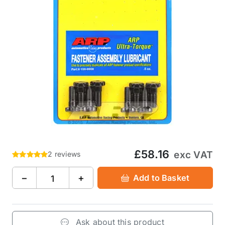
£58.16
exc VAT
2 reviews
−
+
Add to Basket
Ask about this product