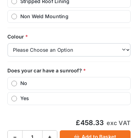
Stripped Roof Lining
Non Weld Mounting
Colour
*
Does your car have a sunroof?
*
No
Yes
£458.33
exc VAT
−
+
Add to Basket