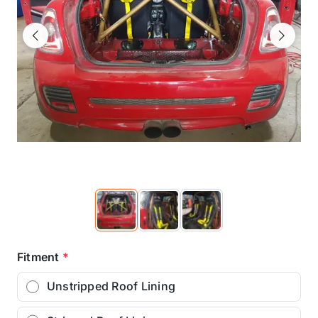
Previous
Next
Fitment
*
Unstripped Roof Lining