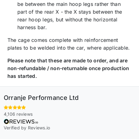
be between the main hoop legs rather than
part of the rear X - the X stays between the
rear hoop legs, but without the horizontal
harness bar.
The cage comes complete with reinforcement
plates to be welded into the car, where applicable.
Please note that these are made to order, and are
non-refundable / non-returnable once production
has started.
Orranje Performance Ltd
4,106 reviews
Verified by Reviews.io