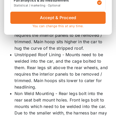
Full analytics & ad measurement
use.
Statistical / marketing · Optional
Stripped Roof Lining - Mounts need to be
Accept & Proceed
welded into the car, and the cage bolted to
You can change this at any time.
them. Rear legs sit above the rear wheels, and
requires the interior panels to be removed /
trimmed. Main hoop sits higher in the car to
hug the curve of the stripped roof.
Unstripped Roof Lining - Mounts need to be
welded into the car, and the cage bolted to
them. Rear legs sit above the rear wheels, and
requires the interior panels to be removed /
trimmed. Main hoops sits lower to cater for
headlining.
Non Weld Mounting - Rear legs bolt into the
rear seat belt mount holes. Front legs bolt to
mounts which need to be welded into the car.
Due to the smaller width, the harness bar may