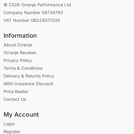
© 2026 Orranje Performance Ltd
Company Number 09736793
VAT Number GB228071030
Information
About Orranje
Orranje Reviews
Privacy Policy
Terms & Conditions
Delivery & Returns Policy
MINI Insurance Discount
Price Beater
Contact Us
My Account
Login
Register