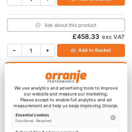
Ask about this product
£458.33
exc VAT
−
+
Add to Basket
Product Description
We use analytics and advertising tools to improve
our website and measure our marketing.
Please note that we are either awaiting stock,
Please accept to enable full analytics and ad
or this item is custom ordered in. Please
measurement and help us keep improving Orranje.
contact us for the latest lead time.
Essential cookies
Functional · Required
Track day spec half roll cage, for casual track day