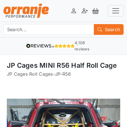
Login
Register
View Basket
Search
4,106
reviews
JP Cages MINI R56 Half Roll Cage
JP Cages Roll Cages
-
JP-R56