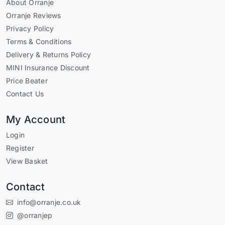
About Orranje
Orranje Reviews
Privacy Policy
Terms & Conditions
Delivery & Returns Policy
MINI Insurance Discount
Price Beater
Contact Us
My Account
Login
Register
View Basket
Contact
info@orranje.co.uk
@orranjep