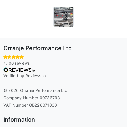
Orranje Performance Ltd
4,106 reviews
Verified by Reviews.io
© 2026 Orranje Performance Ltd
Company Number 09736793
VAT Number GB228071030
Information