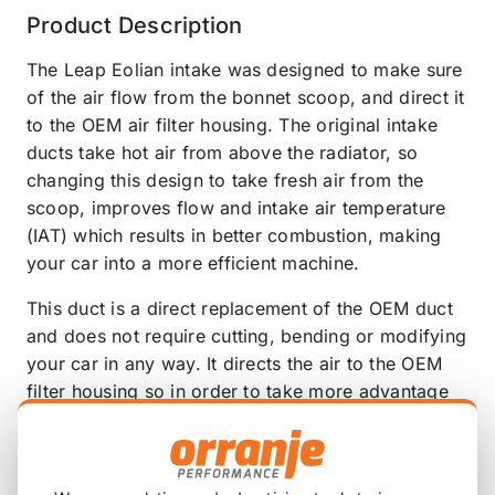
Product Description
The Leap Eolian intake was designed to make sure
of the air flow from the bonnet scoop, and direct it
to the OEM air filter housing. The original intake
ducts take hot air from above the radiator, so
changing this design to take fresh air from the
scoop, improves flow and intake air temperature
(IAT) which results in better combustion, making
your car into a more efficient machine.
This duct is a direct replacement of the OEM duct
and does not require cutting, bending or modifying
your car in any way. It directs the air to the OEM
filter housing so in order to take more advantage
of this duct it is recommended to replace your
OEM filter for a more efficient one, such as the
AEM Air Intake 21-839C MINI Cooper S F56