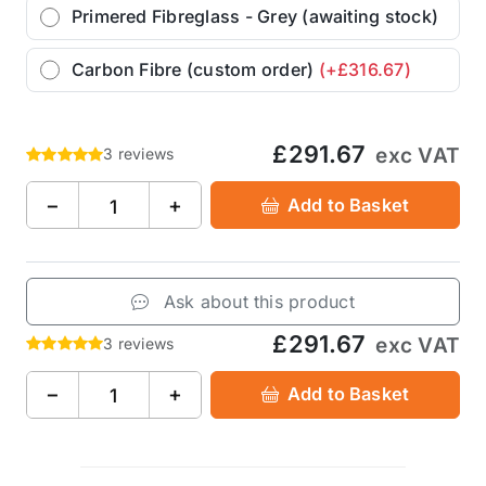
Primered Fibreglass - Grey (awaiting stock)
Carbon Fibre (custom order)
(+£316.67)
£291.67
exc VAT
3 reviews
−
+
Add to Basket
Ask about this product
£291.67
exc VAT
3 reviews
−
+
Add to Basket