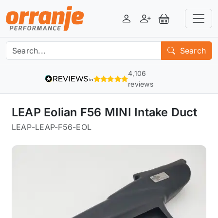
Login
Register
View Basket
Search
4,106
reviews
LEAP Eolian F56 MINI Intake Duct
LEAP
-
LEAP-F56-EOL