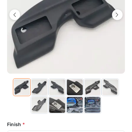
Previous
Next
Finish
*