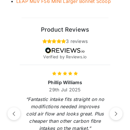
LEAP MuV F56 MINI Larger Bonnet Scoop
Product Reviews
3 reviews
Verified by Reviews.io
Phillip Williams
29th Jul 2025
“Fantastic intake fits straight on no
modifictions needed improves
cold air flow and looks great. Plus
Previous
Next
cheaper than other carbon fibre
intakes on the market.”