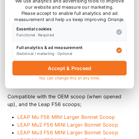
We use analytics and advertising tools to improve
Compatible with;
our website and measure our marketing.
Please accept to enable full analytics and ad
F57 Cooper S and JCW
measurement and help us keep improving Orranje.
F56 Cooper S and JCW
Essential cookies
F55 Cooper S and JCW
Functional · Required
Replaces
13717626564
which is found on the B46,
Full analytics & ad measurement
Statistical / marketing · Optional
B48 and B48C engines.
This does not replace
137138675261
or
Accept & Proceed
13719488925 (GP3) which is found on the B48E
You can change this at any time.
engine.
Compatible with the OEM scoop (when opened
up), and the Leap F56 scoops;
LEAP Mu F56 MINI Larger Bonnet Scoop
LEAP Mu2 F56 MINI Larger Bonnet Scoop
LEAP Mu3 F56 MINI Larger Bonnet Scoop