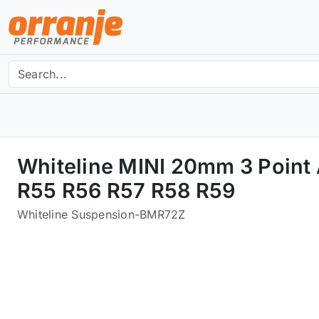
Whiteline MINI 20mm 3 Point
R55 R56 R57 R58 R59
Whiteline Suspension
-
BMR72Z