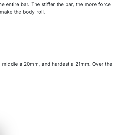
he entire bar. The stiffer the bar, the more force
 make the body roll.
bar, middle a 20mm, and hardest a 21mm. Over the