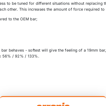
ness to be tuned for different situations without replacing t
each other. This increases the amount of force required to
ared to the OEM bar;
he bar behaves - softest will give the feeling of a 19mm 
rox 56% / 92% / 133%.