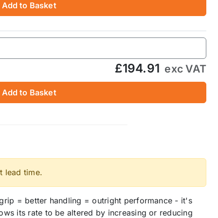
Add to Basket
£194.91
exc VAT
Add to Basket
t lead time.
rip = better handling = outright performance - it's
ws its rate to be altered by increasing or reducing