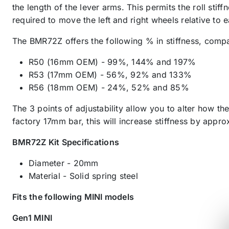
the length of the lever arms. This permits the roll stiff
required to move the left and right wheels relative to 
The BMR72Z offers the following % in stiffness, comp
R50 (16mm OEM) - 99%, 144% and 197%
R53 (17mm OEM) - 56%, 92% and 133%
R56 (18mm OEM) - 24%, 52% and 85%
The 3 points of adjustability allow you to alter how t
factory 17mm bar, this will increase stiffness by app
BMR72Z Kit Specifications
Diameter - 20mm
Material - Solid spring steel
Fits the following MINI models
Gen1 MINI