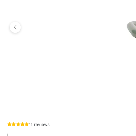
Previous
11 reviews