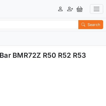
Login
Register
View Basket
Search
y Bar BMR72Z R50 R52 R53