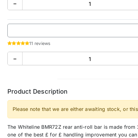
−
11 reviews
−
Product Description
Please note that we are either awaiting stock, or this
The Whiteline BMR72Z rear anti-roll bar is made from 2
one of the best £ for £ handling improvement you can m