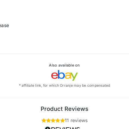
rease
Also available on
* affiliate link, for which Orranje may be compensated
Product Reviews
11 reviews