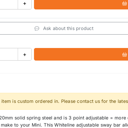
+
Ask about this product
+
 item is custom ordered in. Please contact us for the lates
0mm solid spring steel and is 3 point adjustable = more g
ake to your Mini. This Whiteline adjustable sway bar allo