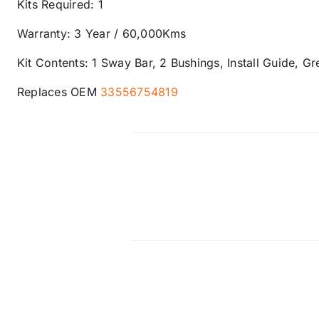
Kits Required: 1
Warranty: 3 Year / 60,000Kms
Kit Contents: 1 Sway Bar, 2 Bushings, Install Guide, G
Replaces OEM
33556754819