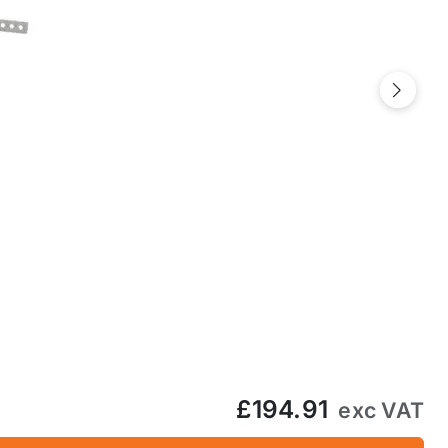
Next
£194.91
exc VAT