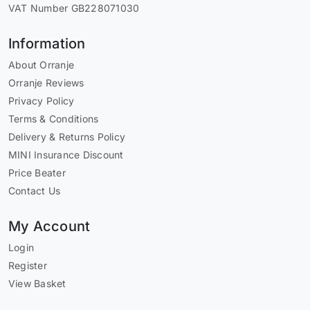
VAT Number GB228071030
Information
About Orranje
Orranje Reviews
Privacy Policy
Terms & Conditions
Delivery & Returns Policy
MINI Insurance Discount
Price Beater
Contact Us
My Account
Login
Register
View Basket