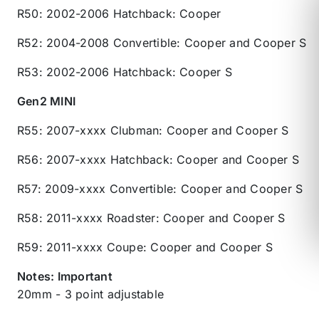
R50: 2002-2006 Hatchback: Cooper
R52: 2004-2008 Convertible: Cooper and Cooper S
R53: 2002-2006 Hatchback: Cooper S
Gen2 MINI
R55: 2007-xxxx Clubman: Cooper and Cooper S
R56: 2007-xxxx Hatchback: Cooper and Cooper S
R57: 2009-xxxx Convertible: Cooper and Cooper S
R58: 2011-xxxx Roadster: Cooper and Cooper S
R59: 2011-xxxx Coupe: Cooper and Cooper S
Notes: Important
20mm - 3 point adjustable