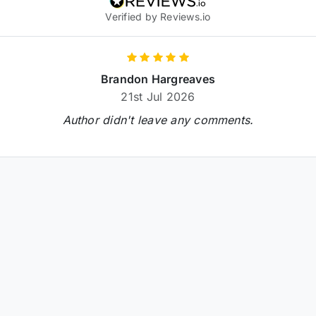
Verified by Reviews.io
Brandon Hargreaves
21st Jul 2026
Author didn't leave any comments.