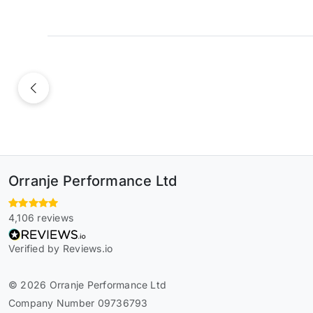
Previous
Orranje Performance Ltd
4,106 reviews
Verified by Reviews.io
© 2026 Orranje Performance Ltd
Company Number 09736793