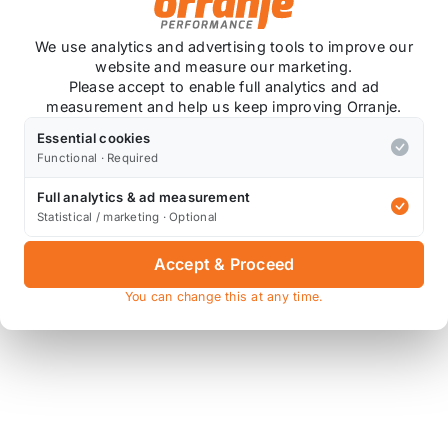
We use analytics and advertising tools to improve our
website and measure our marketing.
Please accept to enable full analytics and ad
measurement and help us keep improving Orranje.
Essential cookies
Functional · Required
Full analytics & ad measurement
Statistical / marketing · Optional
Accept & Proceed
You can change this at any time.