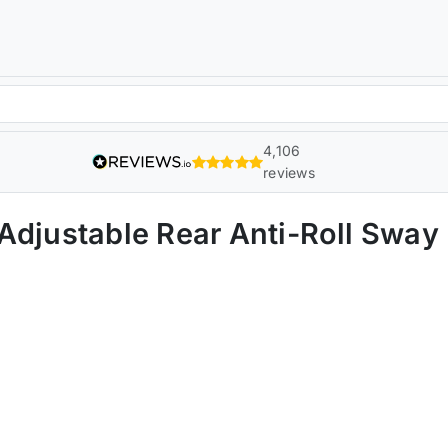
4,106
reviews
 Adjustable Rear Anti-Roll Swa