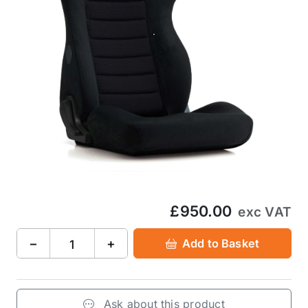
£950.00
exc VAT
−
+
Add to Basket
Ask about this product