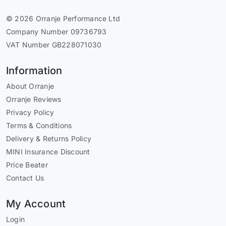
© 2026 Orranje Performance Ltd
Company Number 09736793
VAT Number GB228071030
Information
About Orranje
Orranje Reviews
Privacy Policy
Terms & Conditions
Delivery & Returns Policy
MINI Insurance Discount
Price Beater
Contact Us
My Account
Login