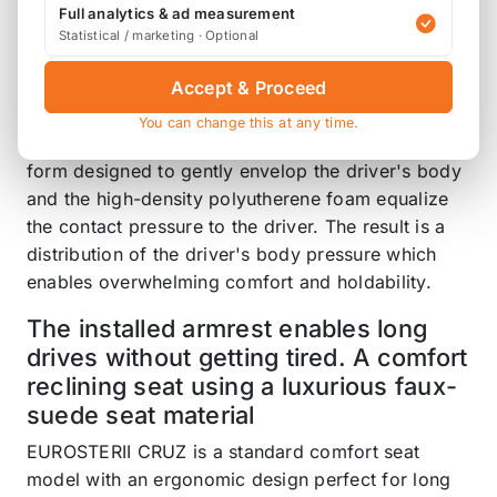
EUROSTER II PREMIUM has also expanded to 3
Full analytics & ad measurement
Statistical / marketing · Optional
color variations. Also, with each variation, you can
select a model equipped with seat heater.
Accept & Proceed
The New Ergonomics Design focuses on being
You can change this at any time.
easy for the driver to use and avoiding strain. The
form designed to gently envelop the driver's body
and the high-density polyutherene foam equalize
the contact pressure to the driver. The result is a
distribution of the driver's body pressure which
enables overwhelming comfort and holdability.
The installed armrest enables long
drives without getting tired. A comfort
reclining seat using a luxurious faux-
suede seat material
EUROSTERII CRUZ is a standard comfort seat
model with an ergonomic design perfect for long