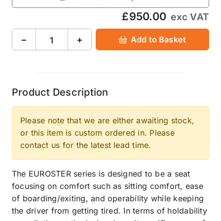
£950.00
exc VAT
−
+
Add to Basket
Product Description
Please note that we are either awaiting stock,
or this item is custom ordered in. Please
contact us for the latest lead time.
The EUROSTER series is designed to be a seat
focusing on comfort such as sitting comfort, ease
of boarding/exiting, and operability while keeping
the driver from getting tired. In terms of holdability