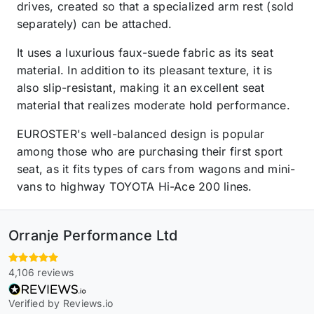
drives, created so that a specialized arm rest (sold
separately) can be attached.
It uses a luxurious faux-suede fabric as its seat
material. In addition to its pleasant texture, it is
also slip-resistant, making it an excellent seat
material that realizes moderate hold performance.
EUROSTER's well-balanced design is popular
among those who are purchasing their first sport
seat, as it fits types of cars from wagons and mini-
vans to highway TOYOTA Hi-Ace 200 lines.
Orranje Performance Ltd
4,106 reviews
Verified by Reviews.io