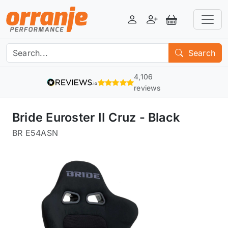
Login
Register
View Basket
Search
4,106
reviews
Bride Euroster II Cruz - Black
BR E54ASN