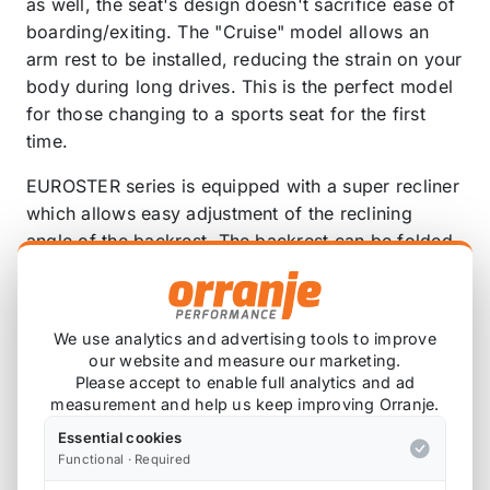
as well, the seat's design doesn't sacrifice ease of
boarding/exiting. The "Cruise" model allows an
arm rest to be installed, reducing the strain on your
body during long drives. This is the perfect model
for those changing to a sports seat for the first
time.
EUROSTER series is equipped with a super recliner
which allows easy adjustment of the reclining
angle of the backrest. The backrest can be folded
forward with a single touch. The super recliner
comes equipped with a quick lever which allows
smooth position adjustment so you can easily
We use analytics and advertising tools to improve
adjust the seat to the perfect position for you.
our website and measure our marketing.
Please accept to enable full analytics and ad
The EUROSTER series features abundant color
measurement and help us keep improving Orranje.
variation to match all car models. EUROSTER has
Essential cookies
expanded to 7 colors including blacks, grays,
Functional · Required
beige, red, and blue. The protein leather