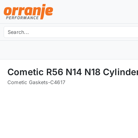
Cometic R56 N14 N18 Cylinde
Cometic Gaskets
-
C4617