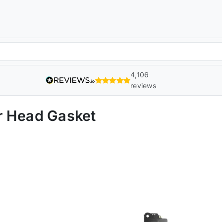
4,106
reviews
r Head Gasket