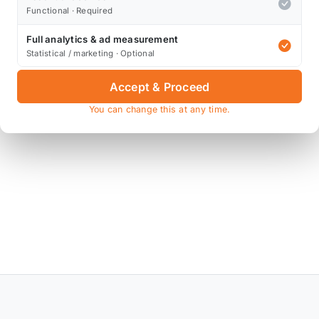
Functional · Required
+
Full analytics & ad measurement
Statistical / marketing · Optional
Accept & Proceed
You can change this at any time.