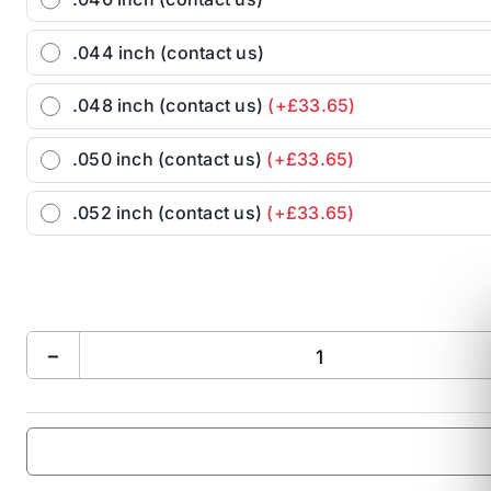
.044 inch (contact us)
.048 inch (contact us)
(+£33.65)
.050 inch (contact us)
(+£33.65)
.052 inch (contact us)
(+£33.65)
−