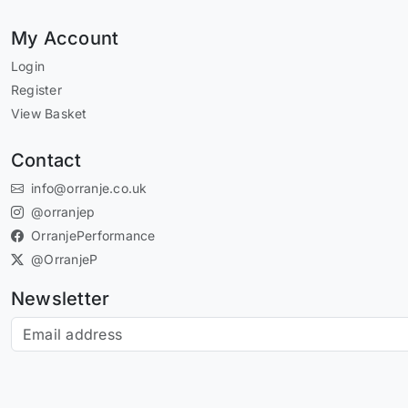
My Account
Login
Register
View Basket
Contact
info@orranje.co.uk
@orranjep
OrranjePerformance
@OrranjeP
Newsletter
Subscribe to our newsletter