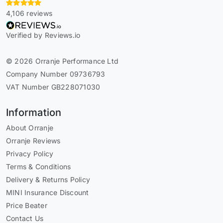
4,106 reviews
Verified by Reviews.io
© 2026 Orranje Performance Ltd
Company Number 09736793
VAT Number GB228071030
Information
About Orranje
Orranje Reviews
Privacy Policy
Terms & Conditions
Delivery & Returns Policy
MINI Insurance Discount
Price Beater
Contact Us