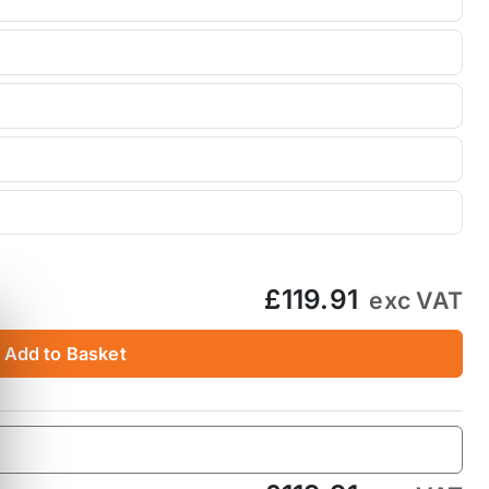
£119.91
exc VAT
Add to Basket