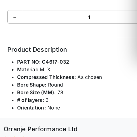
−
Product Description
PART NO:
C4617-032
Material:
MLX
Compressed Thickness:
As chosen
Bore Shape:
Round
Bore Size (MM):
78
# of layers:
3
Orientation:
None
Orranje Performance Ltd