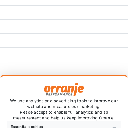
+
We use analytics and advertising tools to improve our
website and measure our marketing.
Please accept to enable full analytics and ad
Ask about this product
measurement and help us keep improving Orranje.
Essential cookies