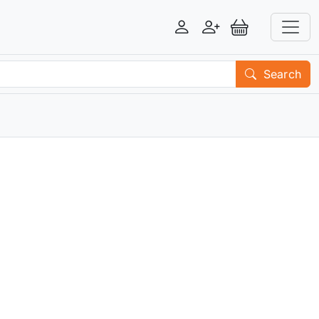
Login
Register
View Basket
Search