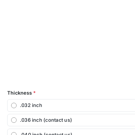
Thickness
*
.032 inch
.036 inch (contact us)
.040 inch (contact us)