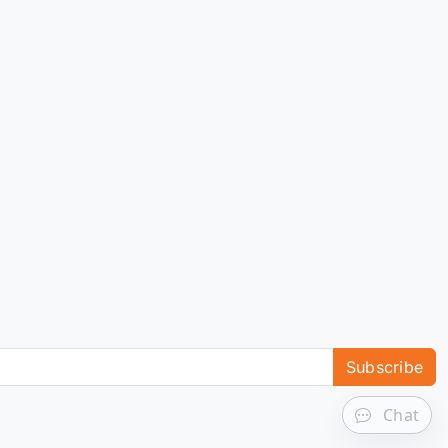
Subscribe
Chat