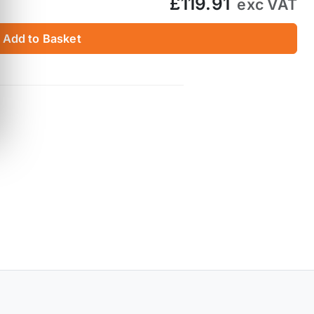
£119.91
exc VAT
Add to Basket