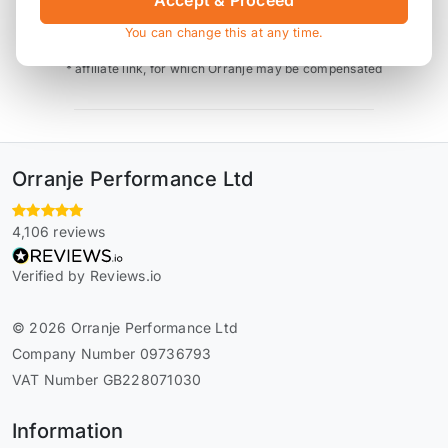
Accept & Proceed
You can change this at any time.
* affiliate link, for which Orranje may be compensated
Orranje Performance Ltd
4,106 reviews
Verified by Reviews.io
© 2026 Orranje Performance Ltd
Company Number 09736793
VAT Number GB228071030
Information