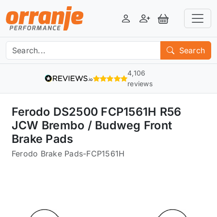
Login
Register
View Basket
Search
4,106
reviews
Ferodo DS2500 FCP1561H R56
JCW Brembo / Budweg Front
Brake Pads
Ferodo Brake Pads
-
FCP1561H