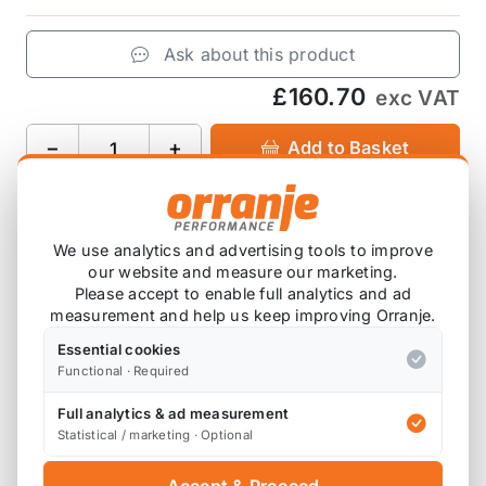
Ask about this product
£160.70
exc VAT
−
+
Add to Basket
We use analytics and advertising tools to improve
Product Description
our website and measure our marketing.
Please accept to enable full analytics and ad
Fits the MINI R56 JCW Brembo calipers
measurement and help us keep improving Orranje.
Essential cookies
These fit the R56 JCW Brembo and Budweg
Functional · Required
calipers.
Full analytics & ad measurement
Statistical / marketing · Optional
Also available on