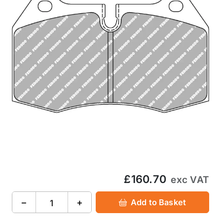
£160.70
exc VAT
−
+
Add to Basket