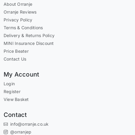
About Orranje
Orranje Reviews
Privacy Policy
Terms & Conditions
Delivery & Returns Policy
MINI Insurance Discount
Price Beater
Contact Us
My Account
Login
Register
View Basket
Contact
info@orranje.co.uk
@orranjep