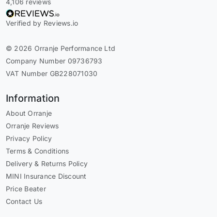
4,106 reviews
Verified by Reviews.io
© 2026 Orranje Performance Ltd
Company Number 09736793
VAT Number GB228071030
Information
About Orranje
Orranje Reviews
Privacy Policy
Terms & Conditions
Delivery & Returns Policy
MINI Insurance Discount
Price Beater
Contact Us