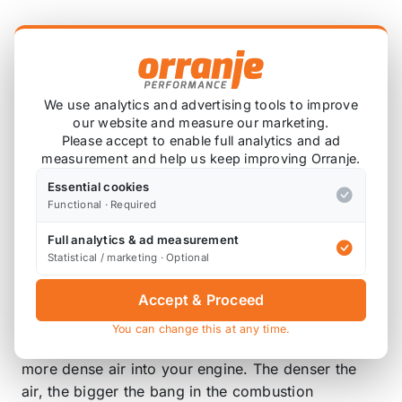
Product Description
Lower your air intake temperatures with our Funk
Motorsport gold induction thermal barrier sleeve.
We use analytics and advertising tools to improve
our website and measure our marketing.
Lower intake temperatures.
Please accept to enable full analytics and ad
Reflects up to 90% of radiant heat.
measurement and help us keep improving Orranje.
Quick and easy to fit.
Essential cookies
Reflects away up to 90% of radiant heat while
Functional · Required
being able to withstand constant temperature
Full analytics & ad measurement
of 250 degrees C.
Statistical / marketing · Optional
Air intake temperatures are hugely important for
Accept & Proceed
the performance of your vehicle. By lowering your
air intake temperature with our gold induction
You can change this at any time.
thermal barrier sleeve you are able to get cooler,
more dense air into your engine. The denser the
air, the bigger the bang in the combustion