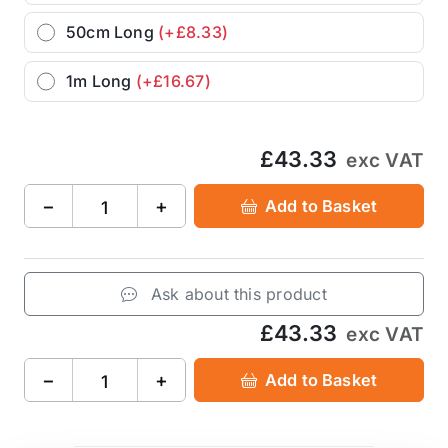
50cm Long
(+£8.33)
1m Long
(+£16.67)
£43.33
exc VAT
−
+
Add to Basket
Ask about this product
£43.33
exc VAT
−
+
Add to Basket