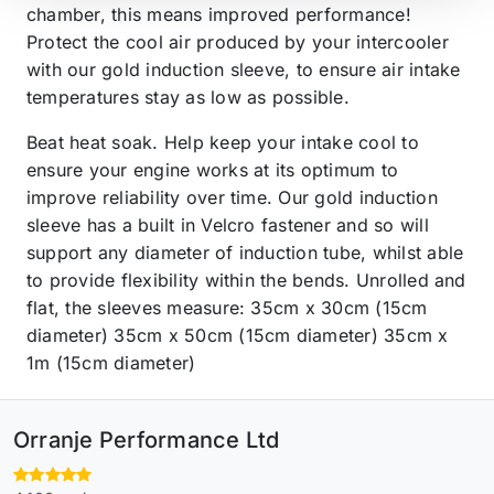
chamber, this means improved performance!
Protect the cool air produced by your intercooler
with our gold induction sleeve, to ensure air intake
temperatures stay as low as possible.
Beat heat soak. Help keep your intake cool to
ensure your engine works at its optimum to
improve reliability over time. Our gold induction
sleeve has a built in Velcro fastener and so will
support any diameter of induction tube, whilst able
to provide flexibility within the bends. Unrolled and
flat, the sleeves measure: 35cm x 30cm (15cm
diameter) 35cm x 50cm (15cm diameter) 35cm x
1m (15cm diameter)
Orranje Performance Ltd