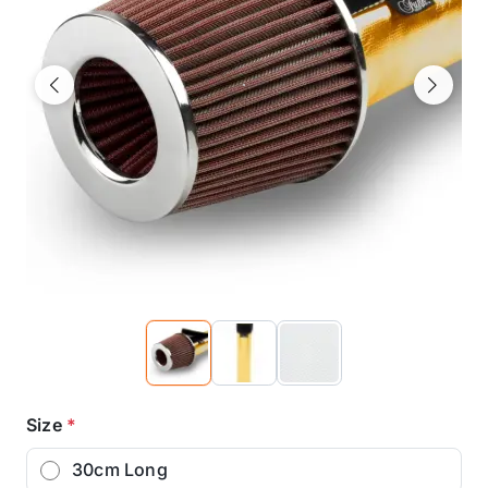
Previous
Next
Size
*
30cm Long