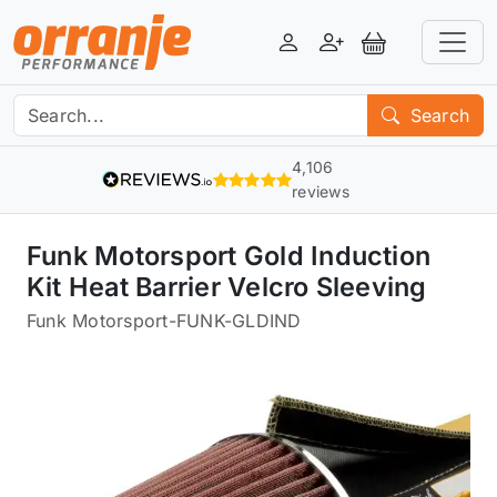
Login
Register
View Basket
Search
4,106
reviews
Funk Motorsport Gold Induction
Kit Heat Barrier Velcro Sleeving
Funk Motorsport
-
FUNK-GLDIND