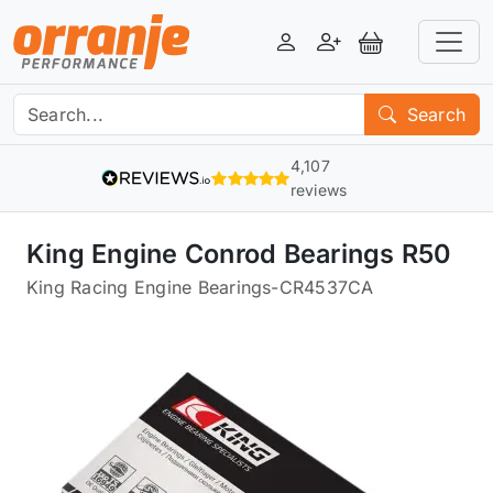
Login
Register
View Basket
Search
4,107
reviews
King Engine Conrod Bearings R50
King Racing Engine Bearings
-
CR4537CA