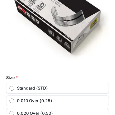
Size
*
Standard (STD)
0.010 Over (0.25)
0.020 Over (0.50)