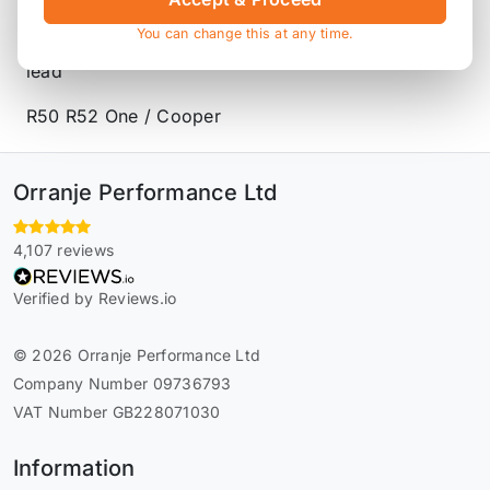
Product Description
You can change this at any time.
King conrod bearings, made from tri-metal copper
lead
R50 R52 One / Cooper
Orranje Performance Ltd
4,107 reviews
Verified by Reviews.io
© 2026 Orranje Performance Ltd
Company Number 09736793
VAT Number GB228071030
Information