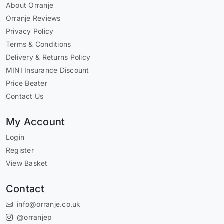
About Orranje
Orranje Reviews
Privacy Policy
Terms & Conditions
Delivery & Returns Policy
MINI Insurance Discount
Price Beater
Contact Us
My Account
Login
Register
View Basket
Contact
info@orranje.co.uk
@orranjep