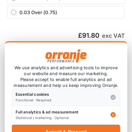
0.03 Over (0.75)
£91.80
exc VAT
−
+
Add to Basket
We use analytics and advertising tools to improve
our website and measure our marketing.
Ask about this product
Please accept to enable full analytics and ad
measurement and help us keep improving Orranje.
£91.80
exc VAT
Essential cookies
−
+
Add to Basket
Functional · Required
Full analytics & ad measurement
Statistical / marketing · Optional
Accept & Proceed