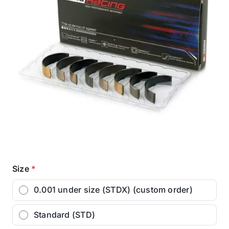
Size
*
0.001 under size (STDX) (custom order)
Standard (STD)