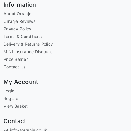
Information
About Orranje
Orranje Reviews
Privacy Policy
Terms & Conditions
Delivery & Returns Policy
MINI Insurance Discount
Price Beater
Contact Us
My Account
Login
Register
View Basket
Contact
info@orranje.co.uk