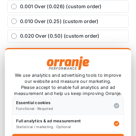
0.001 Over (0.026) (custom order)
0.010 Over (0.25) (custom order)
0.020 Over (0.50) (custom order)
£122.21
exc VAT
−
+
Add to Basket
We use analytics and advertising tools to improve
our website and measure our marketing.
Please accept to enable full analytics and ad
measurement and help us keep improving Orranje.
Ask about this product
Essential cookies
Functional · Required
£122.21
exc VAT
Full analytics & ad measurement
−
+
Add to Basket
Statistical / marketing · Optional