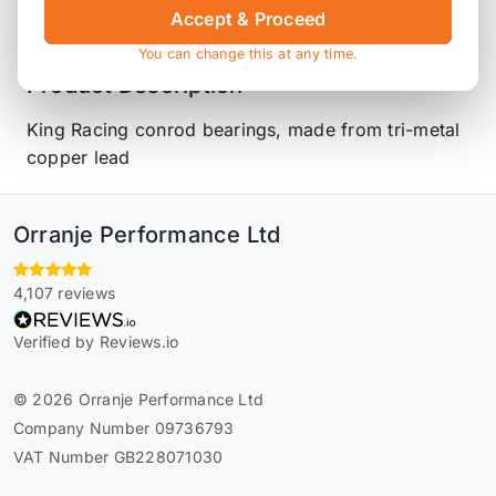
Accept & Proceed
You can change this at any time.
Product Description
King Racing conrod bearings, made from tri-metal
copper lead
Orranje Performance Ltd
4,107 reviews
Verified by Reviews.io
© 2026 Orranje Performance Ltd
Company Number 09736793
VAT Number GB228071030