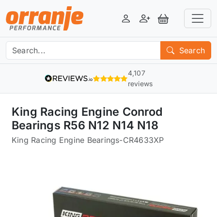
Login
Register
View Basket
Search
4,107
reviews
King Racing Engine Conrod
Bearings R56 N12 N14 N18
King Racing Engine Bearings
-
CR4633XP