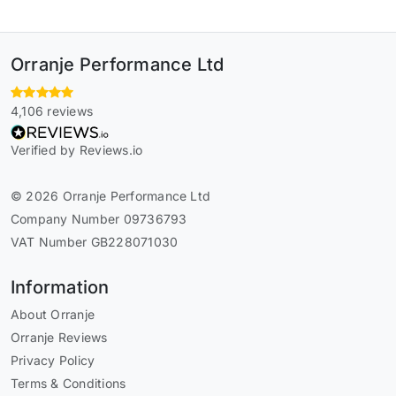
Orranje Performance Ltd
4,106 reviews
Verified by Reviews.io
© 2026 Orranje Performance Ltd
Company Number 09736793
VAT Number GB228071030
Information
About Orranje
Orranje Reviews
Privacy Policy
Terms & Conditions