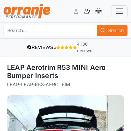
Login
Register
View Basket
Search
4,106
reviews
LEAP Aerotrim R53 MINI Aero
Bumper Inserts
LEAP
-
LEAP-R53-AEROTRIM