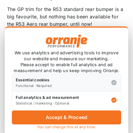
The GP trim for the R53 standard rear bumper is a
big favourite, but nothing has been available for
the R53 Aero rear bumper, until now!
Leap are proud to announce the LEAP Aerotrim!
These are easily installed with double sided tape,
We use analytics and advertising tools to improve
but screwing in place is recommended. These are
our website and measure our marketing.
not suitable for the R50 Aero rear bumper.
Please accept to enable full analytics and ad
measurement and help us keep improving Orranje.
Essential cookies
Functional · Required
Also available on
Full analytics & ad measurement
Statistical / marketing · Optional
* affiliate link, for which Orranje may be compensated
Accept & Proceed
You can change this at any time.