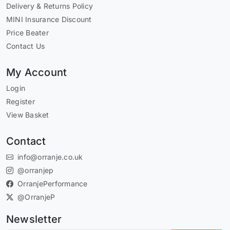
Delivery & Returns Policy
MINI Insurance Discount
Price Beater
Contact Us
My Account
Login
Register
View Basket
Contact
info@orranje.co.uk
@orranjep
OrranjePerformance
@OrranjeP
Newsletter