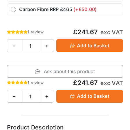
Carbon Fibre RRP £465
(+£50.00)
£241.67
exc VAT
1 review
−
+
Add to Basket
Ask about this product
£241.67
exc VAT
1 review
−
+
Add to Basket
Product Description