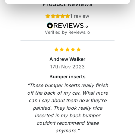
Product Reviews
1 review
Verified by Reviews.io
Andrew Walker
17th Nov 2023
Bumper inserts
“These bumper inserts really finish
off the back of my car. What more
can I say about them now they’re
painted. They look really nice
inserted in my back bumper
couldn’t recommend these
anymore.”