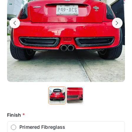
Previous
Next
Finish
*
Primered Fibreglass