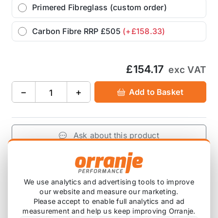
Primered Fibreglass (custom order)
Carbon Fibre RRP £505
(+£158.33)
£154.17
exc VAT
−
+
Add to Basket
Ask about this product
£154.17
exc VAT
−
+
Add to Basket
We use analytics and advertising tools to improve
our website and measure our marketing.
Please accept to enable full analytics and ad
measurement and help us keep improving Orranje.