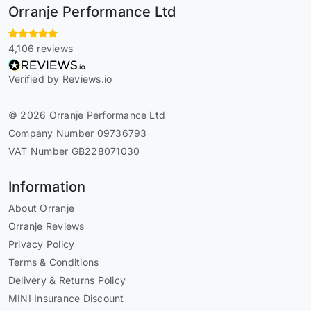
Orranje Performance Ltd
4,106 reviews
Verified by Reviews.io
© 2026 Orranje Performance Ltd
Company Number 09736793
VAT Number GB228071030
Information
About Orranje
Orranje Reviews
Privacy Policy
Terms & Conditions
Delivery & Returns Policy
MINI Insurance Discount