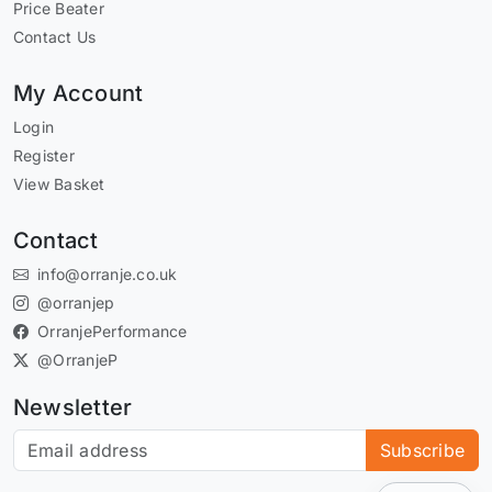
Price Beater
Contact Us
My Account
Login
Register
View Basket
Contact
info@orranje.co.uk
@orranjep
OrranjePerformance
@OrranjeP
Newsletter
Subscribe to our newsletter
Subscribe