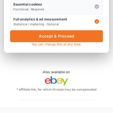
Essential cookies
Product Description
Functional · Required
The LEAP Beta R56 Spoiler Lip is an extension / lip
Full analytics & ad measurement
for your existing R56 Cooper S spoiler, and simply
Statistical / marketing · Optional
attaches using the provided 3M super strength
double sided tape. The LEAP spoiler lip is made
Accept & Proceed
from fibreglass, and is finished in primer, ready for
You can change this at any time.
you to prep, paint and fit.
Also available on
* affiliate link, for which Orranje may be compensated