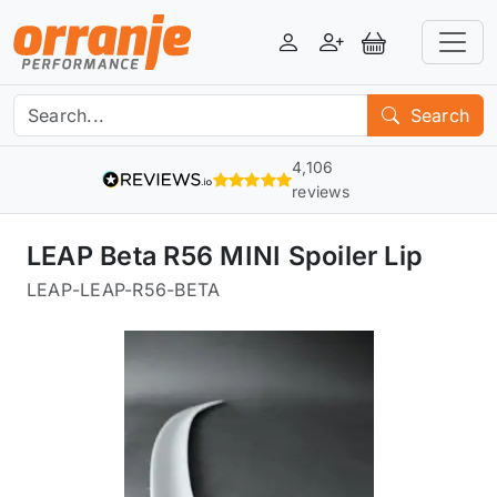
Login
Register
View Basket
Search
4,106
reviews
LEAP Beta R56 MINI Spoiler Lip
LEAP
-
LEAP-R56-BETA