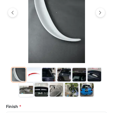
Previous
Next
Finish
*