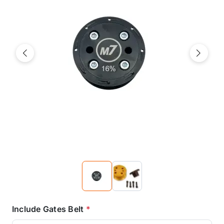
Previous
Next
Include Gates Belt
*