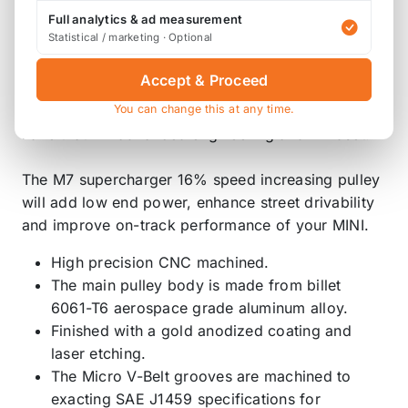
adder supercharger drive system available
Full analytics & ad measurement
anywhere on the Planet!
Statistical / marketing · Optional
When M7 Speed was looking to add a
Accept & Proceed
supercharger pulley to our existing product
You can change this at any time.
offering, we realized that it had to be better and
have that M7 advanced engineering and mindset.
The M7 supercharger 16% speed increasing pulley
will add low end power, enhance street drivability
and improve on-track performance of your MINI.
High precision CNC machined.
The main pulley body is made from billet
6061-T6 aerospace grade aluminum alloy.
Finished with a gold anodized coating and
laser etching.
The Micro V-Belt grooves are machined to
exacting SAE J1459 specifications for