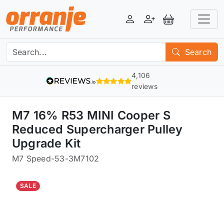
Login
Register
View Basket
Search
4,106
reviews
M7 16% R53 MINI Cooper S
Reduced Supercharger Pulley
Upgrade Kit
M7 Speed
-
53-3M7102
SALE