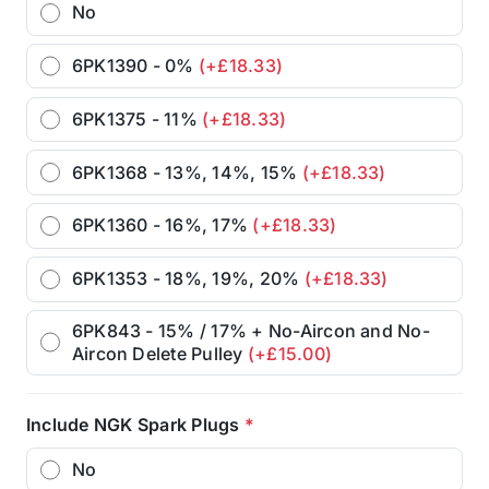
No
6PK1390 - 0%
(+£18.33)
6PK1375 - 11%
(+£18.33)
6PK1368 - 13%, 14%, 15%
(+£18.33)
6PK1360 - 16%, 17%
(+£18.33)
6PK1353 - 18%, 19%, 20%
(+£18.33)
6PK843 - 15% / 17% + No-Aircon and No-
Aircon Delete Pulley
(+£15.00)
Include NGK Spark Plugs
*
No