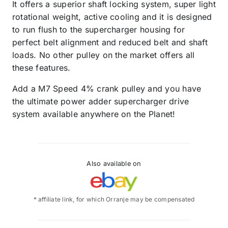
It offers a superior shaft locking system, super light
rotational weight, active cooling and it is designed
to run flush to the supercharger housing for
perfect belt alignment and reduced belt and shaft
loads. No other pulley on the market offers all
these features.
Add a M7 Speed 4% crank pulley and you have
the ultimate power adder supercharger drive
system available anywhere on the Planet!
Also available on
* affiliate link, for which Orranje may be compensated