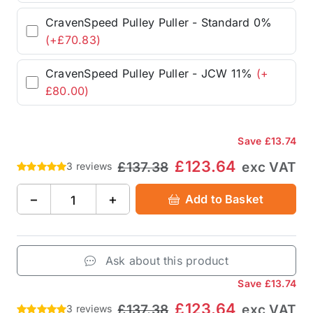
CravenSpeed Pulley Puller - Standard 0%
(+£70.83)
CravenSpeed Pulley Puller - JCW 11%
(+
£80.00)
Save
£13.74
£123.64
£137.38
exc VAT
3 reviews
−
+
Add to Basket
Ask about this product
Save
£13.74
£123.64
£137.38
exc VAT
3 reviews