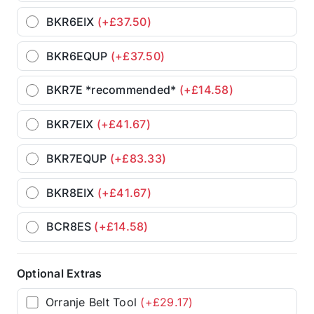
BKR6EIX
(+£37.50)
BKR6EQUP
(+£37.50)
BKR7E *recommended*
(+£14.58)
BKR7EIX
(+£41.67)
BKR7EQUP
(+£83.33)
BKR8EIX
(+£41.67)
BCR8ES
(+£14.58)
Optional Extras
Orranje Belt Tool
(+£29.17)