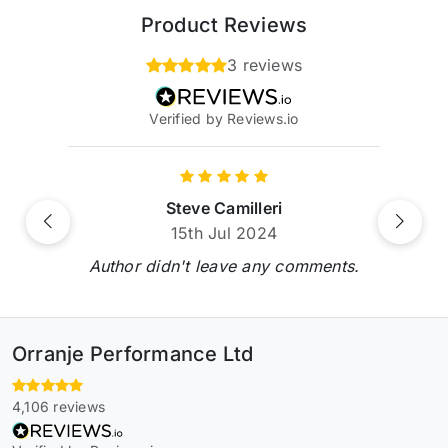
Product Reviews
3 reviews
Verified by Reviews.io
Steve Camilleri
Previous
Next
15th Jul 2024
Author didn't leave any comments.
Orranje Performance Ltd
4,106 reviews