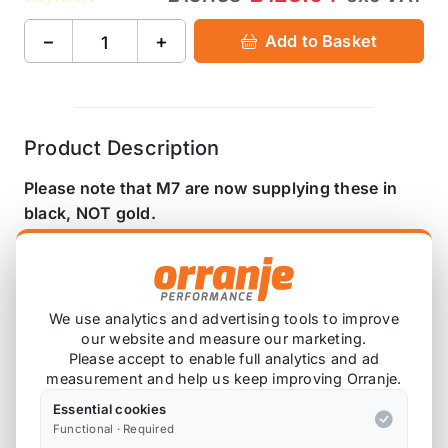
−
+
Add to Basket
Product Description
Please note that M7 are now supplying these in
black, NOT gold.
The M7 Speed 16% overdrive pulley offers a
superior shaft locking system, super light rotational
weight, active belt cooling and it is designed to run
We use analytics and advertising tools to improve
flush to the supercharger housing for perfect belt
our website and measure our marketing.
alignment and reduced belt and shaft loads. No
Please accept to enable full analytics and ad
other MINI supercharger pulley on the market
measurement and help us keep improving Orranje.
offers all these features. Add a M7 Speed 4%
Essential cookies
crank pulley and you have the ultimate power
Functional · Required