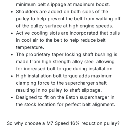
minimum belt slippage at maximum boost.
Shoulders are added on both sides of the
pulley to help prevent the belt from walking off
of the pulley surface at high engine speeds.
Active cooling slots are incorporated that pulls
in cool air to the belt to help reduce belt
temperature.
The proprietary taper locking shaft bushing is
made from high strength alloy steel allowing
for increased bolt torque during installation.
High installation bolt torque adds maximum
clamping force to the supercharger shaft
resulting in no pulley to shaft slippage.
Designed to fit on the Eaton supercharger in
the stock location for perfect belt alignment.
So why choose a M7 Speed 16% reduction pulley?