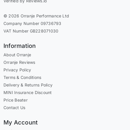
Verified by Reviews.io
© 2026 Orranje Performance Ltd
Company Number 09736793
VAT Number GB228071030
Information
About Orranje
Orranje Reviews
Privacy Policy
Terms & Conditions
Delivery & Returns Policy
MINI Insurance Discount
Price Beater
Contact Us
My Account