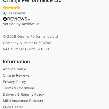
Orranje Performance Ltd
4,106 reviews
Verified by Reviews.io
© 2026 Orranje Performance Ltd
Company Number 09736793
VAT Number GB228071030
Information
About Orranje
Orranje Reviews
Privacy Policy
Terms & Conditions
Delivery & Returns Policy
MINI Insurance Discount
Price Beater