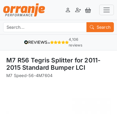
Login
Register
View Basket
Search
4,106
reviews
M7 R56 Tegris Splitter for 2011-
2015 Standard Bumper LCI
M7 Speed
-
56-4M7604