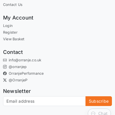
Contact Us
My Account
Login
Register
View Basket
Contact
info@orranje.co.uk
@orranjep
OrranjePerformance
@OrranjeP
Newsletter
Subscribe to our newsletter
Subscribe
Chat