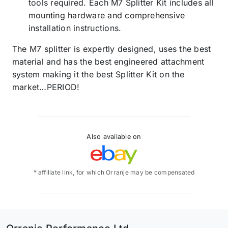
tools required. Each M7 Splitter Kit includes all
mounting hardware and comprehensive
installation instructions.
The M7 splitter is expertly designed, uses the best
material and has the best engineered attachment
system making it the best Splitter Kit on the
market…PERIOD!
Also available on
* affiliate link, for which Orranje may be compensated