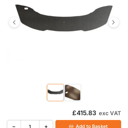
Previous
Next
£415.83
exc VAT
−
+
Add to Basket