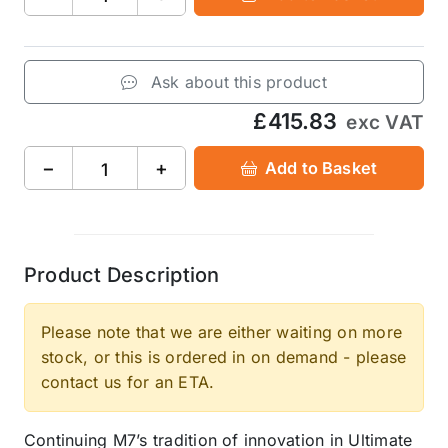
Ask about this product
£415.83
exc VAT
−
+
Add to Basket
Product Description
Please note that we are either waiting on more
stock, or this is ordered in on demand - please
contact us for an ETA.
Continuing M7’s tradition of innovation in Ultimate