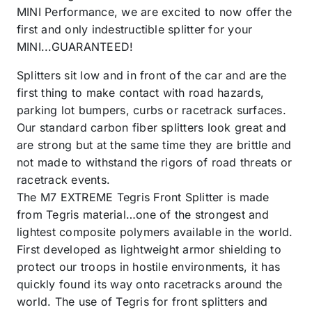
MINI Performance, we are excited to now offer the
first and only indestructible splitter for your
MINI...GUARANTEED!
Splitters sit low and in front of the car and are the
first thing to make contact with road hazards,
parking lot bumpers, curbs or racetrack surfaces.
Our standard carbon fiber splitters look great and
are strong but at the same time they are brittle and
not made to withstand the rigors of road threats or
racetrack events.
The M7 EXTREME Tegris Front Splitter is made
from Tegris material…one of the strongest and
lightest composite polymers available in the world.
First developed as lightweight armor shielding to
protect our troops in hostile environments, it has
quickly found its way onto racetracks around the
world. The use of Tegris for front splitters and