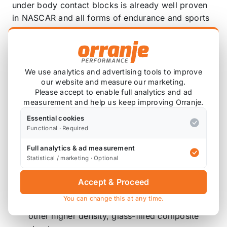
under body contact blocks is already well proven
in NASCAR and all forms of endurance and sports
car racing worldwide for over 12 years.
Now you can have this bulletproof material on your
Mini and not be concerned with wearing or
breaking your splitter.
We use analytics and advertising tools to improve
Here are the benefits of The M7 Extreme Tegris
our website and measure our marketing.
Please accept to enable full analytics and ad
Front Splitter:
measurement and help us keep improving Orranje.
Impact Resistance: Tegris provides a 10x to
Essential cookies
15x improvement in impact resistance over
Functional · Required
typical thermoplastic and thermoplastics
Full analytics & ad measurement
composites. Its impact performance is so good
Statistical / marketing · Optional
that it is being used as an armor solution
against ballistic threats.
Accept & Proceed
Weight Reduction: Tegris’ low density allows
You can change this at any time.
for tremendous weight reduction compared to
other higher density, glass-filled composite