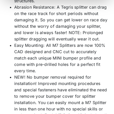
structures.
Abrasion Resistance: A Tegris splitter can drag
on the race track for short periods without
damaging it. So you can get lower on race day
without the worry of damaging your splitter,
and lower is always faster! NOTE: Prolonged
splitter dragging will eventually wear it out.
Easy Mounting: All M7 Splitters are now 100%
CAD designed and CNC cut to accurately
match each unique MINI bumper profile and
come with pre-drilled holes for a perfect fit
every time.
NEW! No bumper removal required for
installation! Improved mounting procedures
and special fasteners have eliminated the need
to remove your bumper cover for splitter
installation. You can easily mount a M7 Splitter
in less than one hour with no special skills or