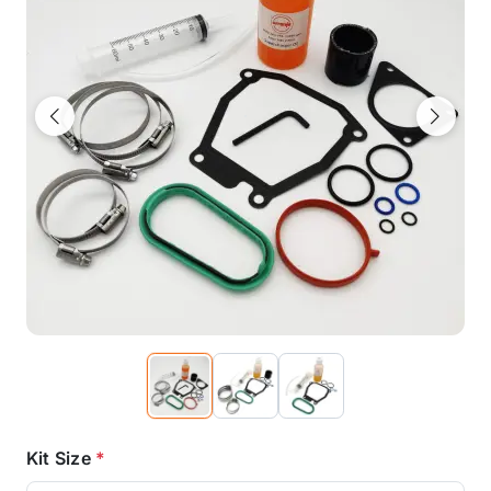
Previous
Next
Kit Size
*