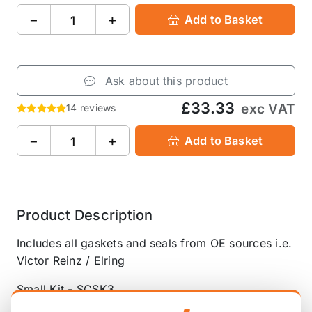
−
+
Add to Basket
Ask about this product
£33.33
exc VAT
14 reviews
−
+
Add to Basket
Product Description
Includes all gaskets and seals from OE sources i.e.
Victor Reinz / Elring
Small Kit - SCSK3