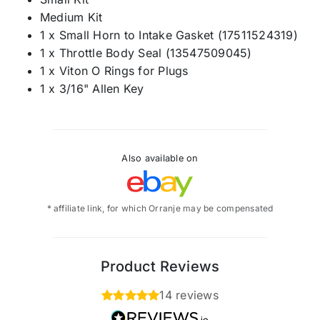
Medium Kit
1 x Small Horn to Intake Gasket (17511524319)
1 x Throttle Body Seal (13547509045)
1 x Viton O Rings for Plugs
1 x 3/16" Allen Key
Also available on
* affiliate link, for which Orranje may be compensated
Product Reviews
14 reviews