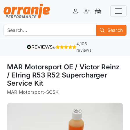
Login
Register
View Basket
Search
4,106
reviews
MAR Motorsport OE / Victor Reinz
/ Elring R53 R52 Supercharger
Service Kit
MAR Motorsport
-
SCSK