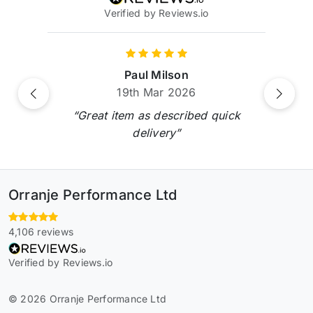
Verified by Reviews.io
Paul Milson
19th Mar 2026
Previous
Next
“Great item as described quick
delivery”
Orranje Performance Ltd
4,106 reviews
Verified by Reviews.io
© 2026 Orranje Performance Ltd