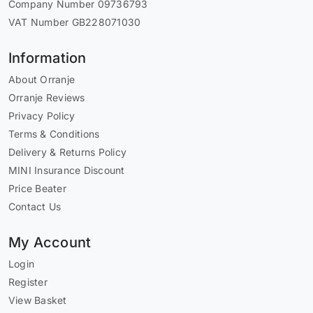
Company Number 09736793
VAT Number GB228071030
Information
About Orranje
Orranje Reviews
Privacy Policy
Terms & Conditions
Delivery & Returns Policy
MINI Insurance Discount
Price Beater
Contact Us
My Account
Login
Register
View Basket