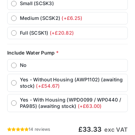
Small (SCSK3)
Medium (SCSK2)
(+£6.25)
Full (SCSK1)
(+£20.82)
Include Water Pump
*
No
Yes - Without Housing (AWP1102) (awaiting
stock)
(+£54.67)
Yes - With Housing (WPD0099 / WP0440 /
PA985) (awaiting stock)
(+£63.00)
£33.33
exc VAT
14 reviews