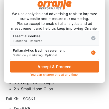
200ml Mobil Oil to MIL-PRF-23699
Supercharger Oil
2 x Water Pump Viton O Rings (11517509186)
We use analytics and advertising tools to improve
our website and measure our marketing.
1 x Air Tube Green Seal (11610020836)
Please accept to enable full analytics and ad
1 x Large Supercharger Horn Gasket
measurement and help us keep improving Orranje.
(17511520044)
Essential cookies
1 x Dipstick Tube O Ring (11437513891)
Functional · Required
1 x Crank Sensor Ring (12147514983)
1 x Syringe and Pipe
Full analytics & ad measurement
Statistical / marketing · Optional
Medium Kit - SCSK2
Accept & Proceed
Small Kit
You can change this at any time.
1 x Bypass Valve Pipe (manual transmission)
3 x Large Hose Clips
2 x Small Hose Clips
Full Kit - SCSK1
Small Kit