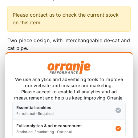
Please contact us to check the current stock
on this item.
Two piece design, with interchangeable de-cat and
cat pipe.
2.5" (63.50mm)
Includes 2.5" gaskets from manifold to pipe, and
We use analytics and advertising tools to improve
pipe to catback.
our website and measure our marketing.
Please accept to enable full analytics and ad
SSXM459 - Milltek Manifold and De-Cat Pipe
measurement and help us keep improving Orranje.
SSXM460- Milltek Manifold and Cat Pipe
Essential cookies
Functional · Required
Please note that the de-cat pipe and cat pipe will
Full analytics & ad measurement
not fit other manifolds, and vice versa; the
Statistical / marketing · Optional
manifold will not fit other de-cat and cat pipes.