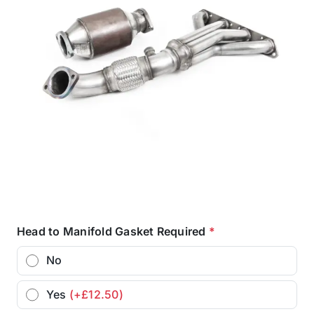
Head to Manifold Gasket Required
*
No
Yes
(+£12.50)