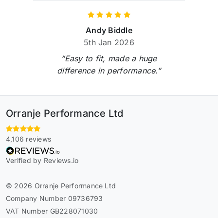
Andy Biddle
5th Jan 2026
“Easy to fit, made a huge
difference in performance.”
Orranje Performance Ltd
4,106 reviews
Verified by Reviews.io
© 2026 Orranje Performance Ltd
Company Number 09736793
VAT Number GB228071030