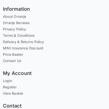
Information
About Orranje
Orranje Reviews
Privacy Policy
Terms & Conditions
Delivery & Returns Policy
MINI Insurance Discount
Price Beater
Contact Us
My Account
Login
Register
View Basket
Contact