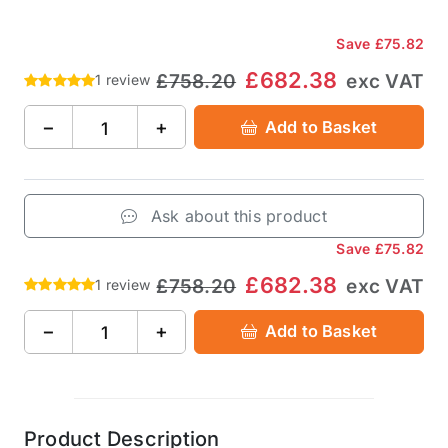
Save
£75.82
£682.38
£758.20
exc VAT
1 review
−
+
Add to Basket
Ask about this product
Save
£75.82
£682.38
£758.20
exc VAT
1 review
−
+
Add to Basket
Product Description