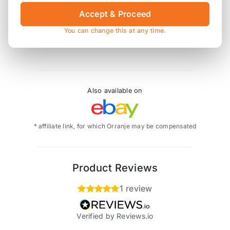
Accept & Proceed
As with all aftermarket manifolds, the heat shields
may need bending into a different position to clear
You can change this at any time.
the change in pipework size and shape.
Also available on
* affiliate link, for which Orranje may be compensated
Product Reviews
1 review
Verified by Reviews.io