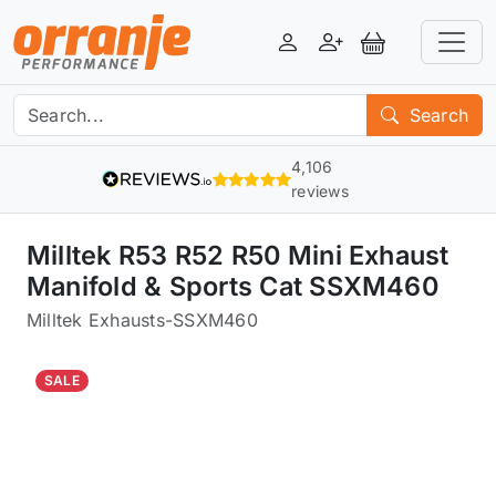
Login
Register
View Basket
Search
4,106
reviews
Milltek R53 R52 R50 Mini Exhaust
Manifold & Sports Cat SSXM460
Milltek Exhausts
-
SSXM460
SALE