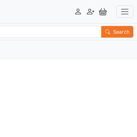
Login
Register
View Basket
Search