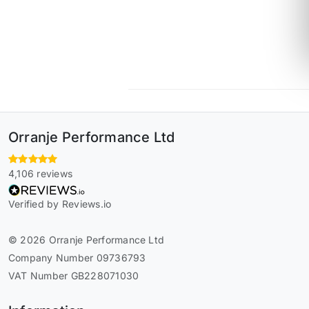
Orranje Performance Ltd
4,106 reviews
Verified by Reviews.io
© 2026 Orranje Performance Ltd
Company Number 09736793
VAT Number GB228071030