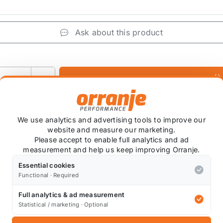
Ask about this product
+
We use analytics and advertising tools to improve our
website and measure our marketing.
Please accept to enable full analytics and ad
measurement and help us keep improving Orranje.
, cost effective upgrade that can dramatically increase y
ur magnetic diff plugs help to safely separate these nasty 
Essential cookies
Functional · Required
5.
Full analytics & ad measurement
Statistical / marketing · Optional