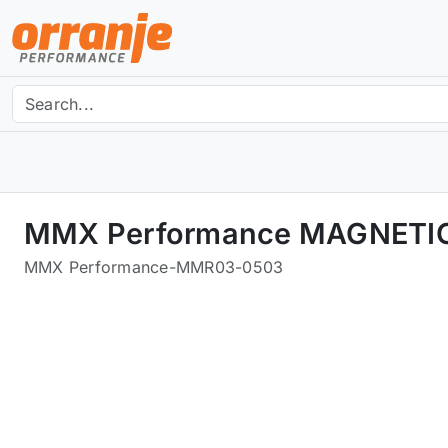
MMX Performance MAGNETIC
MMX Performance
-
MMR03-0503