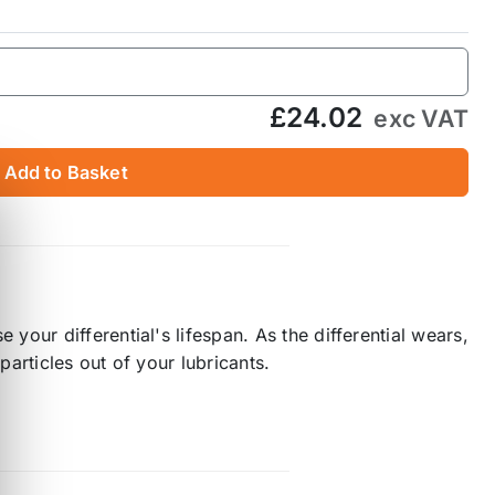
£24.02
exc VAT
Add to Basket
our differential's lifespan. As the differential wears,
particles out of your lubricants.