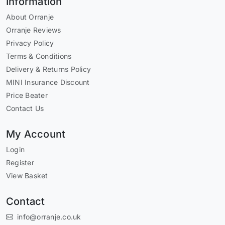
Information
About Orranje
Orranje Reviews
Privacy Policy
Terms & Conditions
Delivery & Returns Policy
MINI Insurance Discount
Price Beater
Contact Us
My Account
Login
Register
View Basket
Contact
info@orranje.co.uk