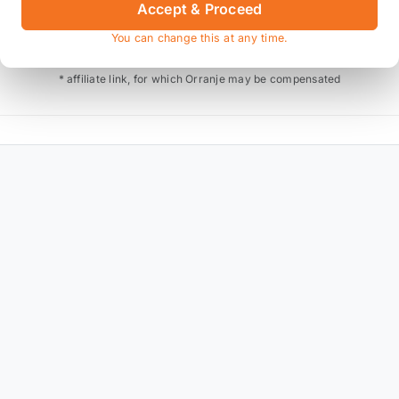
Accept & Proceed
Also available on
You can change this at any time.
* affiliate link, for which Orranje may be compensated