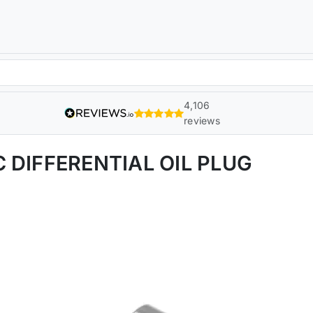
4,106
reviews
 DIFFERENTIAL OIL PLUG