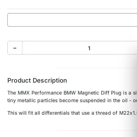
−
Product Description
The MMX Performance BMW Magnetic Diff Plug is a simple
tiny metallic particles become suspended in the oil - o
This will fit all differentials that use a thread of M22x1.