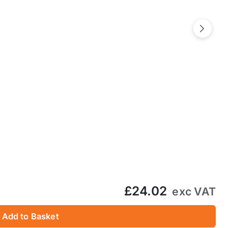
Next
£24.02
exc VAT
Add to Basket