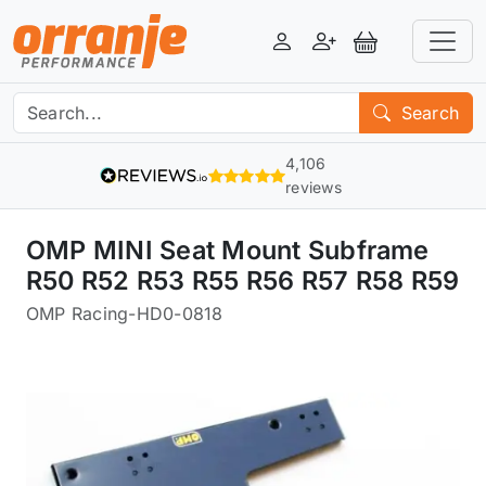
Login
Register
View Basket
Search
4,106
reviews
OMP MINI Seat Mount Subframe
R50 R52 R53 R55 R56 R57 R58 R59
OMP Racing
-
HD0-0818