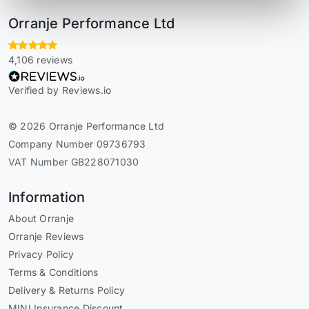
Orranje Performance Ltd
4,106 reviews
Verified by Reviews.io
© 2026 Orranje Performance Ltd
Company Number 09736793
VAT Number GB228071030
Information
About Orranje
Orranje Reviews
Privacy Policy
Terms & Conditions
Delivery & Returns Policy
MINI Insurance Discount