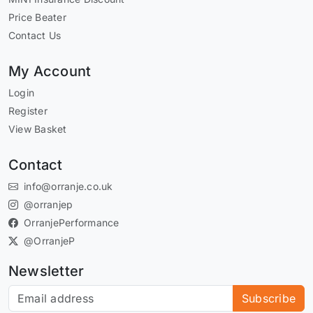
Price Beater
Contact Us
My Account
Login
Register
View Basket
Contact
info@orranje.co.uk
@orranjep
OrranjePerformance
@OrranjeP
Newsletter
Subscribe to our newsletter
Subscribe