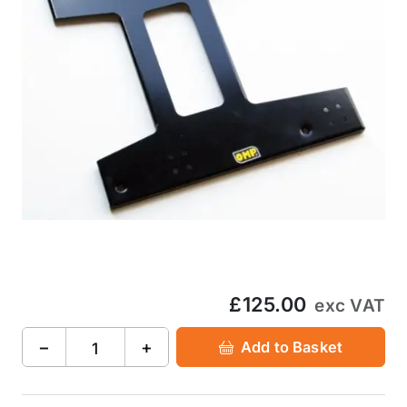
£125.00
exc VAT
−
+
Add to Basket