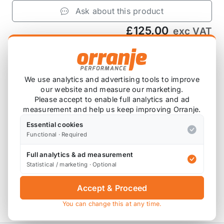
Ask about this product
£125.00
exc VAT
−
+
Add to Basket
We use analytics and advertising tools to improve
our website and measure our marketing.
Please accept to enable full analytics and ad
Product Description
measurement and help us keep improving Orranje.
Essential cookies
Supplied as a single subframe.
Functional · Required
Please note that these are designed to fit the R50,
Full analytics & ad measurement
R52 and R53, however some customers have fitted
Statistical / marketing · Optional
them to the 2nd Gen MINIs with and without
modifications, depending on seats and carpet etc.
Accept & Proceed
You can change this at any time.
HD0-0818 replaces HC/818