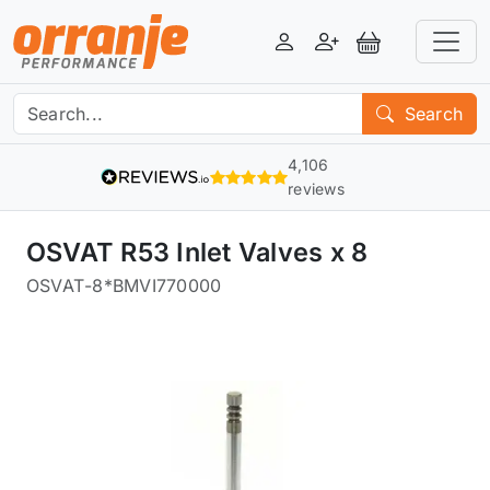
Login
Register
View Basket
Search
4,106
reviews
OSVAT R53 Inlet Valves x 8
OSVAT
-
8*BMVI770000