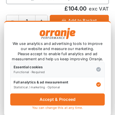
£104.00
exc VAT
−
+
Add to Basket
We use analytics and advertising tools to improve
Product Description
our website and measure our marketing.
Please accept to enable full analytics and ad
Sold as a set of 8
measurement and help us keep improving Orranje.
Essential cookies
Functional · Required
Full analytics & ad measurement
Also available on
Statistical / marketing · Optional
Accept & Proceed
* affiliate link, for which Orranje may be compensated
You can change this at any time.