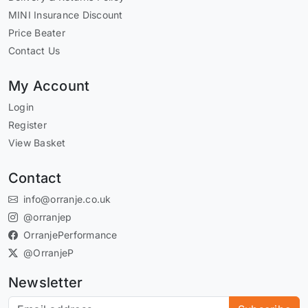
MINI Insurance Discount
Price Beater
Contact Us
My Account
Login
Register
View Basket
Contact
info@orranje.co.uk
@orranjep
OrranjePerformance
@OrranjeP
Newsletter
Subscribe to our newsletter