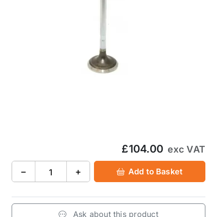
£104.00
exc VAT
−
+
Add to Basket
Ask about this product