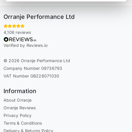
Orranje Performance Ltd
4,106 reviews
Verified by Reviews.io
© 2026 Orranje Performance Ltd
Company Number 09736793
VAT Number GB228071030
Information
About Orranje
Orranje Reviews
Privacy Policy
Terms & Conditions
Delivery & Returns Policy